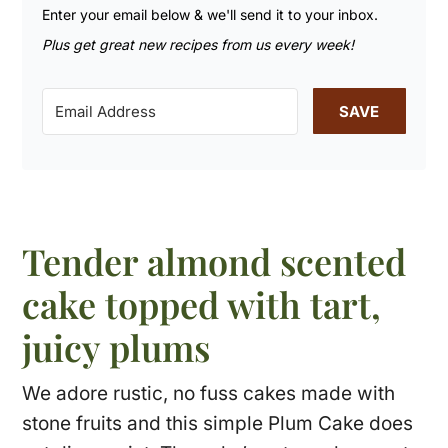
Enter your email below & we'll send it to your inbox.
Plus get great new recipes from us every week!
SAVE
Tender almond scented
cake topped with tart,
juicy plums
We adore rustic, no fuss cakes made with
stone fruits and this simple Plum Cake does