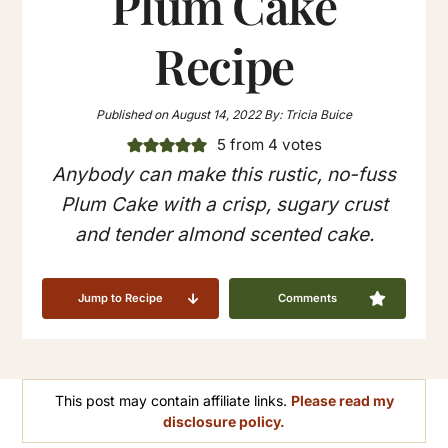
Plum Cake
Recipe
Published on
August 14, 2022
By:
Tricia Buice
5
from
4
votes
Anybody can make this rustic, no-fuss
Plum Cake with a crisp, sugary crust
and tender almond scented cake.
Jump to Recipe
Comments
This post may contain affiliate links.
Please read my
disclosure policy.