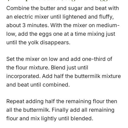
Combine the butter and sugar and beat with
an electric mixer until lightened and fluffy,
about 3 minutes. With the mixer on medium-
low, add the eggs one at a time mixing just
until the yolk disappears.
Set the mixer on low and add one-third of
the flour mixture. Blend just until
incorporated. Add half the buttermilk mixture
and beat until combined.
Repeat adding half the remaining flour then
all the buttermilk. Finally add all remaining
flour and mix lightly until blended.