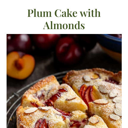
Plum Cake with
Almonds