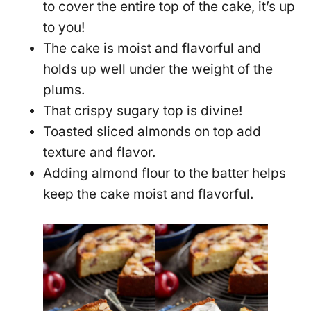
to cover the entire top of the cake, it’s up
to you!
The cake is moist and flavorful and
holds up well under the weight of the
plums.
That crispy sugary top is divine!
Toasted sliced almonds on top add
texture and flavor.
Adding almond flour to the batter helps
keep the cake moist and flavorful.