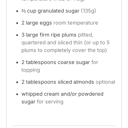
⅔
cup
granulated sugar
(135g)
2
large eggs
room temperature
3
large firm ripe plums
pitted,
quartered and sliced thin (or up to 5
plums to completely cover the top)
2
tablespoons
coarse sugar
for
topping
2
tablespoons
sliced almonds
optional
whipped cream and/or powdered
sugar
for serving