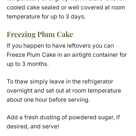
cooled cake sealed or well covered at room
temperature for up to 3 days.
Freezing Plum Cake
If you happen to have leftovers you can
Freeze Plum Cake in an airtight container for
up to 3 months.
To thaw simply leave in the refrigerator
overnight and set out at room temperature
about one hour before serving.
Add a fresh dusting of powdered sugar, if
desired, and serve!