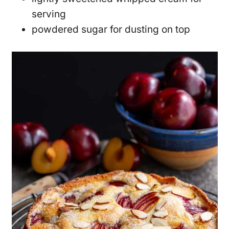
serving
powdered sugar for dusting on top