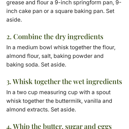
grease and flour a 9-inch springform pan, 9-
inch cake pan or a square baking pan. Set
aside.
2. Combine the dry ingredients
In a medium bowl whisk together the flour,
almond flour, salt, baking powder and
baking soda. Set aside.
3. Whisk together the wet ingredients
In a two cup measuring cup with a spout
whisk together the buttermilk, vanilla and
almond extracts. Set aside.
4. Whip the butter, sugar and eggs