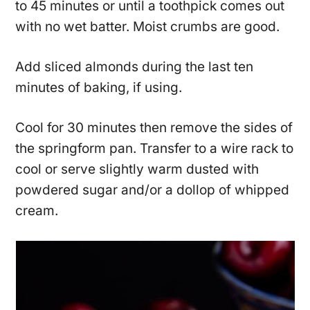
to 45 minutes or until a toothpick comes out
with no wet batter. Moist crumbs are good.
Add sliced almonds during the last ten
minutes of baking, if using.
Cool for 30 minutes then remove the sides of
the springform pan. Transfer to a wire rack to
cool or serve slightly warm dusted with
powdered sugar and/or a dollop of whipped
cream.