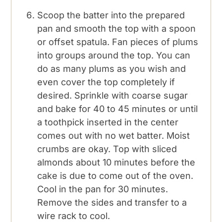
Scoop the batter into the prepared
pan and smooth the top with a spoon
or offset spatula. Fan pieces of plums
into groups around the top. You can
do as many plums as you wish and
even cover the top completely if
desired. Sprinkle with coarse sugar
and bake for 40 to 45 minutes or until
a toothpick inserted in the center
comes out with no wet batter. Moist
crumbs are okay. Top with sliced
almonds about 10 minutes before the
cake is due to come out of the oven.
Cool in the pan for 30 minutes.
Remove the sides and transfer to a
wire rack to cool.