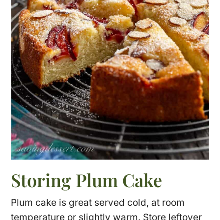
Storing Plum Cake
Plum cake is great served cold, at room
temperature or slightly warm. Store leftover