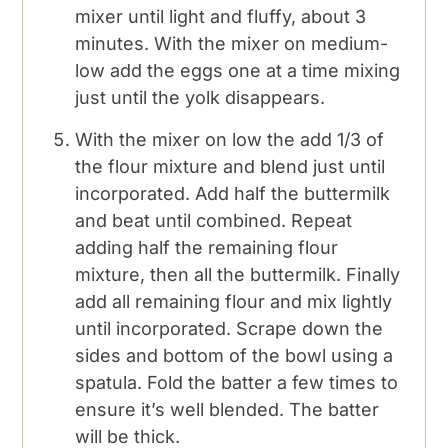
mixer until light and fluffy, about 3
minutes. With the mixer on medium-
low add the eggs one at a time mixing
just until the yolk disappears.
With the mixer on low the add 1/3 of
the flour mixture and blend just until
incorporated. Add half the buttermilk
and beat until combined. Repeat
adding half the remaining flour
mixture, then all the buttermilk. Finally
add all remaining flour and mix lightly
until incorporated. Scrape down the
sides and bottom of the bowl using a
spatula. Fold the batter a few times to
ensure it’s well blended. The batter
will be thick.