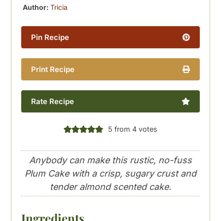
Author:
Tricia
Pin Recipe
Print Recipe
Rate Recipe
5
from
4
votes
Anybody can make this rustic, no-fuss
Plum Cake with a crisp, sugary crust and
tender almond scented cake.
Ingredients