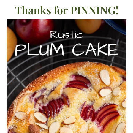
Thanks for PINNING!