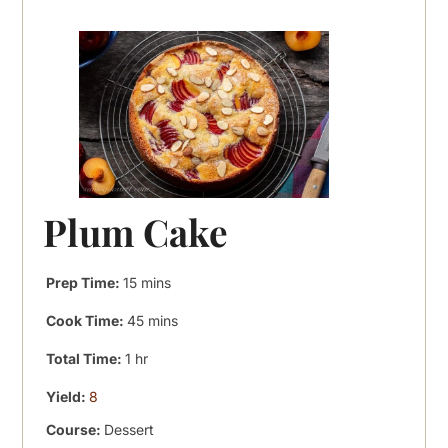
Plum Cake
minutes
Prep Time:
15
mins
minutes
Cook Time:
45
mins
hour
Total Time:
1
hr
Yield:
8
Course:
Dessert