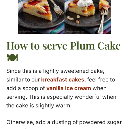
How to serve Plum Cake
🍽
Since this is a lightly sweetened cake,
similar to our
breakfast cakes
, feel free to
add a scoop of
vanilla ice cream
when
serving. This is especially wonderful when
the cake is slightly warm.
Otherwise, add a dusting of powdered sugar