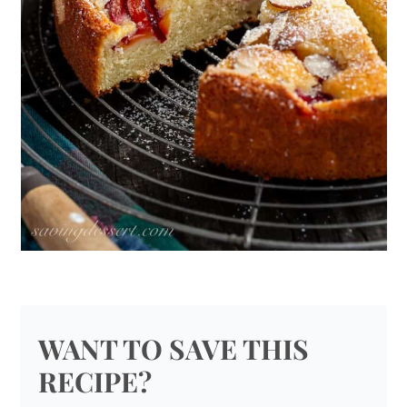
WANT TO SAVE THIS
RECIPE?