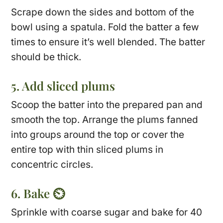
Scrape down the sides and bottom of the
bowl using a spatula. Fold the batter a few
times to ensure it’s well blended. The batter
should be thick.
5. Add sliced plums
Scoop the batter into the prepared pan and
smooth the top. Arrange the plums fanned
into groups around the top or cover the
entire top with thin sliced plums in
concentric circles.
6. Bake ⏲
Sprinkle with coarse sugar and bake for 40