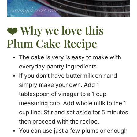
❤️ Why we love this
Plum Cake Recipe
The cake is very is easy to make with
everyday pantry ingredients.
If you don’t have buttermilk on hand
simply make your own. Add 1
tablespoon of vinegar to a 1 cup
measuring cup. Add whole milk to the 1
cup line. Stir and set aside for 5 minutes
then proceed with the recipe.
You can use just a few plums or enough