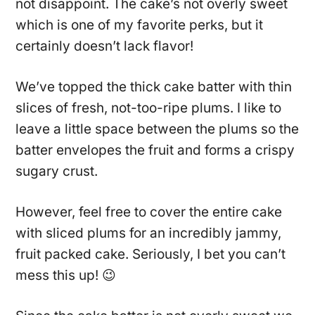
not disappoint. The cake’s not overly sweet
which is one of my favorite perks, but it
certainly doesn’t lack flavor!
We’ve topped the thick cake batter with thin
slices of fresh, not-too-ripe plums. I like to
leave a little space between the plums so the
batter envelopes the fruit and forms a crispy
sugary crust.
However, feel free to cover the entire cake
with sliced plums for an incredibly jammy,
fruit packed cake. Seriously, I bet you can’t
mess this up! 😉