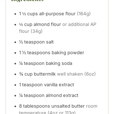
1 ⅓
cups
all-purpose flour
(164g)
⅓
cup
almond flour
or additional AP
flour (34g)
½
teaspoon
salt
1 ½
teaspoons
baking powder
¼
teaspoon
baking soda
¾
cup
buttermilk
well shaken (6oz)
1
teaspoon
vanilla extract
¼
teaspoon
almond extract
8
tablespoons
unsalted butter
room
temperature (4oz or 113g)