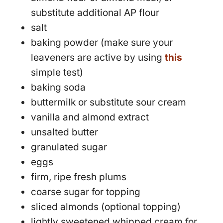
substitute additional AP flour
salt
baking powder (make sure your
leaveners are active by using
this
simple test)
baking soda
buttermilk or substitute sour cream
vanilla and almond extract
unsalted butter
granulated sugar
eggs
firm, ripe fresh plums
coarse sugar for topping
sliced almonds (optional topping)
lightly sweetened whipped cream for