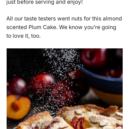
just before serving and enjoy!
All our taste testers went nuts for this almond
scented Plum Cake. We know you’re going
to love it, too.