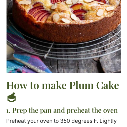
How to make Plum Cake
🥣
1. Prep the pan and preheat the oven
Preheat your oven to 350 degrees F. Lightly