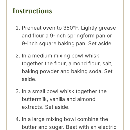
Instructions
Preheat oven to 350°F. Lightly grease
and flour a 9-inch springform pan or
9-inch square baking pan. Set aside.
In a medium mixing bowl whisk
together the flour, almond flour, salt,
baking powder and baking soda. Set
aside.
In a small bowl whisk together the
buttermilk, vanilla and almond
extracts. Set aside.
In a large mixing bowl combine the
butter and sugar. Beat with an electric