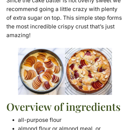
Since the cake batter is not overly sweet we
recommend going a little crazy with plenty
of extra sugar on top. This simple step forms
the most incredible crispy crust that’s just
amazing!
Overview of ingredients
all-purpose flour
almond flour or almond meal, or