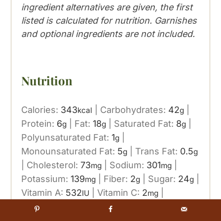
ingredient alternatives are given, the first
listed is calculated for nutrition. Garnishes
and optional ingredients are not included.
Nutrition
Calories:
343
|
Carbohydrates:
42
|
kcal
g
Protein:
6
|
Fat:
18
|
Saturated Fat:
8
|
g
g
g
Polyunsaturated Fat:
1
|
g
Monounsaturated Fat:
5
|
Trans Fat:
0.5
g
g
|
Cholesterol:
73
|
Sodium:
301
|
mg
mg
Potassium:
139
|
Fiber:
2
|
Sugar:
24
|
mg
g
g
Vitamin A:
532
|
Vitamin C:
2
|
IU
mg
Calcium:
105
|
Iron:
2
mg
mg