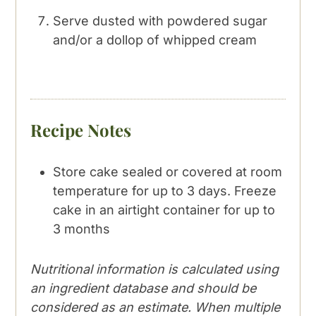
Serve dusted with powdered sugar
and/or a dollop of whipped cream
Recipe Notes
Store cake sealed or covered at room
temperature for up to 3 days. Freeze
cake in an airtight container for up to
3 months
Nutritional information is calculated using
an ingredient database and should be
considered as an estimate. When multiple