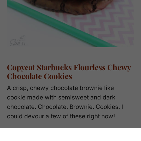
Copycat Starbucks Flourless Chewy
Chocolate Cookies
A crisp, chewy chocolate brownie like
cookie made with semisweet and dark
chocolate. Chocolate. Brownie. Cookies. I
could devour a few of these right now!