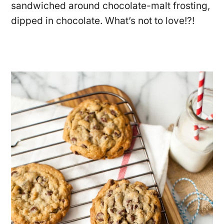
sandwiched around chocolate-malt frosting,
dipped in chocolate. What’s not to love!?!