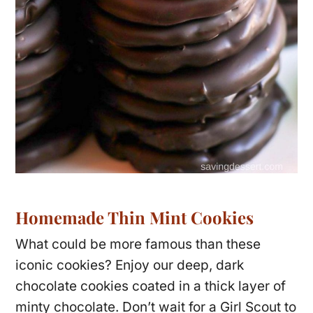
Homemade Thin Mint Cookies
What could be more famous than these
iconic cookies? Enjoy our deep, dark
chocolate cookies coated in a thick layer of
minty chocolate. Don’t wait for a Girl Scout to