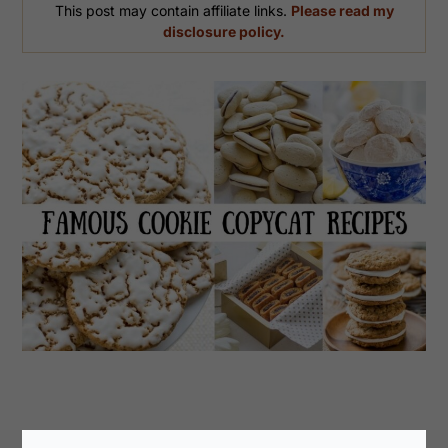
This post may contain affiliate links.
Please read my
disclosure policy.