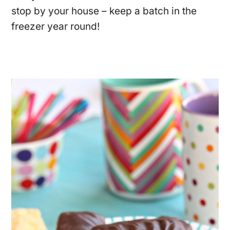
stop by your house – keep a batch in the
freezer year round!