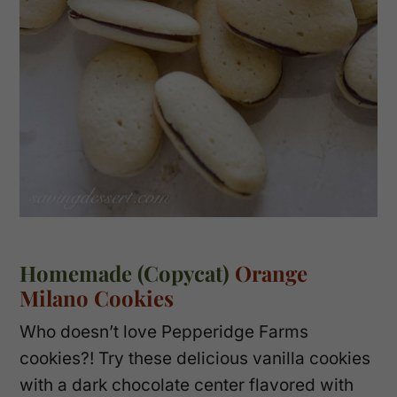
Homemade (Copycat)
Orange
Milano Cookies
Who doesn’t love Pepperidge Farms
cookies?! Try these delicious vanilla cookies
with a dark chocolate center flavored with