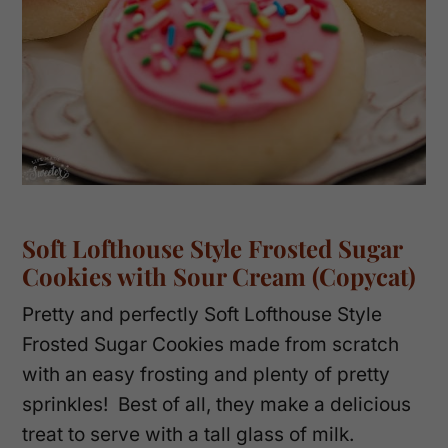
Soft Lofthouse Style Frosted Sugar
Cookies with Sour Cream (Copycat)
Pretty and perfectly Soft Lofthouse Style
Frosted Sugar Cookies made from scratch
with an easy frosting and plenty of pretty
sprinkles! Best of all, they make a delicious
treat to serve with a tall glass of milk.