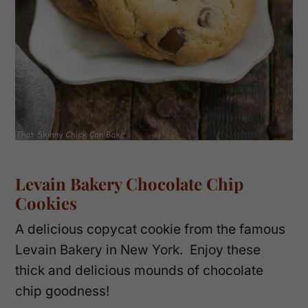
Levain Bakery Chocolate Chip
Cookies
A delicious copycat cookie from the famous
Levain Bakery in New York. Enjoy these
thick and delicious mounds of chocolate
chip goodness!