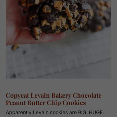
Copycat Levain Bakery Chocolate
Peanut Butter Chip Cookies
Apparently Levain cookies are BIG. HUGE.