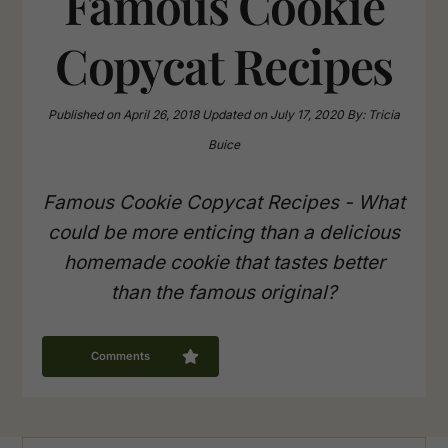
Famous Cookie
Copycat Recipes
Published on
April 26, 2018
Updated on
July 17, 2020
By:
Tricia
Buice
Famous Cookie Copycat Recipes - What
could be more enticing than a delicious
homemade cookie that tastes better
than the famous original?
Comments