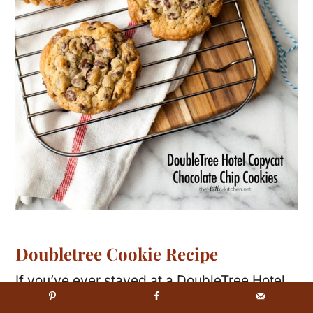
Doubletree Cookie Recipe
If you’ve ever stayed at a DoubleTree Hotel
you know they serve fresh baked chocolate