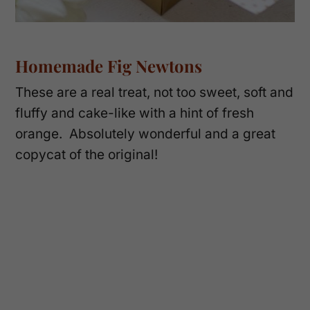
Homemade Fig Newtons
These are a real treat, not too sweet, soft and
fluffy and cake-like with a hint of fresh
orange. Absolutely wonderful and a great
copycat of the original!