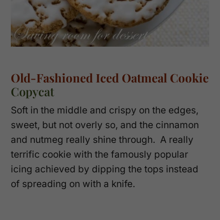
Old-Fashioned Iced Oatmeal Cookie
Copycat
Soft in the middle and crispy on the edges,
sweet, but not overly so, and the cinnamon
and nutmeg really shine through. A really
terrific cookie with the famously popular
icing achieved by dipping the tops instead
of spreading on with a knife.