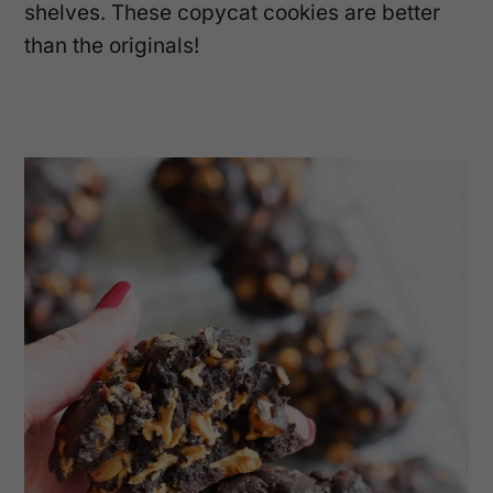
shelves. These copycat cookies are better
than the originals!