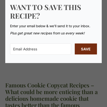
WANT TO SAVE THIS
RECIPE?
Enter your email below & we'll send it to your inbox.
Plus get great new recipes from us every week!
SAVE
Famous Cookie Copycat Recipes –
What could be more enticing than a
delicious homemade cookie that
tastes better than the famous