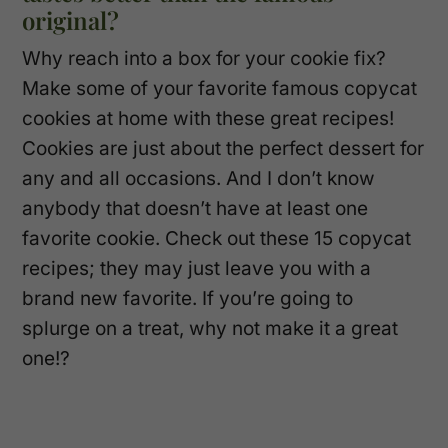
original?
Why reach into a box for your cookie fix?
Make some of your favorite famous copycat
cookies at home with these great recipes!
Cookies are just about the perfect dessert for
any and all occasions. And I don’t know
anybody that doesn’t have at least one
favorite cookie. Check out these 15 copycat
recipes; they may just leave you with a
brand new favorite. If you’re going to
splurge on a treat, why not make it a great
one!?