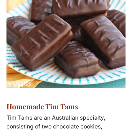
Homemade Tim Tams
Tim Tams are an Australian specialty,
consisting of two chocolate cookies,