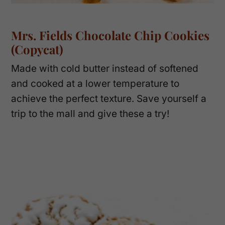
Mrs. Fields Chocolate Chip Cookies
(Copycat)
Made with cold butter instead of softened
and cooked at a lower temperature to
achieve the perfect texture. Save yourself a
trip to the mall and give these a try!