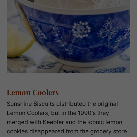
Lemon Coolers
Sunshine Biscuits distributed the original
Lemon Coolers, but in the 1990’s they
merged with Keebler and the iconic lemon
cookies disappeared from the grocery store