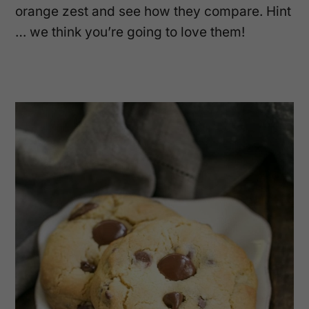
orange zest and see how they compare. Hint
… we think you’re going to love them!