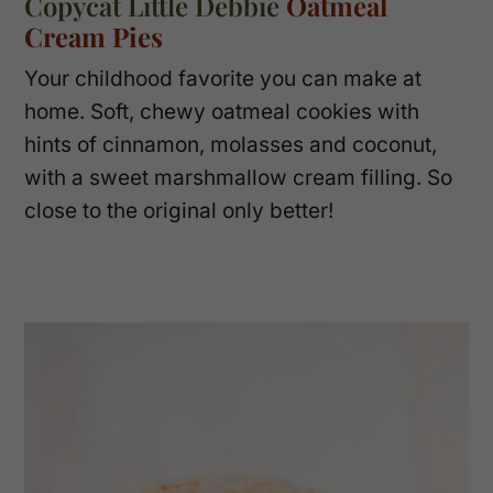
Copycat Little Debbie
Oatmeal
Cream Pies
Your childhood favorite you can make at
home. Soft, chewy oatmeal cookies with
hints of cinnamon, molasses and coconut,
with a sweet marshmallow cream filling. So
close to the original only better!