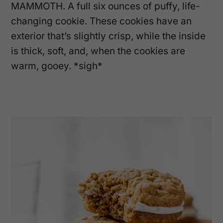
MAMMOTH. A full six ounces of puffy, life-
changing cookie. These cookies have an
exterior that’s slightly crisp, while the inside
is thick, soft, and, when the cookies are
warm, gooey. *sigh*