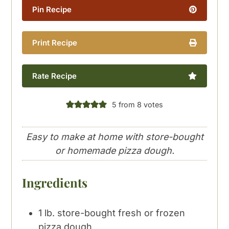
Pin Recipe
Print Recipe
Rate Recipe
5
from
8
votes
Easy to make at home with store-bought
or homemade pizza dough.
Ingredients
1
lb.
store-bought fresh or frozen
pizza dough