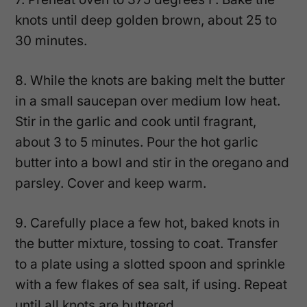
knots until deep golden brown, about 25 to
30 minutes.
8. While the knots are baking melt the butter
in a small saucepan over medium low heat.
Stir in the garlic and cook until fragrant,
about 3 to 5 minutes. Pour the hot garlic
butter into a bowl and stir in the oregano and
parsley. Cover and keep warm.
9. Carefully place a few hot, baked knots in
the butter mixture, tossing to coat. Transfer
to a plate using a slotted spoon and sprinkle
with a few flakes of sea salt, if using. Repeat
until all knots are buttered.