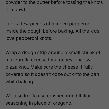
powder to the butter before tossing the knots
in a bowl.
Tuck a few pieces of minced pepperoni
inside the dough before baking. All the kids
love pepperoni knots.
Wrap a dough strip around a small chunk of
mozzarella cheese for a gooey, cheesy
pizza knot. Make sure the cheese if fully
covered so it doesn’t ooze out onto the pan
while baking.
We also like to use crushed dried Italian
seasoning in place of oregano.