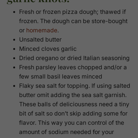
Fresh or frozen pizza dough; thawed if
frozen. The dough can be store-bought
or
homemade
.
Unsalted butter
Minced cloves garlic
Dried oregano or dried Italian seasoning
Fresh parsley leaves chopped and/or a
few small basil leaves minced
Flaky sea salt for topping. If using salted
butter omit adding the sea salt garnish.
These balls of deliciousness need a tiny
bit of salt so don’t skip adding some for
flavor. This way you can control of the
amount of sodium needed for your