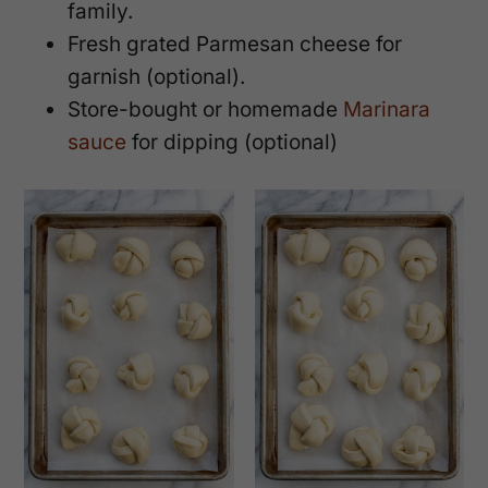
family.
Fresh grated Parmesan cheese for
garnish (optional).
Store-bought or homemade
Marinara
sauce
for dipping (optional)