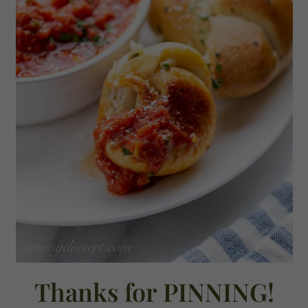
Thanks for PINNING!