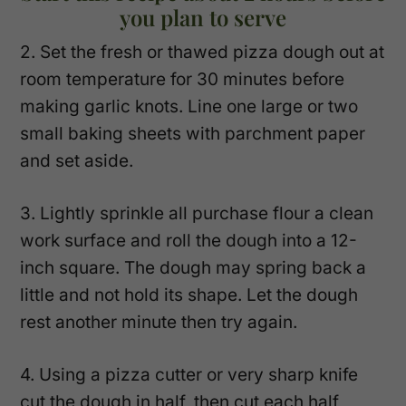
you plan to serve
2. Set the fresh or thawed pizza dough out at
room temperature for 30 minutes before
making garlic knots. Line one large or two
small baking sheets with parchment paper
and set aside.
3. Lightly sprinkle all purchase flour a clean
work surface and roll the dough into a 12-
inch square. The dough may spring back a
little and not hold its shape. Let the dough
rest another minute then try again.
4. Using a pizza cutter or very sharp knife
cut the dough in half, then cut each half