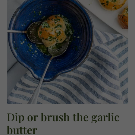
Dip or brush the garlic
butter