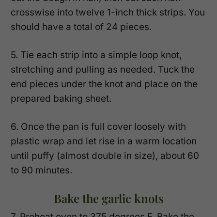
crosswise into twelve 1-inch thick strips. You
should have a total of 24 pieces.
5. Tie each strip into a simple loop knot,
stretching and pulling as needed. Tuck the
end pieces under the knot and place on the
prepared baking sheet.
6. Once the pan is full cover loosely with
plastic wrap and let rise in a warm location
until puffy (almost double in size), about 60
to 90 minutes.
Bake the garlic knots
7. Preheat oven to 375 degrees F. Bake the