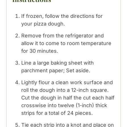
If frozen, follow the directions for
your pizza dough.
Remove from the refrigerator and
allow it to come to room temperature
for 30 minutes.
Line a large baking sheet with
parchment paper; Set aside.
Lightly flour a clean work surface and
roll the dough into a 12-inch square.
Cut the dough in half the cut each half
crosswise into twelve (1-inch) thick
strips for a total of 24 pieces.
Tie each strip into a knot and place on