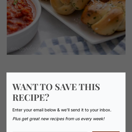
WANT TO SAVE THIS
RECIPE?
Enter your email below & we'll send it to your inbox.
Plus get great new recipes from us every week!