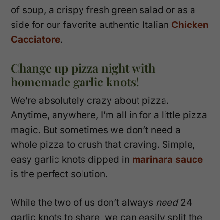
of soup, a crispy fresh green salad or as a
side for our favorite authentic Italian
Chicken
Cacciatore
.
Change up pizza night with
homemade garlic knots!
We’re absolutely crazy about pizza.
Anytime, anywhere, I’m all in for a little pizza
magic. But sometimes we don’t need a
whole pizza to crush that craving. Simple,
easy garlic knots dipped in
marinara sauce
is the perfect solution.
While the two of us don’t always
need
24
garlic knots to share, we can easily split the