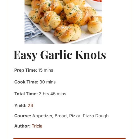
Easy Garlic Knots
minutes
Prep Time:
15
mins
minutes
Cook Time:
30
mins
hours
minutes
Total Time:
2
hrs
45
mins
Yield:
24
Course:
Appetizer, Bread, Pizza, Pizza Dough
Author:
Tricia