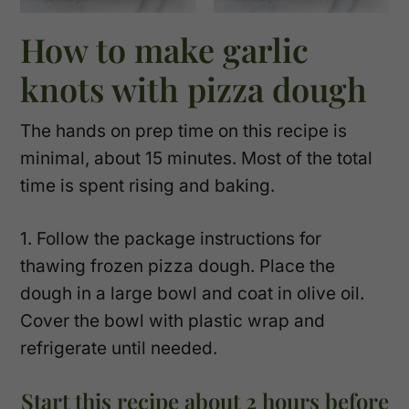
How to make garlic
knots with pizza dough
The hands on prep time on this recipe is
minimal, about 15 minutes. Most of the total
time is spent rising and baking.
1. Follow the package instructions for
thawing frozen pizza dough. Place the
dough in a large bowl and coat in olive oil.
Cover the bowl with plastic wrap and
refrigerate until needed.
Start this recipe about 2 hours before