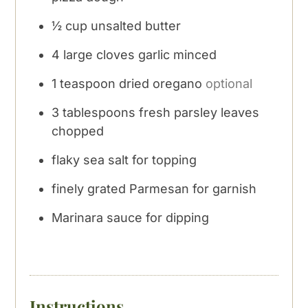
½
cup
unsalted butter
4
large cloves garlic minced
1
teaspoon
dried oregano
optional
3
tablespoons
fresh parsley leaves
chopped
flaky sea salt for topping
finely grated Parmesan for garnish
Marinara sauce for dipping
Instructions