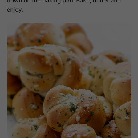
down on the baking pan. Bake, butter and
enjoy.