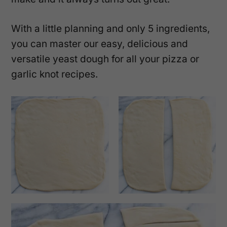
With a little planning and only 5 ingredients,
you can master our easy, delicious and
versatile yeast dough for all your pizza or
garlic knot recipes.