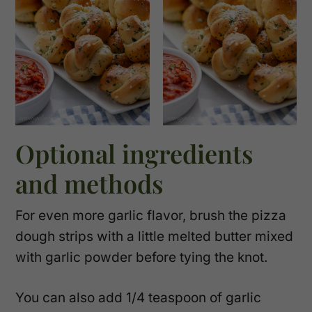
Optional ingredients
and methods
For even more garlic flavor, brush the pizza
dough strips with a little melted butter mixed
with garlic powder before tying the knot.
You can also add 1/4 teaspoon of garlic