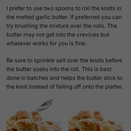
I prefer to use two spoons to roll the knots in
the melted garlic butter. If preferred you can
try brushing the mixture over the rolls. The
butter may not get into the crevices but
whatever works for you is fine.
Be sure to sprinkle salt over the knots before
the butter soaks into the roll. This is best
done in batches and helps the butter stick to
the knot instead of falling off onto the platter.