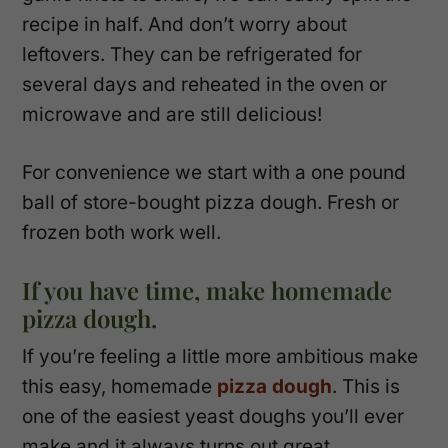
recipe in half. And don’t worry about
leftovers. They can be refrigerated for
several days and reheated in the oven or
microwave and are still delicious!
For convenience we start with a one pound
ball of store-bought pizza dough. Fresh or
frozen both work well.
If you have time, make homemade
pizza dough.
If you’re feeling a little more ambitious make
this easy, homemade
pizza dough
. This is
one of the easiest yeast doughs you’ll ever
make and it always turns out great.