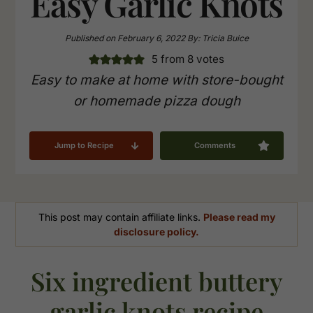
Easy Garlic Knots
Published on
February 6, 2022
By:
Tricia Buice
5
from
8
votes
Easy to make at home with store-bought
or homemade pizza dough
Jump to Recipe
Comments
This post may contain affiliate links.
Please read my
disclosure policy.
Six ingredient buttery
garlic knots recipe