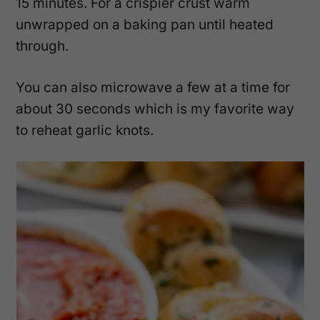
15 minutes. For a crispier crust warm
unwrapped on a baking pan until heated
through.
You can also microwave a few at a time for
about 30 seconds which is my favorite way
to reheat garlic knots.