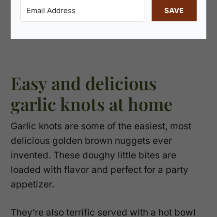
SAVE
Easy and delicious
garlic knots at home
Garlic knots are some of the easiest, most
delicious golden brown nuggets ever
invented. These doughy little bites are
loaded with flavor and perfect for a party
appetizer.
They’re also terrific served with a hot bowl