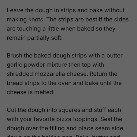
Leave the dough in strips and bake without
making knots. The strips are best if the sides
are touching a little when baked so they
remain partially soft.
Brush the baked dough strips with a butter
garlic powder mixture then top with
shredded mozzarella cheese. Return the
bread strips to the oven and bake until the
cheese is melted.
Cut the dough into squares and stuff each
with your favorite pizza toppings. Seal the
dough over the filling and place seam side