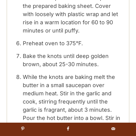
the prepared baking sheet. Cover
with loosely with plastic wrap and let
rise in a warm location for 60 to 90
minutes or until puffy.
Preheat oven to 375°F.
Bake the knots until deep golden
brown, about 25-30 minutes.
While the knots are baking melt the
butter in a small saucepan over
medium heat. Stir in the garlic and
cook, stirring frequently until the
garlic is fragrant, about 3 minutes.
Pour the hot butter into a bowl. Stir in
the oregano and parsley, cover and
keep warm.