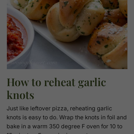
How to reheat garlic
knots
Just like leftover pizza, reheating garlic
knots is easy to do. Wrap the knots in foil and
bake in a warm 350 degree F oven for 10 to