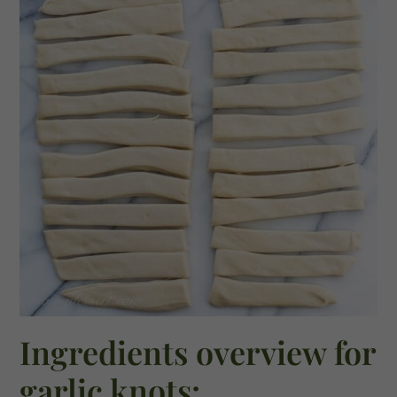
Ingredients overview for
garlic knots: