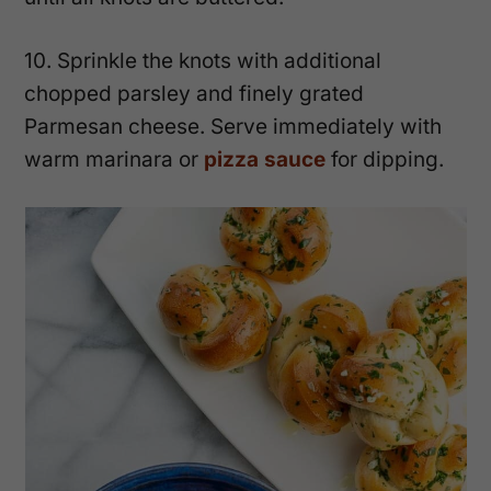
10. Sprinkle the knots with additional
chopped parsley and finely grated
Parmesan cheese. Serve immediately with
warm marinara or
pizza sauce
for dipping.