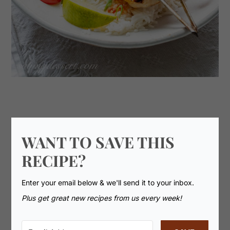
WANT TO SAVE THIS
RECIPE?
Enter your email below & we'll send it to your inbox.
Plus get great new recipes from us every week!