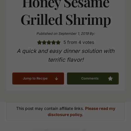
Honey Sesame
Grilled Shrimp
Published on
September 1, 2019
By:
5
from
4
votes
A quick and easy dinner solution with
terrific flavor!
Jump to Recipe
Comments
This post may contain affiliate links.
Please read my
disclosure policy.