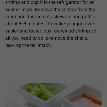
shrimp and pop it in the refrigerator for an
hour or more. Remove the shrimp from the
marinade, thread onto skewers and grill for
about 5-6 minutes! To make your job even
easier and faster, buy deveined shrimp so
all you need to do is remove the shells,
leaving the tail intact.