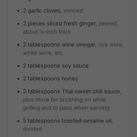
2
garlic cloves,
minced
2
pieces
sliced fresh ginger,
peeled,
about ¼-inch thick
2
tablespoons
wine vinegar,
rice wine,
white wine, etc.
2
tablespoons
soy sauce
2
tablespoons
honey
2
tablespoons
Thai sweet chili sauce,
plus more for brushing on while
grilling and to pass when serving
5
tablespoons
toasted sesame oil,
divided