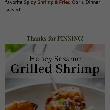
favorite
Spicy Shrimp & Fried Corn
. Dinner
solved!
Thanks for PINNING!