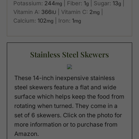
Potassium:
244
|
Fiber:
1
|
Sugar:
13
|
mg
g
g
Vitamin A:
366
|
Vitamin C:
2
|
IU
mg
Calcium:
102
|
Iron:
1
mg
mg
Stainless Steel Skewers
These 14-inch inexpensive stainless
steel skewers feature a flat and wide
surface which helps keep the food from
rotating when turned. They come in a
set of 6 skewers. Click on the photo for
more information or to purchase from
Amazon.