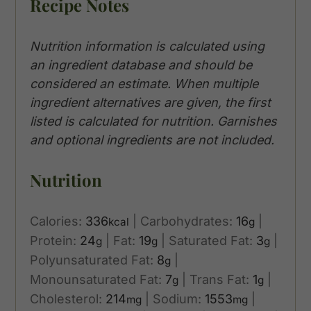
Recipe Notes
Nutrition information is calculated using
an ingredient database and should be
considered an estimate. When multiple
ingredient alternatives are given, the first
listed is calculated for nutrition. Garnishes
and optional ingredients are not included.
Nutrition
Calories:
336
|
Carbohydrates:
16
|
kcal
g
Protein:
24
|
Fat:
19
|
Saturated Fat:
3
|
g
g
g
Polyunsaturated Fat:
8
|
g
Monounsaturated Fat:
7
|
Trans Fat:
1
|
g
g
Cholesterol:
214
|
Sodium:
1553
|
mg
mg