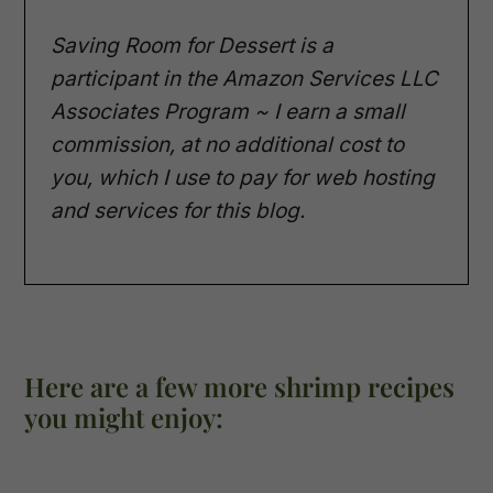
Saving Room for Dessert is a
participant in the Amazon Services LLC
Associates Program ~ I earn a small
commission, at no additional cost to
you, which I use to pay for web hosting
and services for this blog.
Here are a few more shrimp recipes
you might enjoy: