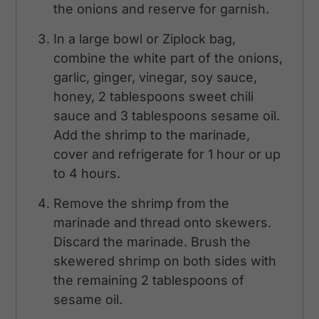
the onions and reserve for garnish.
In a large bowl or Ziplock bag,
combine the white part of the onions,
garlic, ginger, vinegar, soy sauce,
honey, 2 tablespoons sweet chili
sauce and 3 tablespoons sesame oil.
Add the shrimp to the marinade,
cover and refrigerate for 1 hour or up
to 4 hours.
Remove the shrimp from the
marinade and thread onto skewers.
Discard the marinade. Brush the
skewered shrimp on both sides with
the remaining 2 tablespoons of
sesame oil.