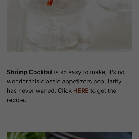
Shrimp Cocktail
is so easy to make, it’s no
wonder this classic appetizers popularity
has never waned. Click
HERE
to get the
recipe.