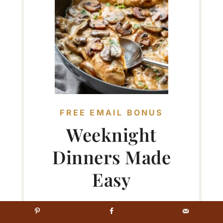
FREE EMAIL BONUS
Weeknight
Dinners Made
Easy
Tips & recipes for delicious
meals...no matter your skill level