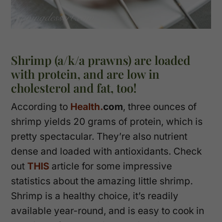
Shrimp (a/k/a prawns) are loaded
with protein, and are low in
cholesterol and fat, too!
According to
Health.
com
, three ounces of
shrimp yields 20 grams of protein, which is
pretty spectacular. They’re also nutrient
dense and loaded with antioxidants. Check
out
THIS
article for some impressive
statistics about the amazing little shrimp.
Shrimp is a healthy choice, it’s readily
available year-round, and is easy to cook in