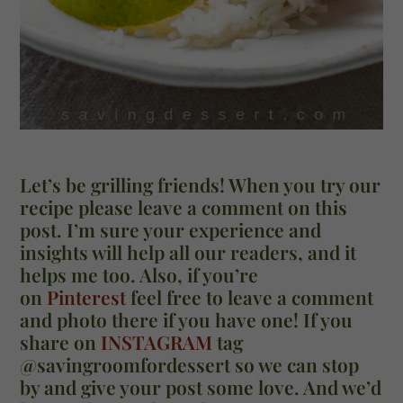
Let’s be grilling friends! When you try our
recipe please leave a comment on this
post. I’m sure your experience and
insights will help all our readers, and it
helps me too. Also, if you’re
on
Pinterest
feel free to leave a comment
and photo there if you have one! If you
share on
INSTAGRAM
tag
@savingroomfordessert so we can stop
by and give your post some love. And we’d