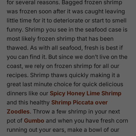
for several reasons. Bagged frozen shrimp
was frozen soon after it was caught leaving
little time for it to deteriorate or start to smell
funny. Shrimp you see in the seafood case is
most likely frozen shrimp that has been
thawed. As with all seafood, fresh is best if
you can find it. But since we don’t live on the
coast, we rely on frozen shrimp for all our
recipes. Shrimp thaws quickly making it a
great last minute choice for quick delicious
dinners like our
Spicy Honey Lime Shrimp
and this healthy
Shrimp Piccata over
Zoodles
. Throw a few shrimp in your next
pot of
Gumbo
and when you have fresh corn
running out your ears, make a bowl of our