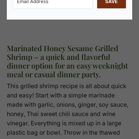
SAVE
Marinated Honey Sesame Grilled
Shrimp – a quick and flavorful
dinner option for an easy weeknight
meal or casual dinner party.
This grilled shrimp recipe is all about quick
and easy! Start with a simple marinade
made with garlic, onions, ginger, soy sauce,
honey, Thai sweet chili sauce and wine
vinegar. Everything is mixed up in a large
plastic bag or bowl. Throw in the thawed