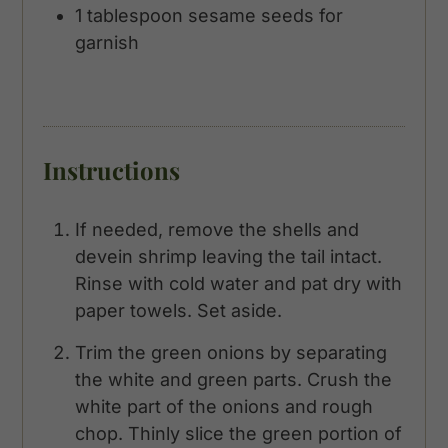
1
tablespoon
sesame seeds for
garnish
Instructions
If needed, remove the shells and
devein shrimp leaving the tail intact.
Rinse with cold water and pat dry with
paper towels. Set aside.
Trim the green onions by separating
the white and green parts. Crush the
white part of the onions and rough
chop. Thinly slice the green portion of