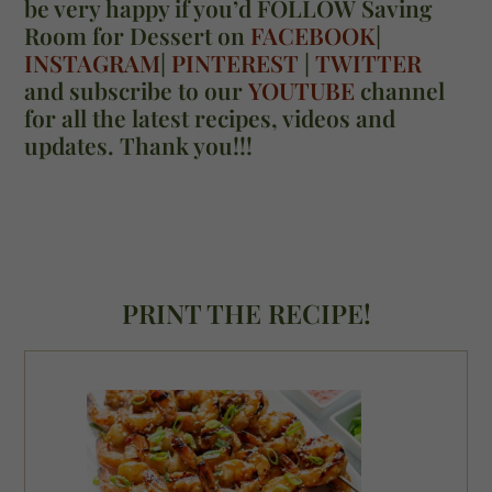
be very happy if you’d FOLLOW Saving
Room for Dessert on
FACEBOOK
|
INSTAGRAM
|
PINTEREST
|
TWITTER
and subscribe to our
YOUTUBE
channel
for all the latest recipes, videos and
updates. Thank you!!!
PRINT THE RECIPE!