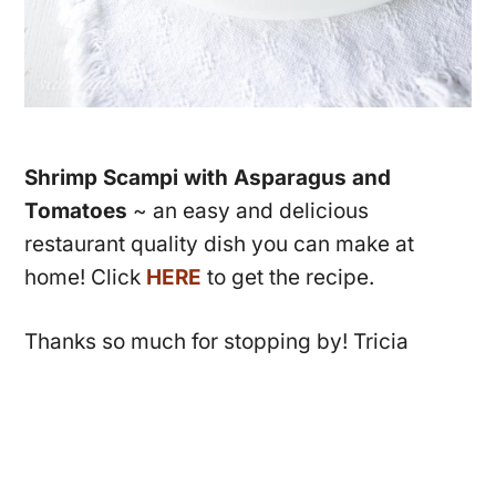
Shrimp Scampi with Asparagus and
Tomatoes
~ an easy and delicious
restaurant quality dish you can make at
home! Click
HERE
to get the recipe.
Thanks so much for stopping by! Tricia