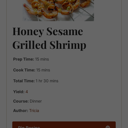
Honey Sesame
Grilled Shrimp
minutes
Prep Time:
15
mins
minutes
Cook Time:
15
mins
hour
minutes
Total Time:
1
hr
30
mins
Yield:
4
Course:
Dinner
Author:
Tricia
Pin Recipe