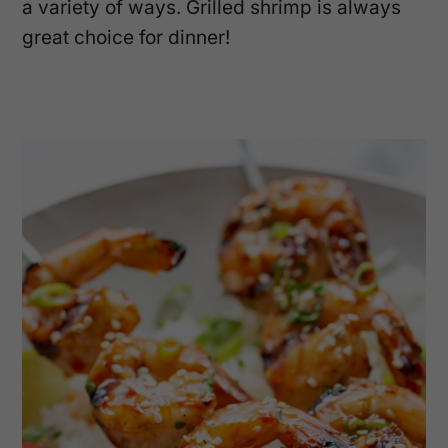
a variety of ways. Grilled shrimp is always
great choice for dinner!