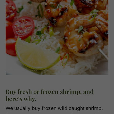
Buy fresh or frozen shrimp, and
here’s why.
We usually buy frozen wild caught shrimp,