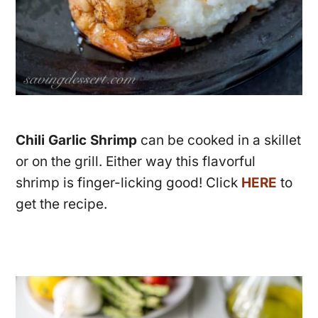
Chili Garlic Shrimp
can be cooked in a skillet
or on the grill. Either way this flavorful
shrimp is finger-licking good! Click
HERE
to
get the recipe.