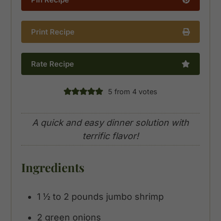
Print Recipe
Rate Recipe
5
from
4
votes
A quick and easy dinner solution with
terrific flavor!
Ingredients
1 ½ to 2
pounds
jumbo shrimp
2
green onions