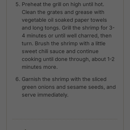
Preheat the grill on high until hot.
Clean the grates and grease with
vegetable oil soaked paper towels
and long tongs. Grill the shrimp for 3-
4 minutes or until well charred, then
turn. Brush the shrimp with a little
sweet chili sauce and continue
cooking until done through, about 1-2
minutes more.
Garnish the shrimp with the sliced
green onions and sesame seeds, and
serve immediately.