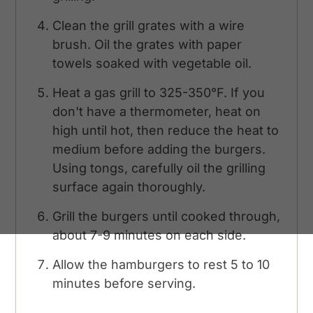
Clean the grill grates with a wire
brush. Oil the grates with paper
towels soaked with vegetable oil.
Heat a gas grill to 325-350°F. If you
don't have a thermometer, heat on
high until hot, then reduce the heat to
medium before adding the burgers.
Using tongs, carefully oil the grilling
surface again thoroughly.
Grill the burgers until cooked through,
about 7-9 minutes on each side.
Allow the hamburgers to rest 5 to 10
minutes before serving.