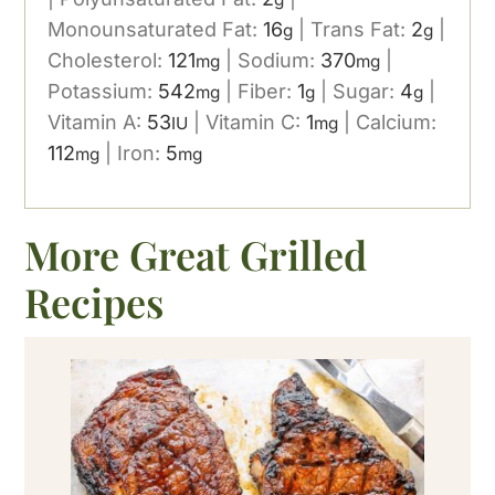
Monounsaturated Fat:
16
|
Trans Fat:
2
|
g
g
Cholesterol:
121
|
Sodium:
370
|
mg
mg
Potassium:
542
|
Fiber:
1
|
Sugar:
4
|
mg
g
g
Vitamin A:
53
|
Vitamin C:
1
|
Calcium:
IU
mg
112
|
Iron:
5
mg
mg
More Great Grilled
Recipes