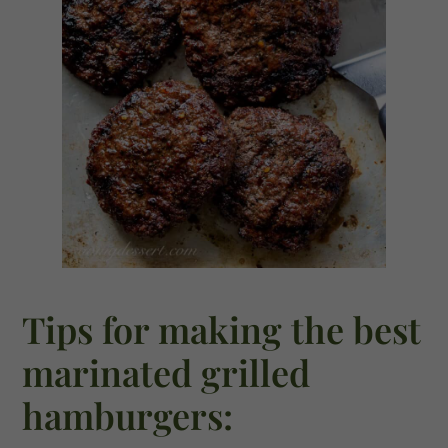
Tips for making the best
marinated grilled
hamburgers: