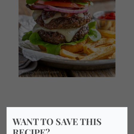
WANT TO SAVE THIS
RECIPE?