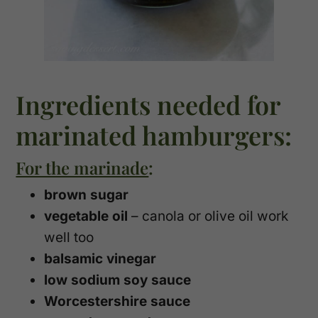
Ingredients needed for
marinated hamburgers:
For the marinade
:
brown sugar
vegetable oil
– canola or olive oil work
well too
balsamic vinegar
low sodium soy sauce
Worcestershire sauce