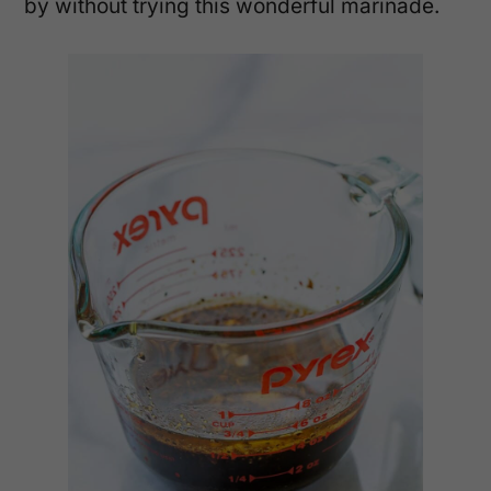
by without trying this wonderful marinade.