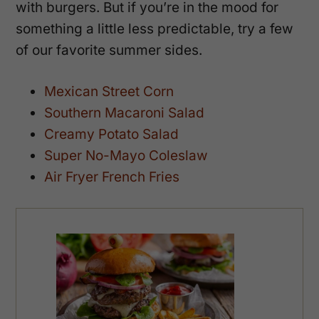
with burgers. But if you’re in the mood for
something a little less predictable, try a few
of our favorite summer sides.
Mexican Street Corn
Southern Macaroni Salad
Creamy Potato Salad
Super No-Mayo Coleslaw
Air Fryer French Fries