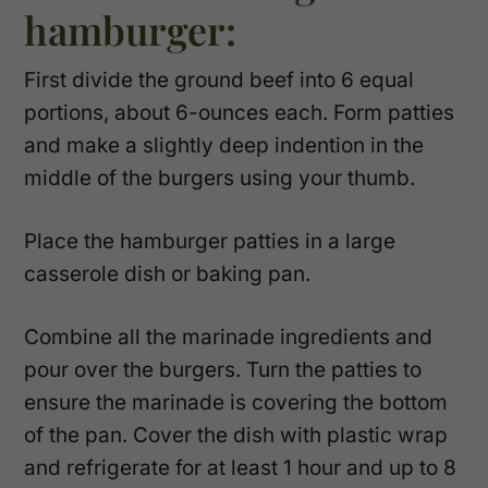
hamburger:
First divide the ground beef into 6 equal
portions, about 6-ounces each. Form patties
and make a slightly deep indention in the
middle of the burgers using your thumb.
Place the hamburger patties in a large
casserole dish or baking pan.
Combine all the marinade ingredients and
pour over the burgers. Turn the patties to
ensure the marinade is covering the bottom
of the pan. Cover the dish with plastic wrap
and refrigerate for at least 1 hour and up to 8