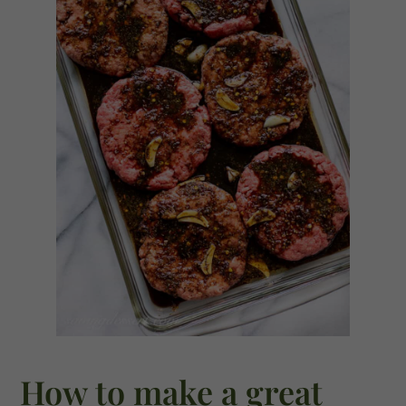
How to make a great