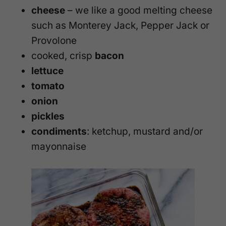
cheese
– we like a good melting cheese
such as Monterey Jack, Pepper Jack or
Provolone
cooked, crisp
bacon
lettuce
tomato
onion
pickles
condiments
: ketchup, mustard and/or
mayonnaise