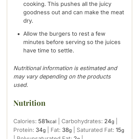
cooking. This pushes all the juicy
goodness out and can make the meat
dry.
Allow the burgers to rest a few
minutes before serving so the juices
have time to settle.
Nutritional information is estimated and
may vary depending on the products
used.
Nutrition
Calories:
581
|
Carbohydrates:
24
|
kcal
g
Protein:
34
|
Fat:
38
|
Saturated Fat:
15
g
g
g
|
Polyunsaturated Fat:
2
|
g