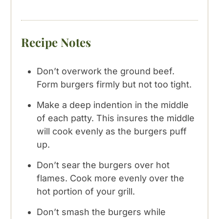
Recipe Notes
Don’t overwork the ground beef.
Form burgers firmly but not too tight.
Make a deep indention in the middle
of each patty. This insures the middle
will cook evenly as the burgers puff
up.
Don’t sear the burgers over hot
flames. Cook more evenly over the
hot portion of your grill.
Don’t smash the burgers while