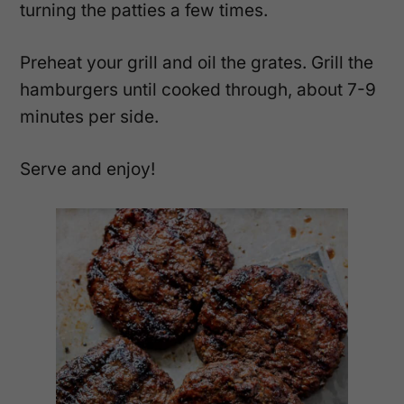
turning the patties a few times.
Preheat your grill and oil the grates. Grill the
hamburgers until cooked through, about 7-9
minutes per side.
Serve and enjoy!