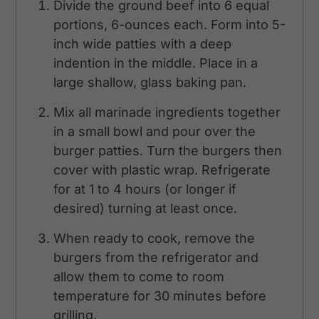
Divide the ground beef into 6 equal
portions, 6-ounces each. Form into 5-
inch wide patties with a deep
indention in the middle. Place in a
large shallow, glass baking pan.
Mix all marinade ingredients together
in a small bowl and pour over the
burger patties. Turn the burgers then
cover with plastic wrap. Refrigerate
for at 1 to 4 hours (or longer if
desired) turning at least once.
When ready to cook, remove the
burgers from the refrigerator and
allow them to come to room
temperature for 30 minutes before
grilling.