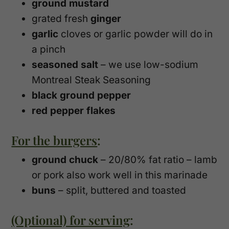
ground mustard
grated fresh
ginger
garlic
cloves or garlic powder will do in
a pinch
seasoned salt
– we use low-sodium
Montreal Steak Seasoning
black ground pepper
red pepper flakes
For the burgers
:
ground chuck
– 20/80% fat ratio – lamb
or pork also work well in this marinade
buns
– split, buttered and toasted
(Optional) for serving
: