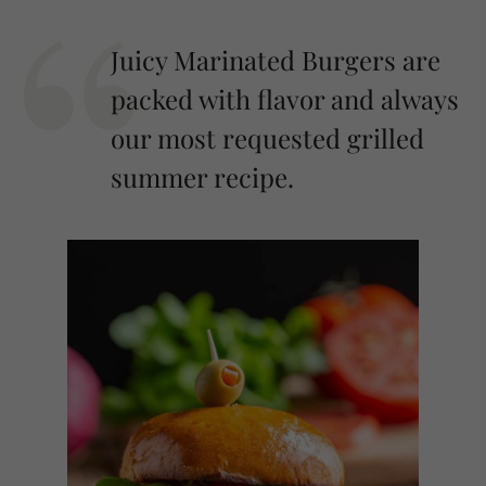
Juicy Marinated Burgers are
packed with flavor and always
our most requested grilled
summer recipe.