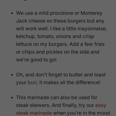
We use a mild provolone or Monterey
Jack cheese on these burgers but any
will work well. I like a little mayonnaise,
ketchup, tomato, onions and crisp
lettuce on my burgers. Add a few fries
or chips and pickles on the side and
we’re good to go!
Oh, and don’t forget to butter and toast
your
bun
; it makes all the difference!
This marinade can also be used for
steak skewers. And finally, try our
easy
steak marinade
when you’re in the mood