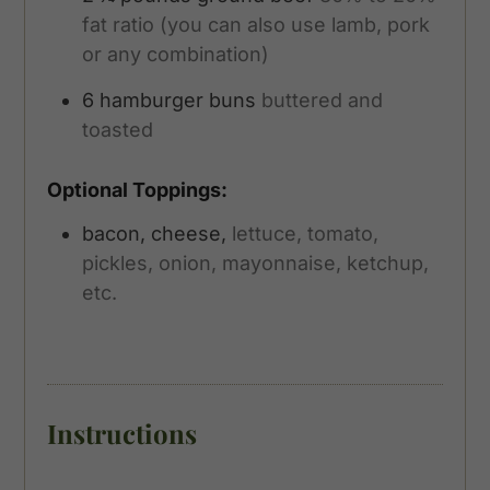
fat ratio (you can also use lamb, pork
or any combination)
6
hamburger buns
buttered and
toasted
Optional Toppings:
bacon, cheese,
lettuce, tomato,
pickles, onion, mayonnaise, ketchup,
etc.
Instructions