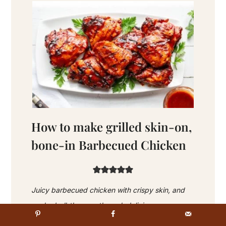
How to make grilled skin-on,
bone-in Barbecued Chicken
Juicy barbecued chicken with crispy skin, and
cooked-all-the-way through deliciousness.