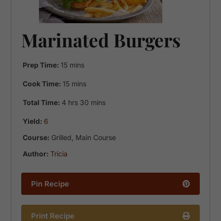
Marinated Burgers
minutes
Prep Time:
15
mins
minutes
Cook Time:
15
mins
hours
minutes
Total Time:
4
hrs
30
mins
Yield:
6
Course:
Grilled, Main Course
Author:
Tricia
Pin Recipe
Print Recipe