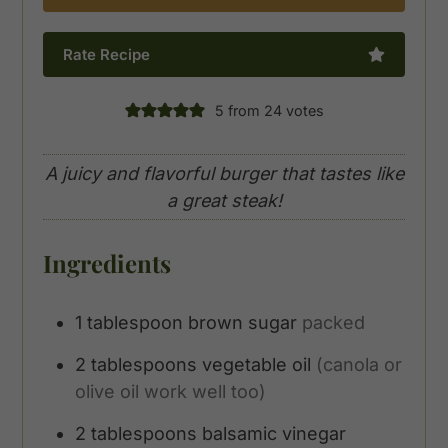
Rate Recipe
5
from
24
votes
A juicy and flavorful burger that tastes like
a great steak!
Ingredients
1
tablespoon
brown sugar
packed
2
tablespoons
vegetable oil
(canola or
olive oil work well too)
2
tablespoons
balsamic vinegar