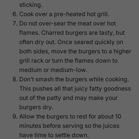
sticking.
Cook over a pre-heated hot grill.
Do not over-sear the meat over hot
flames. Charred burgers are tasty, but
often dry out. Once seared quickly on
both sides, move the burgers to a higher
grill rack or turn the flames down to
medium or medium-low.
Don’t smash the burgers while cooking.
This pushes all that juicy fatty goodness
out of the patty and may make your
burgers dry.
Allow the burgers to rest for about 10
minutes before serving so the juices
have time to settle down.