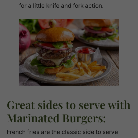
for a little knife and fork action.
Great sides to serve with
Marinated Burgers:
French fries are the classic side to serve