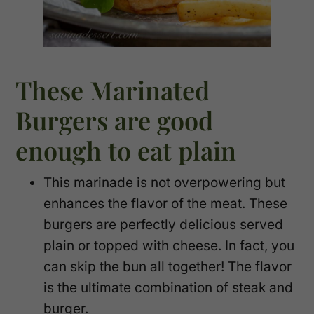
These Marinated
Burgers are good
enough to eat plain
This marinade is not overpowering but
enhances the flavor of the meat. These
burgers are perfectly delicious served
plain or topped with cheese. In fact, you
can skip the bun all together! The flavor
is the ultimate combination of steak and
burger.