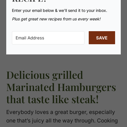
Enter your email below & we'll send it to your inbox.
Plus get great new recipes from us every week!
SAVE
Delicious grilled
Marinated Hamburgers
that taste like steak!
Everybody loves a great burger, especially
one that’s juicy all the way through. Cooking