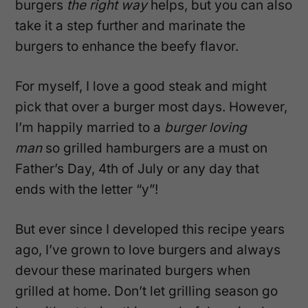
burgers
the right way
helps, but you can also
take it a step further and marinate the
burgers to enhance the beefy flavor.
For myself, I love a good steak and might
pick that over a burger most days. However,
I’m happily married to a
burger loving
man
so grilled hamburgers are a must on
Father’s Day, 4th of July or any day that
ends with the letter “y”!
But ever since I developed this recipe years
ago, I’ve grown to love burgers and always
devour these marinated burgers when
grilled at home. Don’t let grilling season go