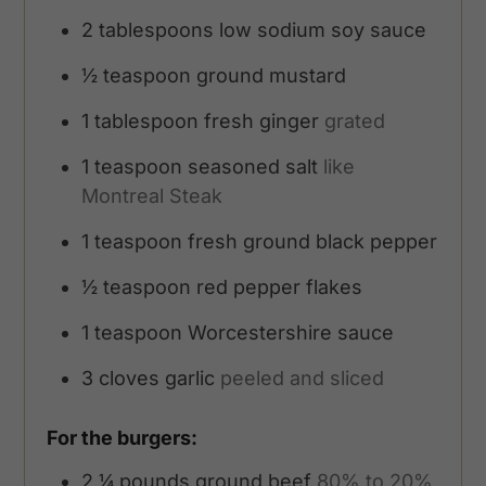
2
tablespoons
low sodium soy sauce
½
teaspoon
ground mustard
1
tablespoon
fresh ginger
grated
1
teaspoon
seasoned salt
like
Montreal Steak
1
teaspoon
fresh ground black pepper
½
teaspoon
red pepper flakes
1
teaspoon
Worcestershire sauce
3
cloves
garlic
peeled and sliced
For the burgers:
2 ¼
pounds
ground beef
80% to 20%