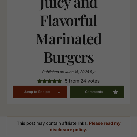
Juicy and
Flavorful
Marinated
Burgers
Published on
June 15, 2026
By:
5
from
24
votes
Jump to Recipe
Comments
This post may contain affiliate links.
Please read my
disclosure policy.