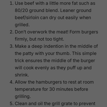
Use beef with a little more fat such as
80/20 ground blend. Leaner ground
beef/sirloin can dry out easily when
grilled.
Don’t overwork the meat! Form burgers
firmly, but not too tight.
Make a deep indention in the middle of
the patty with your thumb. This simple
trick ensures the middle of the burger
will cook evenly as they puff up and
shrink.
Allow the hamburgers to rest at room
temperature for 30 minutes before
grilling.
Clean and oil the grill grate to prevent