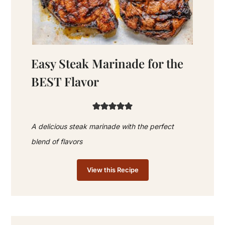
Easy Steak Marinade for the
BEST Flavor
A delicious steak marinade with the perfect
blend of flavors
View this Recipe