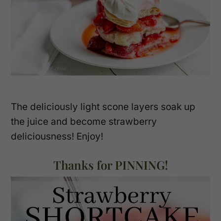
The deliciously light scone layers soak up
the juice and become strawberry
deliciousness! Enjoy!
Thanks for PINNING!