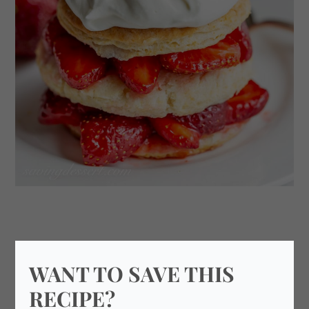
WANT TO SAVE THIS
RECIPE?