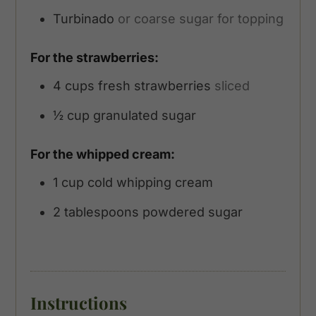
Turbinado
or coarse sugar for topping
For the strawberries:
4
cups
fresh strawberries
sliced
½
cup
granulated sugar
For the whipped cream:
1
cup
cold whipping cream
2
tablespoons
powdered sugar
Instructions