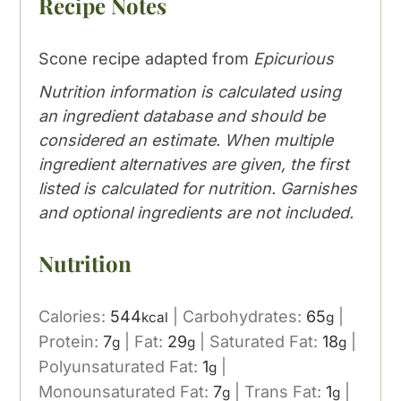
Recipe Notes
Scone recipe adapted from
Epicurious
Nutrition information is calculated using
an ingredient database and should be
considered an estimate. When multiple
ingredient alternatives are given, the first
listed is calculated for nutrition. Garnishes
and optional ingredients are not included.
Nutrition
Calories:
544
|
Carbohydrates:
65
|
kcal
g
Protein:
7
|
Fat:
29
|
Saturated Fat:
18
|
g
g
g
Polyunsaturated Fat:
1
|
g
Monounsaturated Fat:
7
|
Trans Fat:
1
|
g
g