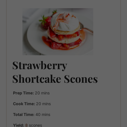
Strawberry
Shortcake Scones
minutes
Prep Time:
20
mins
minutes
Cook Time:
20
mins
minutes
Total Time:
40
mins
Yield:
8
scones