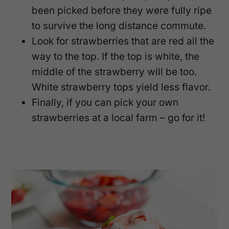
been picked before they were fully ripe
to survive the long distance commute.
Look for strawberries that are red all the
way to the top. If the top is white, the
middle of the strawberry will be too.
White strawberry tops yield less flavor.
Finally, if you can pick your own
strawberries at a local farm – go for it!