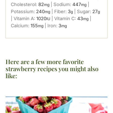
Cholesterol:
82
|
Sodium:
447
|
mg
mg
Potassium:
240
|
Fiber:
3
|
Sugar:
27
mg
g
g
|
Vitamin A:
1020
|
Vitamin C:
43
|
IU
mg
Calcium:
155
|
Iron:
3
mg
mg
Here are a few more favorite
strawberry recipes you might also
like: