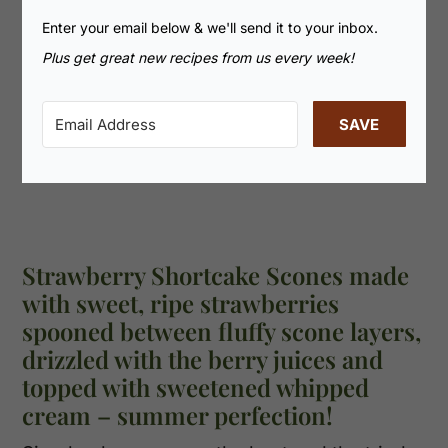
Enter your email below & we'll send it to your inbox.
Plus get great new recipes from us every week!
SAVE
Strawberry Shortcake Scones made
with sweet, ripe strawberries
spooned between fluffy scone layers,
drizzled with the berry juices and
topped with sweetened whipped
cream – summer perfection!