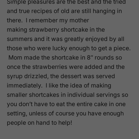
Simple pleasures are the best and the tried
and true recipes of old are still hanging in
there. I remember my mother
making strawberry shortcake in the
summers and it was greatly enjoyed by all
those who were lucky enough to get a piece.
Mom made the shortcake in 8″ rounds so
once the strawberries were added and the
syrup drizzled, the dessert was served
immediately. I like the idea of making
smaller shortcakes in individual servings so
you don’t have to eat the entire cake in one
setting, unless of course you have enough
people on hand to help!