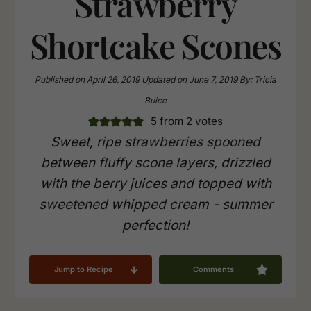
Strawberry
Shortcake Scones
Published on
April 26, 2019
Updated on
June 7, 2019
By:
Tricia
Buice
5
from
2
votes
Sweet, ripe strawberries spooned
between fluffy scone layers, drizzled
with the berry juices and topped with
sweetened whipped cream - summer
perfection!
Jump to Recipe
Comments