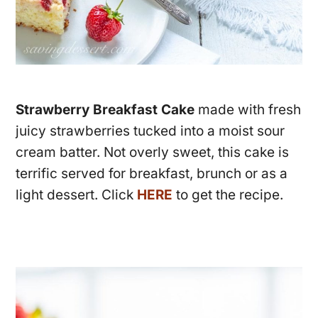
Strawberry Breakfast Cake
made with fresh
juicy strawberries tucked into a moist sour
cream batter. Not overly sweet, this cake is
terrific served for breakfast, brunch or as a
light dessert. Click
HERE
to get the recipe.