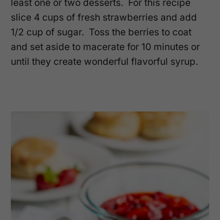
least one or two desserts. For this recipe
slice 4 cups of fresh strawberries and add
1/2 cup of sugar. Toss the berries to coat
and set aside to macerate for 10 minutes or
until they create wonderful flavorful syrup.