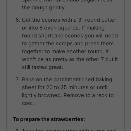
the dough gently.
Cut the scones with a 3" round cutter
or into 8 even squares. If making
round shortcake scones you will need
to gather the scraps and press them
together to make another round. It
won't be as pretty as the other 7 but it
still tastes great.
Bake on the parchment lined baking
sheet for 20 to 25 minutes or until
lightly browned. Remove to a rack to
cool.
To prepare the strawberries:
Toss the strawberries with sugar and