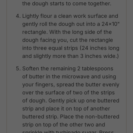
the dough starts to come together.
Lightly flour a clean work surface and
gently roll the dough out into a 24x10"
rectangle. With the long side of the
dough facing you, cut the rectangle
into three equal strips (24 inches long
and slightly more than 3 inches wide.)
Soften the remaining 2 tablespoons
of butter in the microwave and using
your fingers, spread the butter evenly
over the surface of two of the strips
of dough. Gently pick up one buttered
strip and place it on top of another
buttered strip. Place the non-buttered
strip on top of the other two and
sprinkle with turbinado sugar. Press