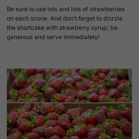
Be sure to use lots and lots of strawberries
on each scone. And don’t forget to drizzle
the shortcake with strawberry syrup; be
generous and serve immediately!