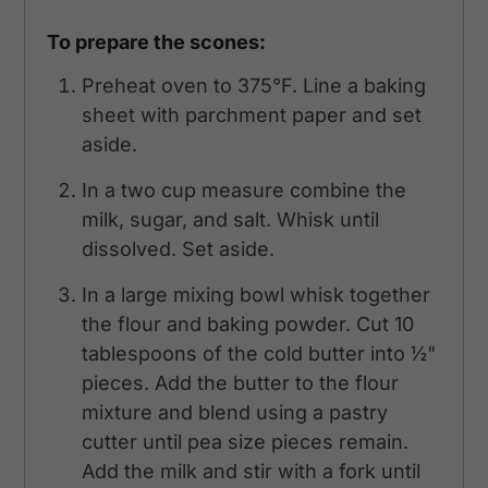
To prepare the scones:
Preheat oven to 375°F. Line a baking
sheet with parchment paper and set
aside.
In a two cup measure combine the
milk, sugar, and salt. Whisk until
dissolved. Set aside.
In a large mixing bowl whisk together
the flour and baking powder. Cut 10
tablespoons of the cold butter into ½"
pieces. Add the butter to the flour
mixture and blend using a pastry
cutter until pea size pieces remain.
Add the milk and stir with a fork until