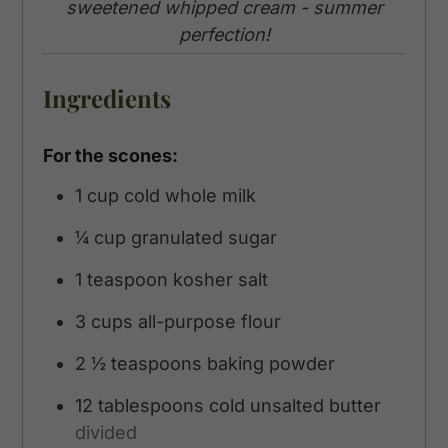
sweetened whipped cream - summer
perfection!
Ingredients
For the scones:
1
cup
cold whole milk
¼
cup
granulated sugar
1
teaspoon
kosher salt
3
cups
all-purpose flour
2 ½
teaspoons
baking powder
12
tablespoons
cold unsalted butter
divided