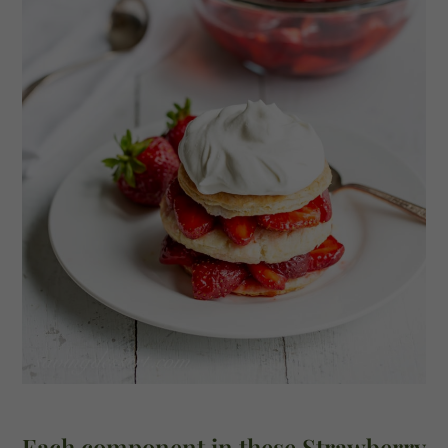
Each component in these Strawberry