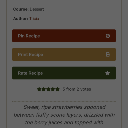
Course:
Dessert
Author:
Tricia
Pin Recipe
Print Recipe
Rate Recipe
5
from
2
votes
Sweet, ripe strawberries spooned
between fluffy scone layers, drizzled with
the berry juices and topped with