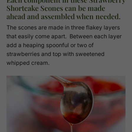
Shortcake Scones can be made
ahead and assembled when needed.
The scones are made in three flakey layers
that easily come apart. Between each layer
add a heaping spoonful or two of
strawberries and top with sweetened
whipped cream.