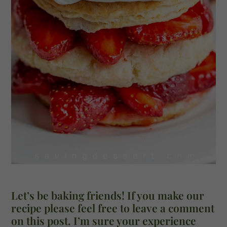
Let’s be baking friends! If you make our
recipe please feel free to leave a comment
on this post. I’m sure your experience