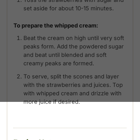
set aside for about 10-15 minutes.
To prepare the whipped cream:
Beat the cream on high until very soft
peaks form. Add the powdered sugar
and beat until blended and soft
creamy peaks are formed.
To serve, split the scones and layer
with the strawberries and juices. Top
with whipped cream and drizzle with
more juice if desired.