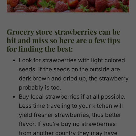
Grocery store strawberries can be
hit and miss so here are a few tips
for finding the best:
Look for strawberries with light colored
seeds. If the seeds on the outside are
dark brown and dried up, the strawberry
probably is too.
Buy local strawberries if at all possible.
Less time traveling to your kitchen will
yield fresher strawberries, thus better
flavor. If you’re buying strawberries
from another country they may have