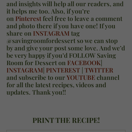
and insights will help all our readers, and
it helps me too. Also, if you’re
on
Pinterest
feel free to leave a comment
and photo there if you have one! If you
share on
INSTAGRAM
tag
@savingroomfordessert so we can stop
by and give your post some love. And we’d
be very happy if you’d FOLLOW Saving
Room for Dessert on
FACEBOOK
|
INSTAGRAM
|
PINTEREST
|
TWITTER
and subscribe to our
YOUTUBE
channel
for all the latest recipes, videos and
updates. Thank you!!
PRINT THE RECIPE!