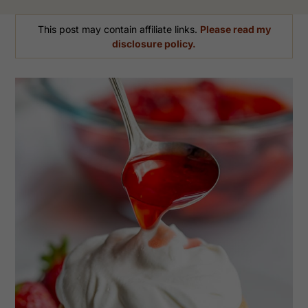
This post may contain affiliate links.
Please read my
disclosure policy.