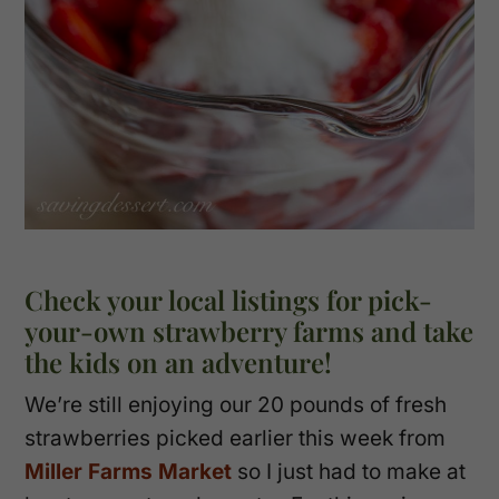
Check your local listings for pick-
your-own strawberry farms and take
the kids on an adventure!
We’re still enjoying our 20 pounds of fresh
strawberries picked earlier this week from
Miller Farms Market
so I just had to make at