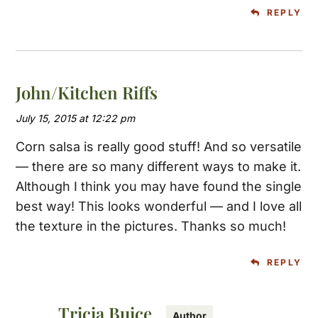
REPLY
John/Kitchen Riffs
July 15, 2015 at 12:22 pm
Corn salsa is really good stuff! And so versatile
— there are so many different ways to make it.
Although I think you may have found the single
best way! This looks wonderful — and I love all
the texture in the pictures. Thanks so much!
REPLY
Tricia Buice