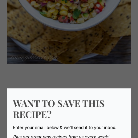
WANT TO SAVE THIS
RECIPE?
Enter your email below & we'll send it to your inbox.
Plus get great new recipes from us every week!