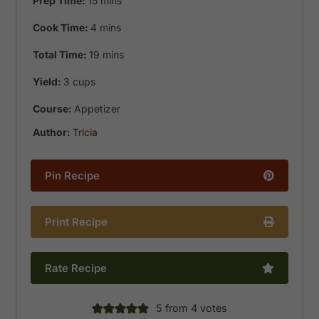
Prep Time:
15
mins
minutes
Cook Time:
4
mins
minutes
Total Time:
19
mins
Yield:
3
cups
Course:
Appetizer
Author:
Tricia
Pin Recipe
Print Recipe
Rate Recipe
5
from
4
votes