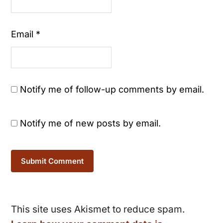
Email
*
Notify me of follow-up comments by email.
Notify me of new posts by email.
This site uses Akismet to reduce spam.