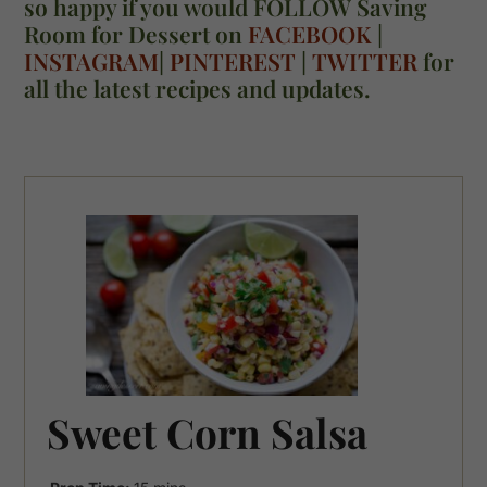
so happy if you would FOLLOW Saving
Room for Dessert on
FACEBOOK
|
INSTAGRAM
|
PINTEREST
|
TWITTER
for
all the latest recipes and updates.
Sweet Corn Salsa
minutes