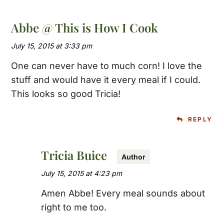
Abbe @ This is How I Cook
July 15, 2015 at 3:33 pm
One can never have to much corn! I love the
stuff and would have it every meal if I could.
This looks so good Tricia!
REPLY
Tricia Buice
July 15, 2015 at 4:23 pm
Amen Abbe! Every meal sounds about
right to me too.