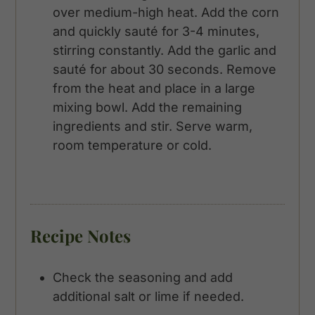
over medium-high heat. Add the corn
and quickly sauté for 3-4 minutes,
stirring constantly. Add the garlic and
sauté for about 30 seconds. Remove
from the heat and place in a large
mixing bowl. Add the remaining
ingredients and stir. Serve warm,
room temperature or cold.
Recipe Notes
Check the seasoning and add
additional salt or lime if needed.