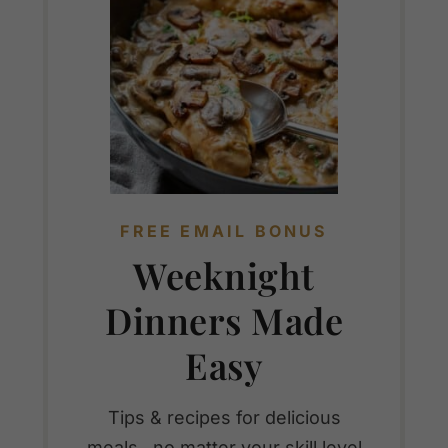
FREE EMAIL BONUS
Weeknight
Dinners Made
Easy
Tips & recipes for delicious
meals...no matter your skill level