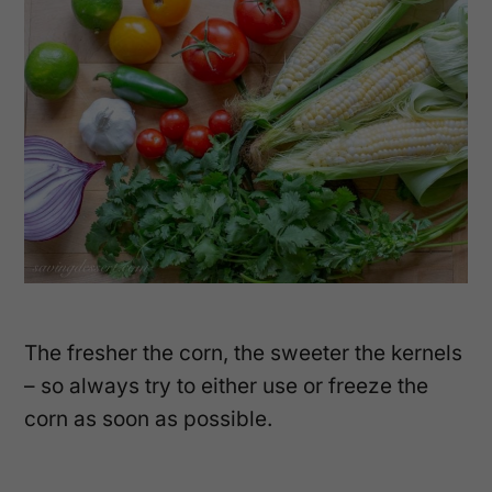
The fresher the corn, the sweeter the kernels
– so always try to either use or freeze the
corn as soon as possible.