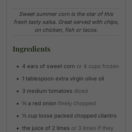
Sweet summer corn is the star of this
fresh tasty salsa. Great served with chips,
on chicken, fish or tacos.
Ingredients
4
ears of sweet corn
or 4 cups frozen
1
tablespoon
extra virgin olive oil
3
medium tomatoes
diced
½
a red onion
finely chopped
½
cup
loose packed chopped cilantro
the juice of 2 limes
or 3 limes if they