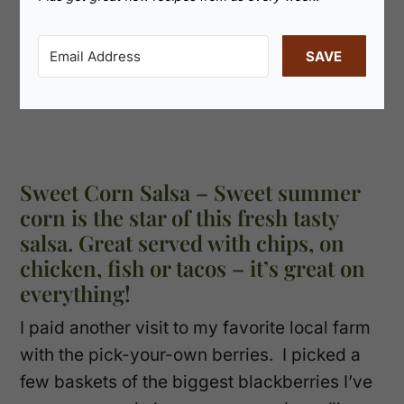
SAVE
Sweet Corn Salsa – Sweet summer
corn is the star of this fresh tasty
salsa. Great served with chips, on
chicken, fish or tacos – it’s great on
everything!
I paid another visit to my favorite local farm
with the pick-your-own berries. I picked a
few baskets of the biggest blackberries I’ve