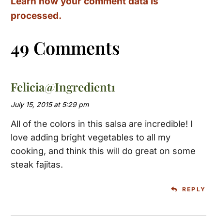
Learn how your comment data is
processed.
49 Comments
Felicia@Ingredient1
July 15, 2015 at 5:29 pm
All of the colors in this salsa are incredible! I
love adding bright vegetables to all my
cooking, and think this will do great on some
steak fajitas.
REPLY