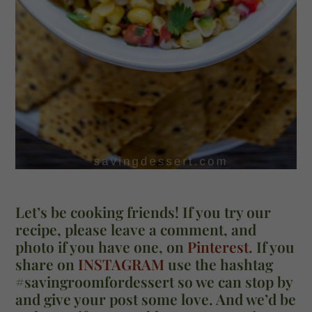
Let’s be cooking friends! If you try our
recipe, please leave a comment, and
photo if you have one, on
Pinterest.
If you
share on
INSTAGRAM
use the hashtag
#savingroomfordessert so we can stop by
and give your post some love. And we’d be