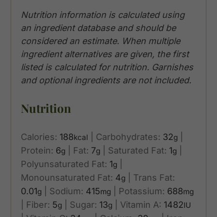
Nutrition information is calculated using
an ingredient database and should be
considered an estimate. When multiple
ingredient alternatives are given, the first
listed is calculated for nutrition. Garnishes
and optional ingredients are not included.
Nutrition
Calories:
188
|
Carbohydrates:
32
|
kcal
g
Protein:
6
|
Fat:
7
|
Saturated Fat:
1
|
g
g
g
Polyunsaturated Fat:
1
|
g
Monounsaturated Fat:
4
|
Trans Fat:
g
0.01
|
Sodium:
415
|
Potassium:
688
g
mg
mg
|
Fiber:
5
|
Sugar:
13
|
Vitamin A:
1482
g
g
IU