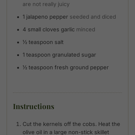
are not really juicy
1
jalapeno pepper
seeded and diced
4
small cloves garlic
minced
½
teaspoon
salt
1
teaspoon
granulated sugar
½
teaspoon
fresh ground pepper
Instructions
Cut the kernels off the cobs. Heat the
olive oil in a large non-stick skillet