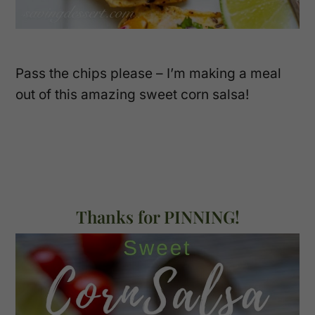
Pass the chips please – I’m making a meal
out of this amazing sweet corn salsa!
Thanks for PINNING!