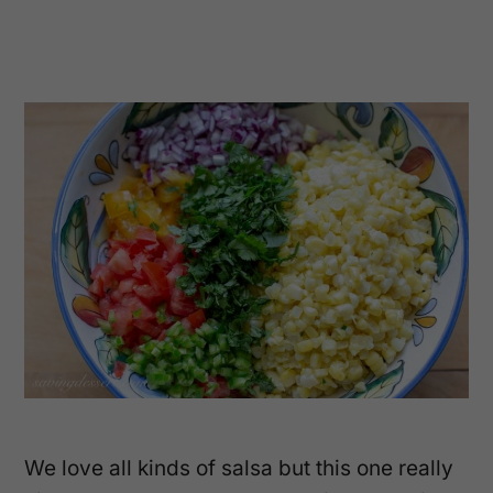
We love all kinds of salsa but this one really