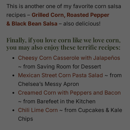
This is another one of my favorite corn salsa
recipes –
Grilled Corn, Roasted Pepper
& Black Bean Salsa
– also delicious!
Finally, if you love corn like we love corn,
you may also enjoy these terrific recipes:
Cheesy Corn Casserole with Jalapeños
~ from Saving Room for Dessert
Mexican Street Corn Pasta Salad
~ from
Chelsea’s Messy Apron
Creamed Corn with Peppers and Bacon
~ from Barefeet in the Kitchen
Chili Lime Corn
~ from Cupcakes & Kale
Chips