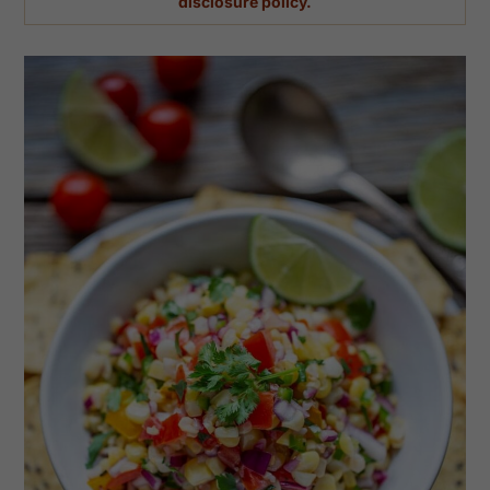
disclosure policy.