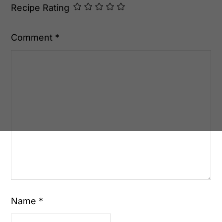
Recipe Rating
Comment
*
Name
*