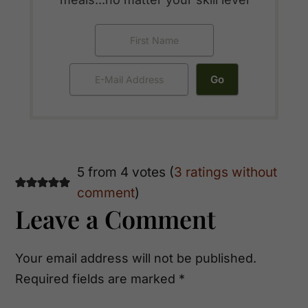
Reader
5 from 4 votes (
3 ratings without
comment
)
Interactions
Leave a Comment
Your email address will not be published.
Required fields are marked
*