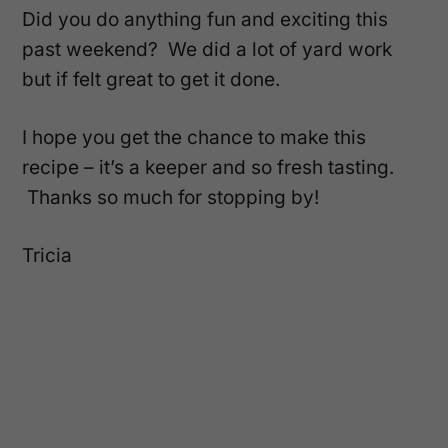
Did you do anything fun and exciting this
past weekend? We did a lot of yard work
but if felt great to get it done.
I hope you get the chance to make this
recipe – it’s a keeper and so fresh tasting.
Thanks so much for stopping by!
Tricia