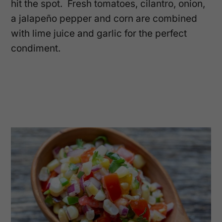
hit the spot. Fresh tomatoes, cilantro, onion,
a jalapeño pepper and corn are combined
with lime juice and garlic for the perfect
condiment.