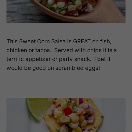
This Sweet Corn Salsa is GREAT on fish,
chicken or tacos. Served with chips it is a
terrific appetizer or party snack. I bet it
would be good on scrambled eggs!