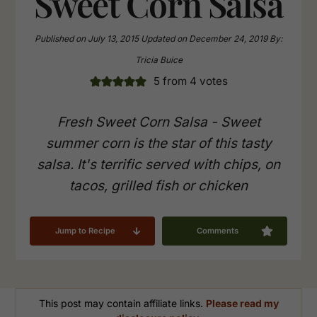
Sweet Corn Salsa
Published on
July 13, 2015
Updated on
December 24, 2019
By:
Tricia Buice
5
from
4
votes
Fresh Sweet Corn Salsa - Sweet
summer corn is the star of this tasty
salsa. It's terrific served with chips, on
tacos, grilled fish or chicken
Jump to Recipe
Comments
This post may contain affiliate links.
Please read my