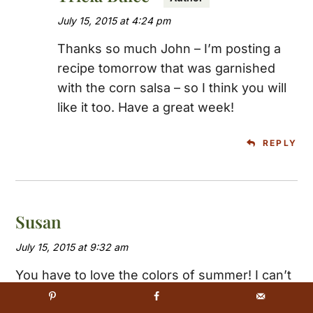
July 15, 2015 at 4:24 pm
Thanks so much John – I’m posting a
recipe tomorrow that was garnished
with the corn salsa – so I think you will
like it too. Have a great week!
REPLY
Susan
July 15, 2015 at 9:32 am
You have to love the colors of summer! I can’t
wait for our local corn to become available and