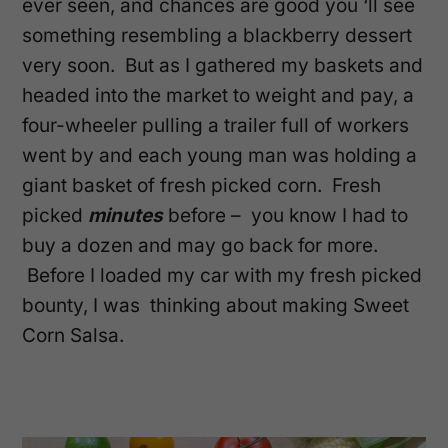
ever seen, and chances are good you ‘ll see
something resembling a blackberry dessert
very soon. But as I gathered my baskets and
headed into the market to weight and pay, a
four-wheeler pulling a trailer full of workers
went by and each young man was holding a
giant basket of fresh picked corn. Fresh
picked
minutes
before – you know I had to
buy a dozen and may go back for more.
Before I loaded my car with my fresh picked
bounty, I was thinking about making Sweet
Corn Salsa.