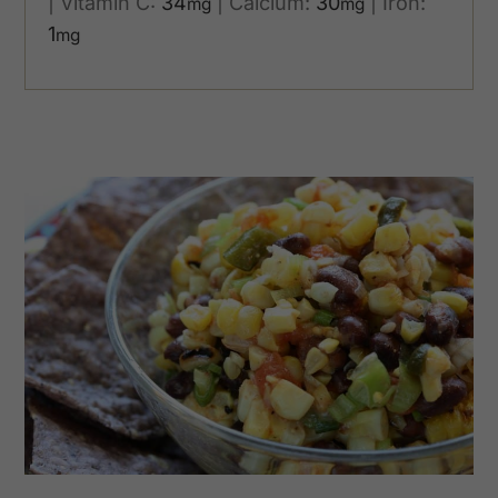
|
Vitamin C:
34
|
Calcium:
30
|
Iron:
mg
mg
1
mg