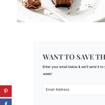
WANT TO SAVE TH
Enter your email below & we'll send it to
week!