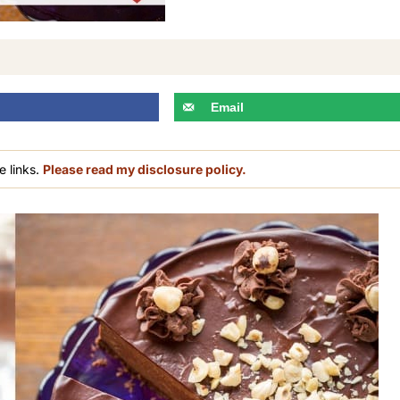
Email
e links.
Please read my disclosure policy.