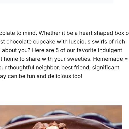
olate to mind. Whether it be a heart shaped box o
st chocolate cupcake with luscious swirls of rich
 about you? Here are 5 of our favorite indulgent
at home to share with your sweeties. Homemade =
 thoughtful neighbor, best friend, significant
Day can be fun and delicious too!