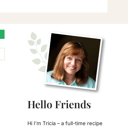
Primary
Sidebar
Hello Friends
Hi I’m Tricia – a full-time recipe