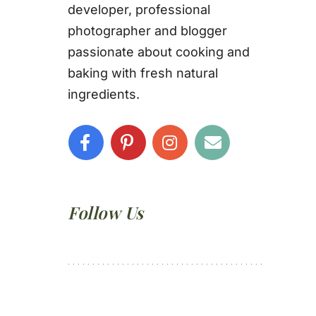
developer, professional
photographer and blogger
passionate about cooking and
baking with fresh natural
ingredients.
Follow Us