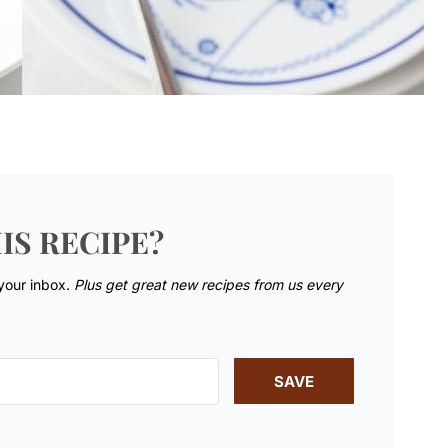
IS RECIPE?
 your inbox.
Plus get great new recipes from us every
SAVE