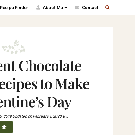
SEARCH
Recipe Finder
About Me
Contact
RECIPE
INDEX
ent Chocolate
ecipes to Make
entine’s Day
6, 2019
Updated on
February 1, 2020
By: