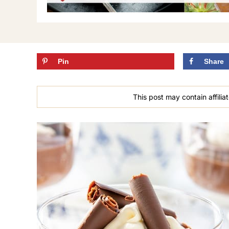
Pin
Share
This post may contain affiliat