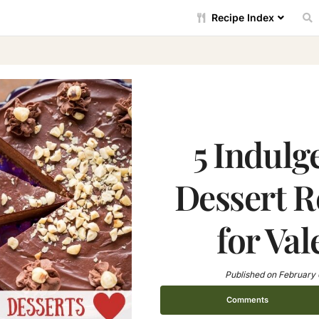
Recipe Index
5 Indulg
Dessert R
for Val
Published on
February 
Comments