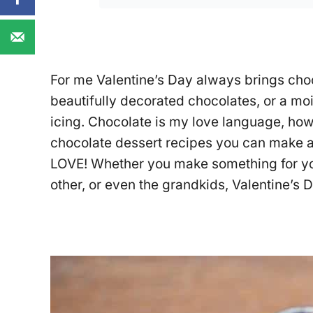
For me Valentine’s Day always brings choc
beautifully decorated chocolates, or a moi
icing. Chocolate is my love language, how
chocolate dessert recipes you can make 
LOVE! Whether you make something for your
other, or even the grandkids, Valentine’s 