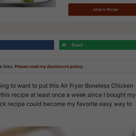
Jump to Recipe
Email
e links.
Please read my disclosure policy.
ing to want to put this Air Fryer Boneless Chicken
this recipe at least once a week since I bought my
ick recipe could become my favorite easy way to