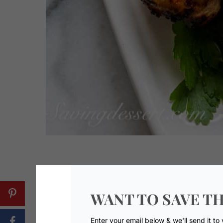
WANT TO SAVE TH
Enter your email below & we'll send it to