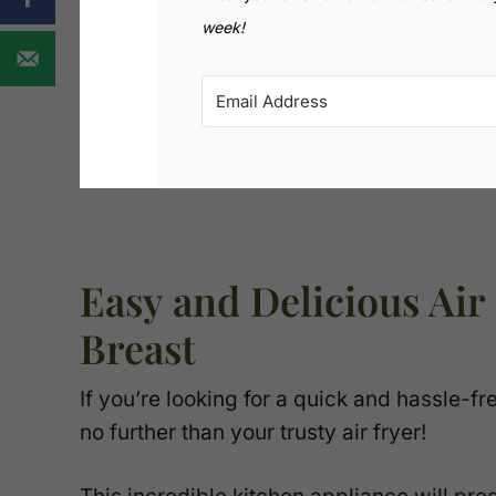
week!
Easy and Delicious Air
Breast
If you’re looking for a quick and hassle-f
no further than your trusty air fryer!