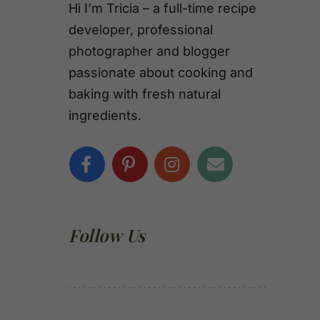
Hi I’m Tricia – a full-time recipe
developer, professional
photographer and blogger
passionate about cooking and
baking with fresh natural
ingredients.
Follow Us