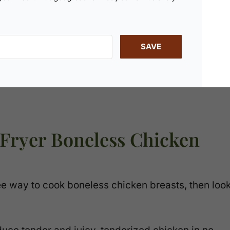
SAVE
 Fryer Boneless Chicken
ree way to cook boneless chicken breasts, then loo