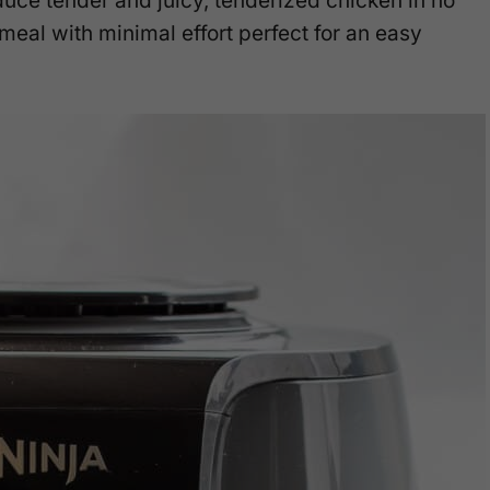
duce tender and juicy, tenderized chicken in no
meal with minimal effort perfect for an easy