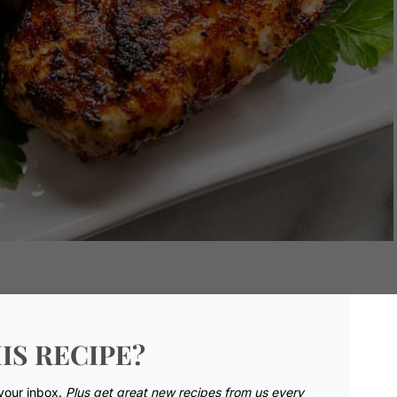
IS RECIPE?
 your inbox.
Plus get great new recipes from us every