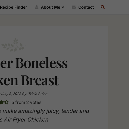
SEARCH
Recipe Finder
About Me
Contact
RECIPE
INDEX
yer Boneless
ken Breast
n
July 8, 2023
By:
Tricia Buice
5
from
2
votes
 make amazingly juicy, tender and
s Air Fryer Chicken