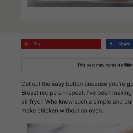
Pin
Share
This post may contain affiliat
Get out the easy button because you’re go
Breast recipe on repeat. I’ve been making 
air fryer. Who knew such a simple and qu
make chicken without an oven.