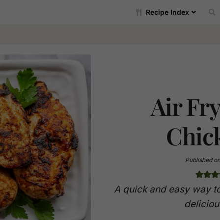
Recipe Index
Air Fr
Chic
Published o
A quick and easy way to
deliciou