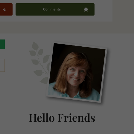
Comments
Primary
Sidebar
Hello Friends