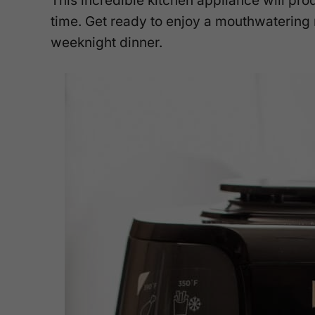
This incredible kitchen appliance will pro
time. Get ready to enjoy a mouthwatering 
weeknight dinner.