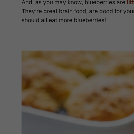
And, as you may know, blueberries are
li
They’re great brain food, are good for yo
should all eat more blueberries!