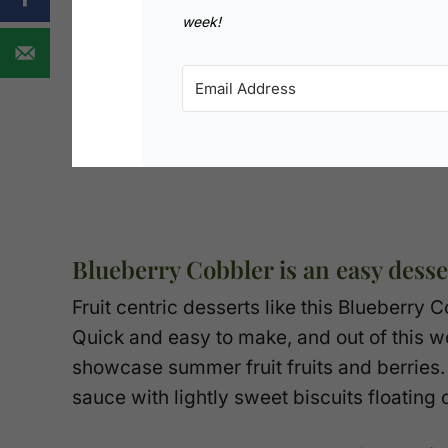
week!
Blueberry Cobbler is an easy desser
Fruit centric desserts like this Blueberry
Quick and easy to make, and out of this wo
showcase summer fruit fruits and berries
sauce with lightly sweet biscuits floating 