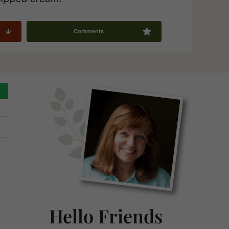
Comments
Primary
Sidebar
Hello Friends