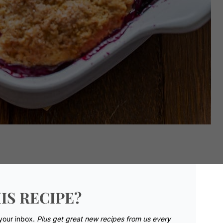
IS RECIPE?
 your inbox.
Plus get great new recipes from us every