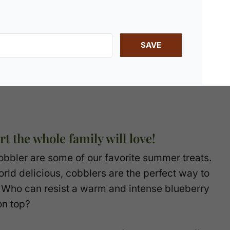
SAVE
t the whole family will love!
 Cobbler are some of our favorite summer treats.
rld delicious, cobblers are the perfect way to
. Who can resist a warm and intense blueberry
on top?