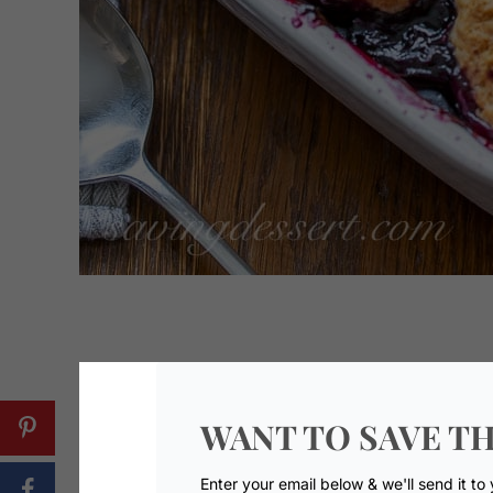
WANT TO SAVE TH
Enter your email below & we'll send it to