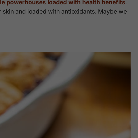
ttle powerhouses loaded with health benefits
.
ur skin and loaded with antioxidants. Maybe we