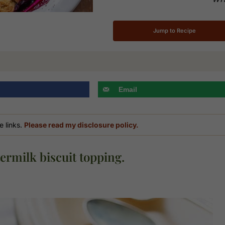
Jump to Recipe
Email
e links.
Please read my disclosure policy.
ermilk biscuit topping.