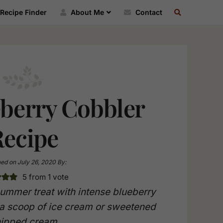
SEARCH
Recipe Finder
About Me
Contact
RECIPE
INDEX
eberry Cobbler
Recipe
hed on
July 26, 2020
By:
5
from 1 vote
summer treat with intense blueberry
 a scoop of ice cream or sweetened
ipped cream.