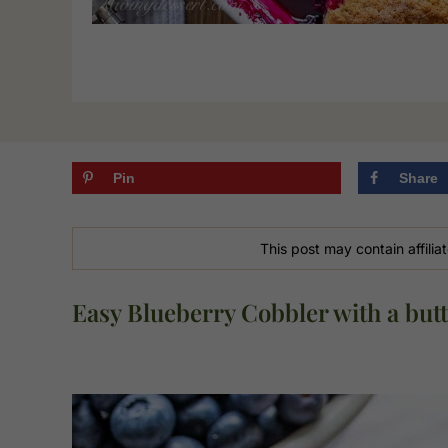
Pin
Share
This post may contain affiliat
Easy Blueberry Cobbler with a butt