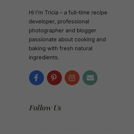
Hi I’m Tricia – a full-time recipe
developer, professional
photographer and blogger
passionate about cooking and
baking with fresh natural
ingredients.
Follow Us