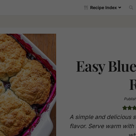
Recipe Index
Easy Blu
Publis
A simple and delicious 
flavor. Serve warm with
wh