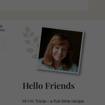
Primary
7K
RES
Sidebar
Hello Friends
Hi I’m Tricia – a full-time recipe