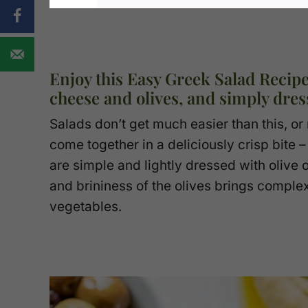
Enjoy this Easy Greek Salad Recipe
cheese and olives, and simply dress
Salads don’t get much easier than this, o
come together in a deliciously crisp bite
are simple and lightly dressed with olive o
and brininess of the olives brings comple
vegetables.