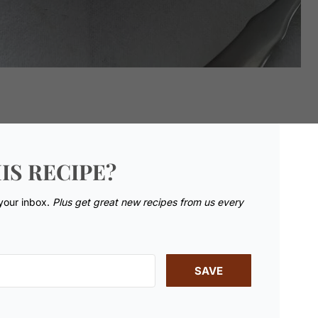
IS RECIPE?
 your inbox.
Plus get great new recipes from us every
SAVE