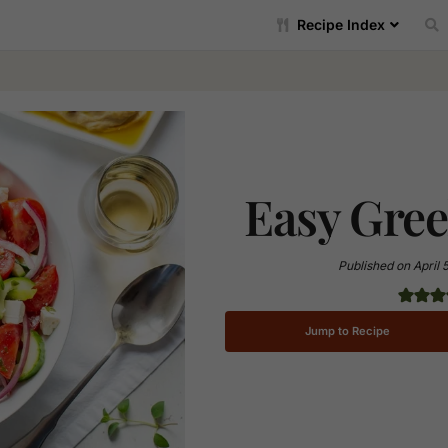
Recipe Index
Easy Gree
Published on
April 
Jump to Recipe