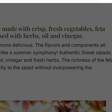
 made with crisp, fresh vegetables, feta
ed with herbs, oil and vinegar.
r more delicious. The flavors and components all
 – like a summer symphony! Authentic Greek salads
il, vinegar and fresh herbs. The richness of the fet
xity to the salad without overpowering the