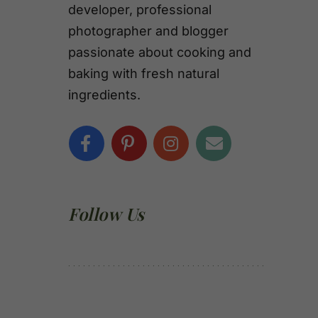
developer, professional
photographer and blogger
passionate about cooking and
baking with fresh natural
ingredients.
Follow Us