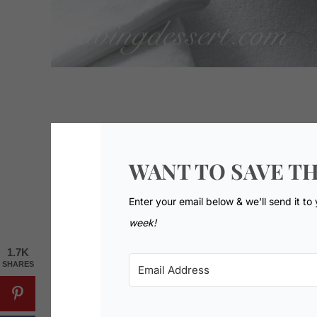
WANT TO SAVE TH
Enter your email below & we'll send it to
week!
1.7K
SHARES