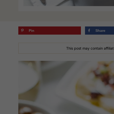
Pin
Share
This post may contain affiliat