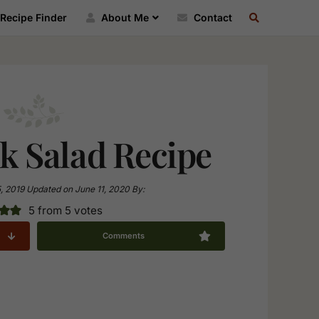
SEARCH
Recipe Finder
About Me
Contact
RECIPE
INDEX
k Salad Recipe
5, 2019
Updated on
June 11, 2020
By:
5
from
5
votes
Comments