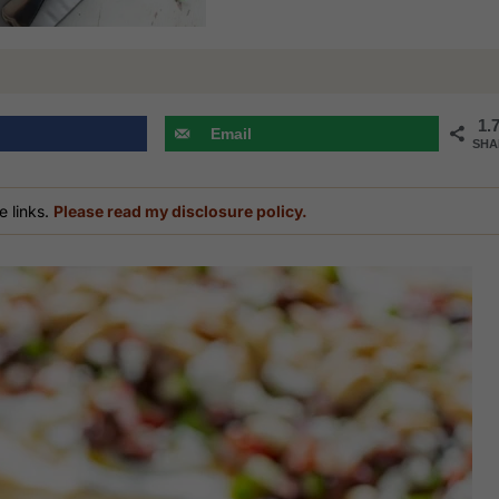
1.
Email
SHA
e links.
Please read my disclosure policy.