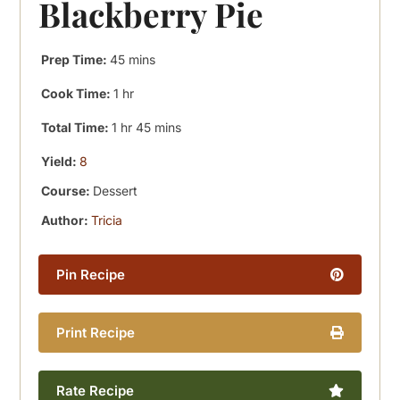
Blackberry Pie
minutes
Prep Time:
45
mins
hour
Cook Time:
1
hr
hour
minutes
Total Time:
1
hr
45
mins
Yield:
8
Course:
Dessert
Author:
Tricia
Pin Recipe
Print Recipe
Rate Recipe