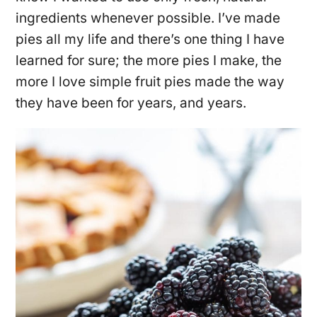
ingredients whenever possible. I’ve made
pies all my life and there’s one thing I have
learned for sure; the more pies I make, the
more I love simple fruit pies made the way
they have been for years, and years.