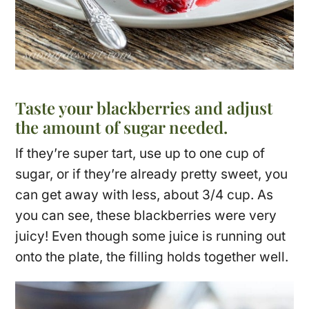
Taste your blackberries and adjust
the amount of sugar needed.
If they’re super tart, use up to one cup of
sugar, or if they’re already pretty sweet, you
can get away with less, about 3/4 cup. As
you can see, these blackberries were very
juicy! Even though some juice is running out
onto the plate, the filling holds together well.