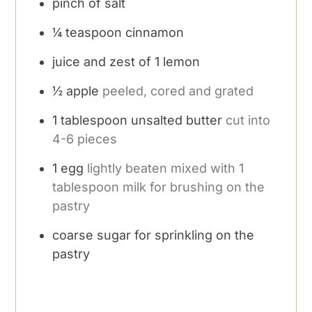
pinch
of salt
¼
teaspoon
cinnamon
juice and zest of 1 lemon
½
apple
peeled, cored and grated
1
tablespoon
unsalted butter
cut into
4-6 pieces
1
egg
lightly beaten mixed with 1
tablespoon milk for brushing on the
pastry
coarse sugar for sprinkling on the
pastry