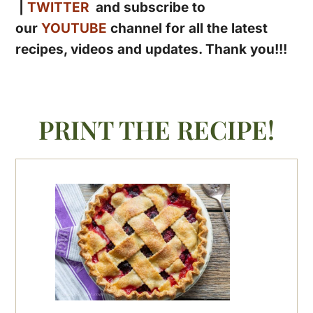
|
TWITTER
and subscribe to
our
YOUTUBE
channel for all the latest
recipes, videos and updates. Thank you!!!
PRINT THE RECIPE!