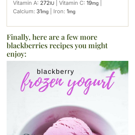
Vitamin A:
272
|
Vitamin C:
19
|
IU
mg
Calcium:
31
|
Iron:
1
mg
mg
Finally, here are a few more
blackberries recipes you might
enjoy: