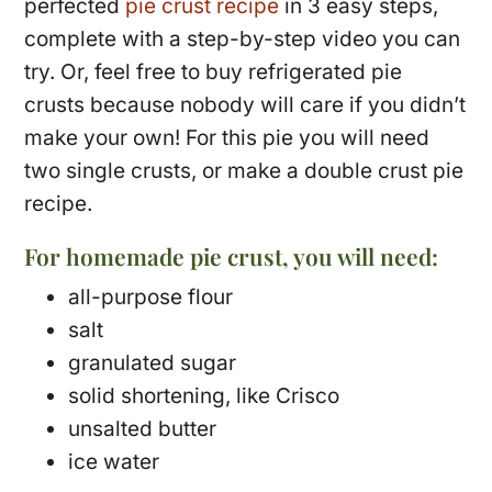
perfected
pie crust recipe
in 3 easy steps,
complete with a step-by-step video you can
try. Or, feel free to buy refrigerated pie
crusts because nobody will care if you didn’t
make your own! For this pie you will need
two single crusts, or make a double crust pie
recipe.
For homemade pie crust, you will need:
all-purpose flour
salt
granulated sugar
solid shortening, like Crisco
unsalted butter
ice water