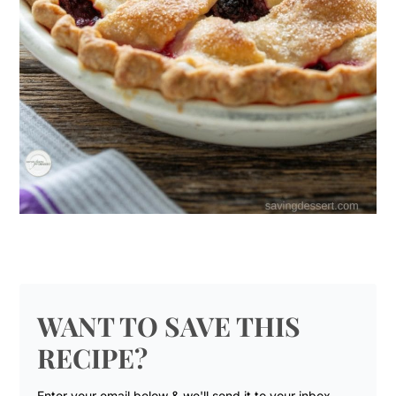
WANT TO SAVE THIS
RECIPE?
Enter your email below & we'll send it to your inbox.