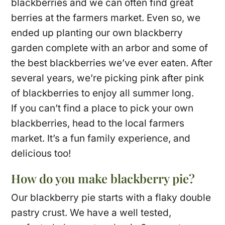
blackberries and we can often find great
berries at the farmers market. Even so, we
ended up planting our own blackberry
garden complete with an arbor and some of
the best blackberries we’ve ever eaten. After
several years, we’re picking pink after pink
of blackberries to enjoy all summer long.
If you can’t find a place to pick your own
blackberries, head to the local farmers
market. It’s a fun family experience, and
delicious too!
How do you make blackberry pie?
Our blackberry pie starts with a flaky double
pastry crust. We have a well tested,