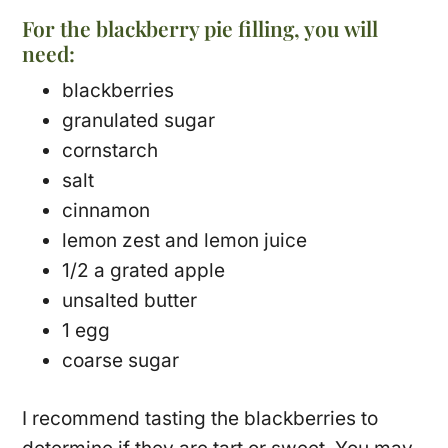
For the blackberry pie filling, you will
need:
blackberries
granulated sugar
cornstarch
salt
cinnamon
lemon zest and lemon juice
1/2 a grated apple
unsalted butter
1 egg
coarse sugar
I recommend tasting the blackberries to