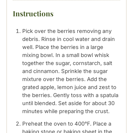
Instructions
Pick over the berries removing any
debris. Rinse in cool water and drain
well. Place the berries in a large
mixing bowl. In a small bowl whisk
together the sugar, cornstarch, salt
and cinnamon. Sprinkle the sugar
mixture over the berries. Add the
grated apple, lemon juice and zest to
the berries. Gently toss with a spatula
until blended. Set aside for about 30
minutes while preparing the crust.
Preheat the oven to 400°F. Place a
baking stone or baking sheet in the