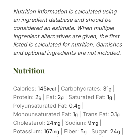
Nutrition information is calculated using
an ingredient database and should be
considered an estimate. When multiple
ingredient alternatives are given, the first
listed is calculated for nutrition. Garnishes
and optional ingredients are not included.
Nutrition
Calories:
145
|
Carbohydrates:
31
|
kcal
g
Protein:
2
|
Fat:
2
|
Saturated Fat:
1
|
g
g
g
Polyunsaturated Fat:
0.4
|
g
Monounsaturated Fat:
1
|
Trans Fat:
0.1
|
g
g
Cholesterol:
24
|
Sodium:
9
|
mg
mg
Potassium:
167
|
Fiber:
5
|
Sugar:
24
|
mg
g
g