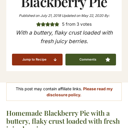
Blackberry Pie
Published on
July 21, 2018
Updated on
May 22, 2020
By:
5
from
3
votes
With a buttery, flaky crust loaded with
fresh juicy berries.
Jump to Recipe
Comments
This post may contain affiliate links.
Please read my
disclosure policy.
Homemade Blackberry Pie with a
buttery, flaky crust loaded with fresh