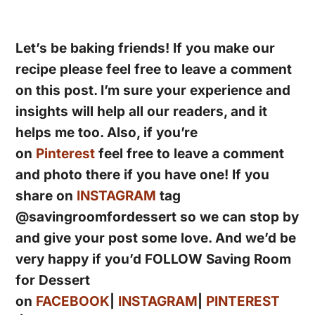
Let’s be baking friends! If you make our
recipe please feel free to leave a comment
on this post. I’m sure your experience and
insights will help all our readers, and it
helps me too. Also, if you’re
on
Pinterest
feel free to leave a comment
and photo there if you have one! If you
share on
INSTAGRAM
tag
@savingroomfordessert so we can stop by
and give your post some love. And we’d be
very happy if you’d FOLLOW Saving Room
for Dessert
on
FACEBOOK
|
INSTAGRAM
|
PINTEREST