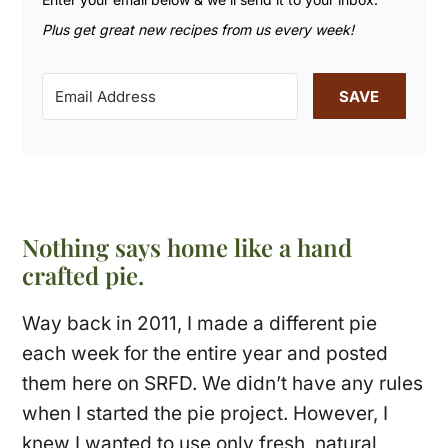
Plus get great new recipes from us every week!
SAVE
Nothing says home like a hand
crafted pie.
Way back in 2011, I made a different pie
each week for the entire year and posted
them here on SRFD. We didn’t have any rules
when I started the pie project. However, I
knew I wanted to use only fresh, natural