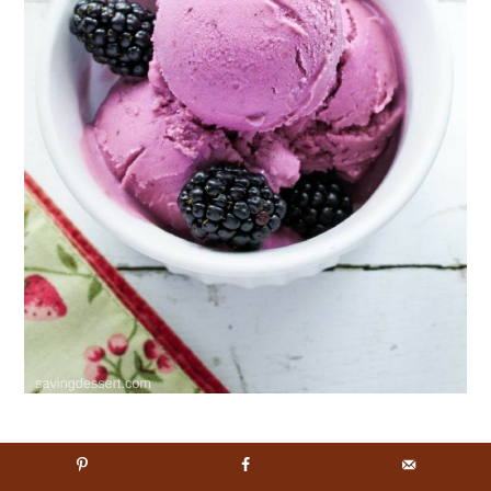
Blackberry Frozen Yogurt
– a healthy way
to enjoy a frozen dessert, sweetened with