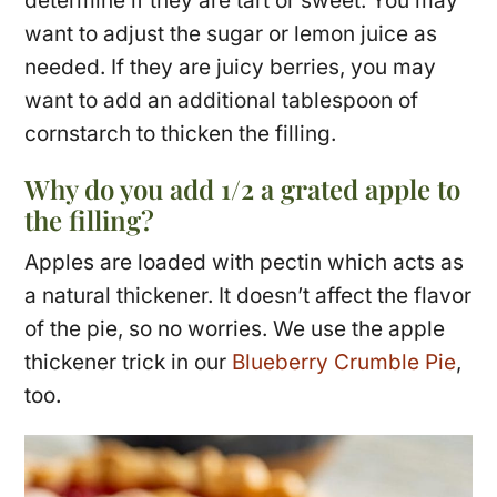
determine if they are tart or sweet. You may
want to adjust the sugar or lemon juice as
needed. If they are juicy berries, you may
want to add an additional tablespoon of
cornstarch to thicken the filling.
Why do you add 1/2 a grated apple to
the filling?
Apples are loaded with pectin which acts as
a natural thickener. It doesn’t affect the flavor
of the pie, so no worries. We use the apple
thickener trick in our
Blueberry Crumble Pie
,
too.