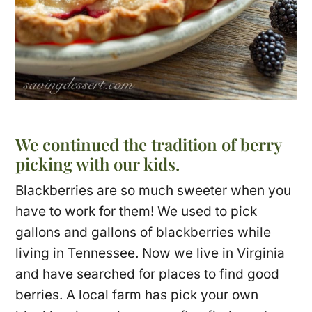
We continued the tradition of berry
picking with our kids.
Blackberries are so much sweeter when you
have to work for them! We used to pick
gallons and gallons of blackberries while
living in Tennessee. Now we live in Virginia
and have searched for places to find good
berries. A local farm has pick your own