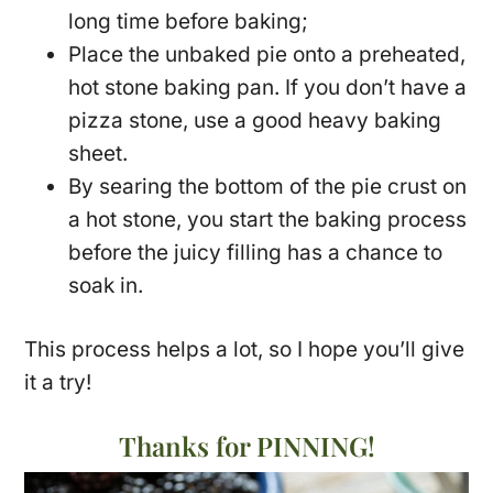
long time before baking;
Place the unbaked pie onto a preheated,
hot stone baking pan. If you don’t have a
pizza stone, use a good heavy baking
sheet.
By searing the bottom of the pie crust on
a hot stone, you start the baking process
before the juicy filling has a chance to
soak in.
This process helps a lot, so I hope you’ll give
it a try!
Thanks for PINNING!