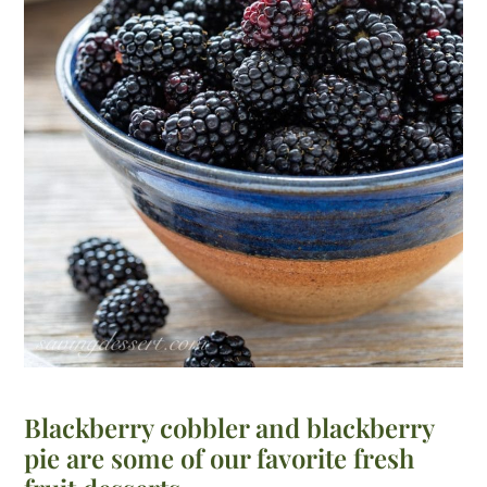
Blackberry cobbler and blackberry
pie are some of our favorite fresh