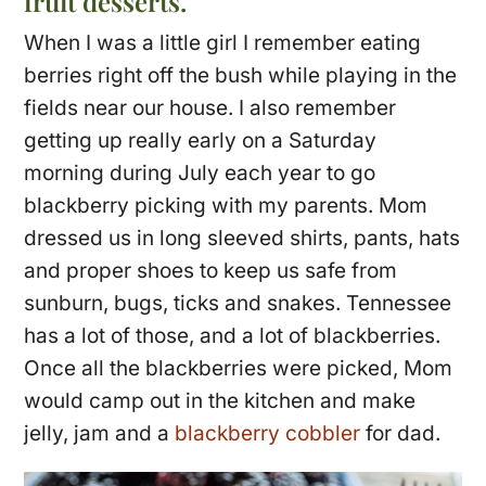
fruit desserts.
When I was a little girl I remember eating
berries right off the bush while playing in the
fields near our house. I also remember
getting up really early on a Saturday
morning during July each year to go
blackberry picking with my parents. Mom
dressed us in long sleeved shirts, pants, hats
and proper shoes to keep us safe from
sunburn, bugs, ticks and snakes. Tennessee
has a lot of those, and a lot of blackberries.
Once all the blackberries were picked, Mom
would camp out in the kitchen and make
jelly, jam and a
blackberry cobbler
for dad.