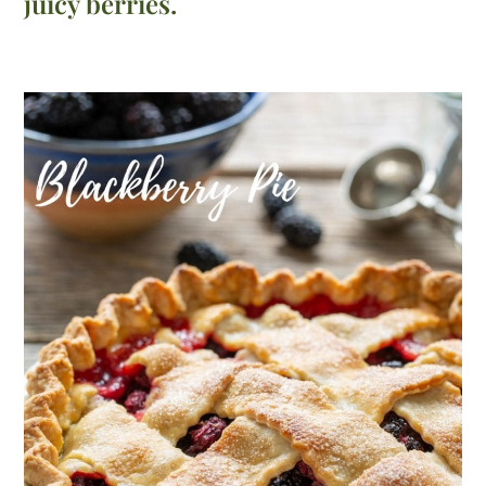
juicy berries.