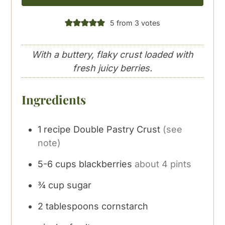
5
from
3
votes
With a buttery, flaky crust loaded with
fresh juicy berries.
Ingredients
1 recipe Double Pastry Crust
(see
note)
5-6
cups
blackberries
about 4 pints
¾
cup
sugar
2
tablespoons
cornstarch