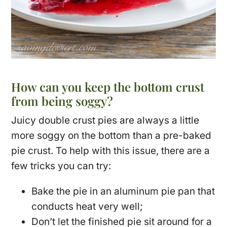
How can you keep the bottom crust
from being soggy?
Juicy double crust pies are always a little
more soggy on the bottom than a pre-baked
pie crust. To help with this issue, there are a
few tricks you can try:
Bake the pie in an aluminum pie pan that
conducts heat very well;
Don’t let the finished pie sit around for a