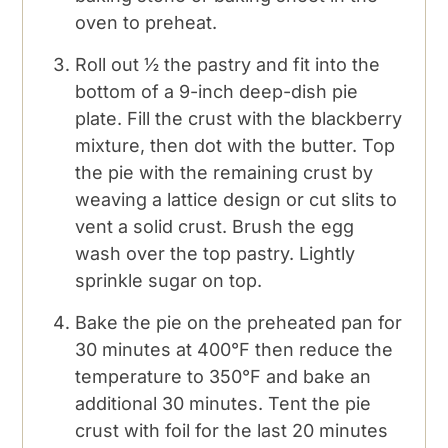
oven to preheat.
Roll out ½ the pastry and fit into the
bottom of a 9-inch deep-dish pie
plate. Fill the crust with the blackberry
mixture, then dot with the butter. Top
the pie with the remaining crust by
weaving a lattice design or cut slits to
vent a solid crust. Brush the egg
wash over the top pastry. Lightly
sprinkle sugar on top.
Bake the pie on the preheated pan for
30 minutes at 400°F then reduce the
temperature to 350°F and bake an
additional 30 minutes. Tent the pie
crust with foil for the last 20 minutes