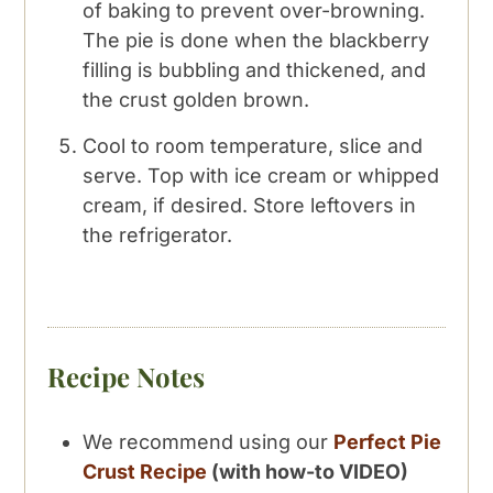
of baking to prevent over-browning.
The pie is done when the blackberry
filling is bubbling and thickened, and
the crust golden brown.
Cool to room temperature, slice and
serve. Top with ice cream or whipped
cream, if desired. Store leftovers in
the refrigerator.
Recipe Notes
We recommend using our
Perfect Pie
Crust Recipe
(with how-to VIDEO)