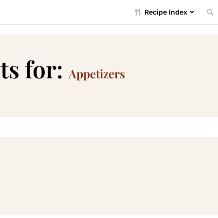
Recipe Index
ts for:
Appetizers