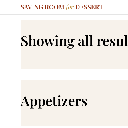
Showing all resul
Appetizers