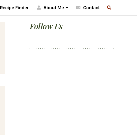
SEARCH
Recipe Finder
About Me
Contact
RECIPE
INDEX
Primary
Follow Us
Sidebar