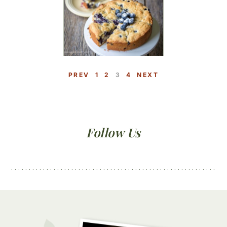
P
P
P
P
PREV
1
2
3
4
NEXT
A
A
A
A
G
G
G
G
E
E
E
E
Primary
Follow Us
Sidebar