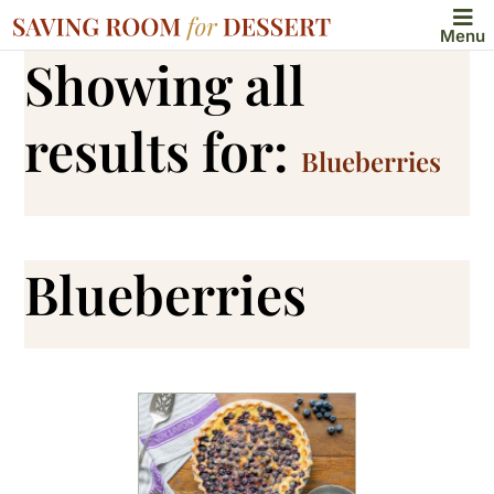
Menu
Showing all
results for:
Blueberries
Blueberries