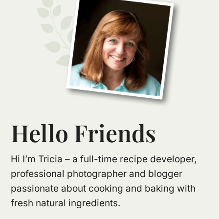
Hello Friends
Hi I’m Tricia – a full-time recipe developer,
professional photographer and blogger
passionate about cooking and baking with
fresh natural ingredients.