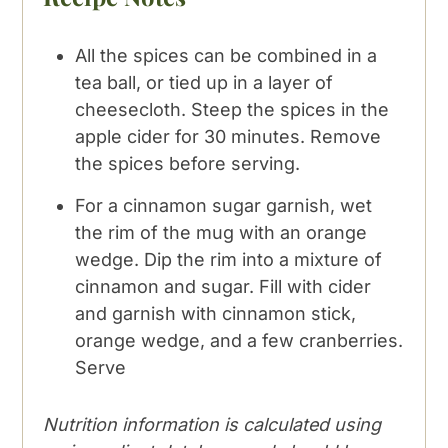
All the spices can be combined in a
tea ball, or tied up in a layer of
cheesecloth. Steep the spices in the
apple cider for 30 minutes. Remove
the spices before serving.
For a cinnamon sugar garnish, wet
the rim of the mug with an orange
wedge. Dip the rim into a mixture of
cinnamon and sugar. Fill with cider
and garnish with cinnamon stick,
orange wedge, and a few cranberries.
Serve
Nutrition information is calculated using