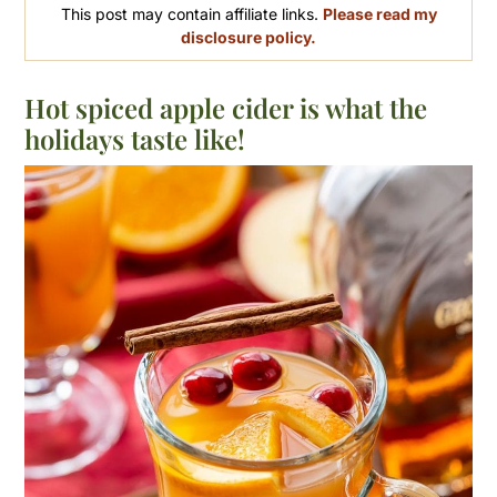
This post may contain affiliate links.
Please read my
disclosure policy.
Hot spiced apple cider is what the
holidays taste like!