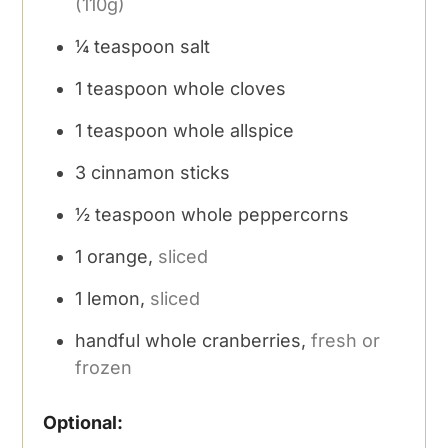
(110g)
¼
teaspoon
salt
1
teaspoon
whole cloves
1
teaspoon
whole allspice
3
cinnamon sticks
½
teaspoon
whole peppercorns
1
orange,
sliced
1
lemon,
sliced
handful whole cranberries,
fresh or
frozen
Optional: