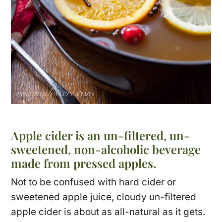
Apple cider is an un-filtered, un-
sweetened, non-alcoholic beverage
made from pressed apples.
Not to be confused with hard cider or
sweetened apple juice, cloudy un-filtered
apple cider is about as all-natural as it gets.