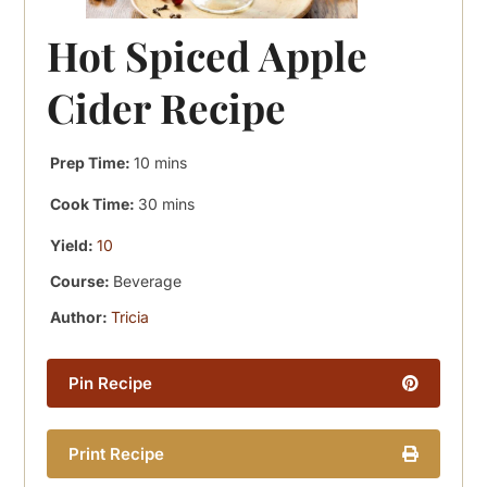
Hot Spiced Apple
Cider Recipe
minutes
Prep Time:
10
mins
minutes
Cook Time:
30
mins
Yield:
10
Course:
Beverage
Author:
Tricia
Pin Recipe
Print Recipe