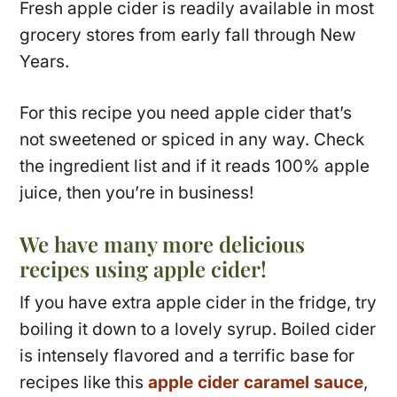
Fresh apple cider is readily available in most
grocery stores from early fall through New
Years.
For this recipe you need apple cider that’s
not sweetened or spiced in any way. Check
the ingredient list and if it reads 100% apple
juice, then you’re in business!
We have many more delicious
recipes using apple cider!
If you have extra apple cider in the fridge, try
boiling it down to a lovely syrup. Boiled cider
is intensely flavored and a terrific base for
recipes like this
apple cider caramel sauce
,