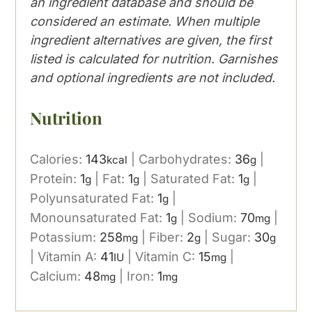
an ingredient database and should be
considered an estimate. When multiple
ingredient alternatives are given, the first
listed is calculated for nutrition. Garnishes
and optional ingredients are not included.
Nutrition
Calories:
143
|
Carbohydrates:
36
|
kcal
g
Protein:
1
|
Fat:
1
|
Saturated Fat:
1
|
g
g
g
Polyunsaturated Fat:
1
|
g
Monounsaturated Fat:
1
|
Sodium:
70
|
g
mg
Potassium:
258
|
Fiber:
2
|
Sugar:
30
mg
g
g
|
Vitamin A:
41
|
Vitamin C:
15
|
IU
mg
Calcium:
48
|
Iron:
1
mg
mg