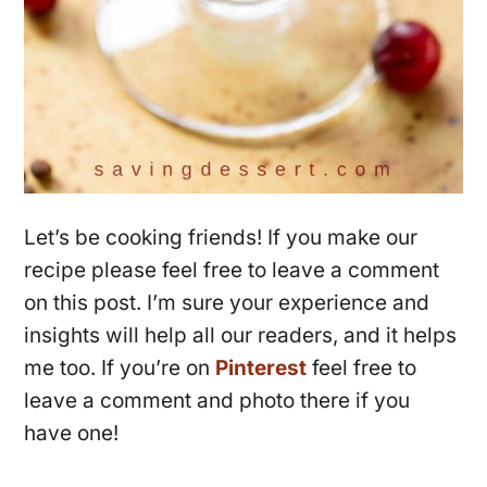
Let’s be cooking friends! If you make our
recipe please feel free to leave a comment
on this post. I’m sure your experience and
insights will help all our readers, and it helps
me too. If you’re on
Pinterest
feel free to
leave a comment and photo there if you
have one!