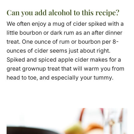
Can you add alcohol to this recipe?
We often enjoy a mug of cider spiked with a
little bourbon or dark rum as an after dinner
treat. One ounce of rum or bourbon per 8-
ounces of cider seems just about right.
Spiked and spiced apple cider makes for a
great grownup treat that will warm you from
head to toe, and especially your tummy.