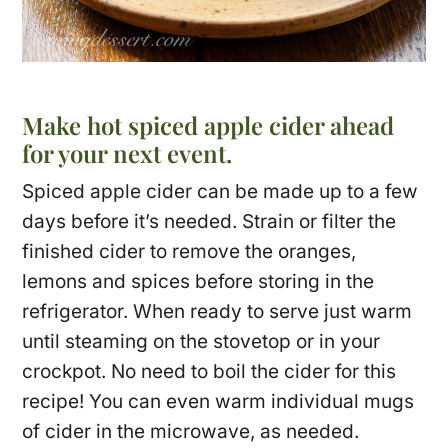
Make hot spiced apple cider ahead
for your next event.
Spiced apple cider can be made up to a few
days before it’s needed. Strain or filter the
finished cider to remove the oranges,
lemons and spices before storing in the
refrigerator. When ready to serve just warm
until steaming on the stovetop or in your
crockpot. No need to boil the cider for this
recipe! You can even warm individual mugs
of cider in the microwave, as needed.