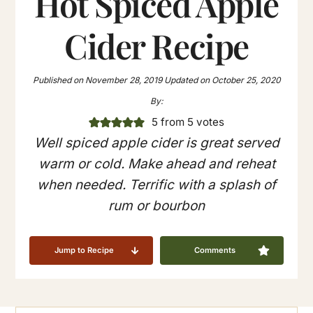
Hot Spiced Apple
Cider Recipe
Published on
November 28, 2019
Updated on
October 25, 2020
By:
5
from
5
votes
Well spiced apple cider is great served
warm or cold. Make ahead and reheat
when needed. Terrific with a splash of
rum or bourbon
Jump to Recipe
Comments