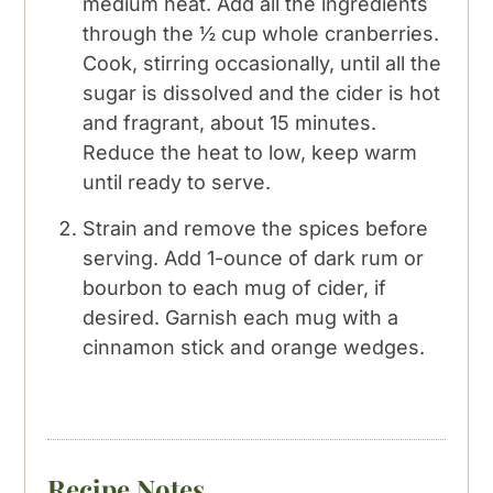
medium heat. Add all the ingredients
through the ½ cup whole cranberries.
Cook, stirring occasionally, until all the
sugar is dissolved and the cider is hot
and fragrant, about 15 minutes.
Reduce the heat to low, keep warm
until ready to serve.
Strain and remove the spices before
serving. Add 1-ounce of dark rum or
bourbon to each mug of cider, if
desired. Garnish each mug with a
cinnamon stick and orange wedges.
Recipe Notes