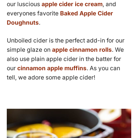
our luscious
apple cider ice cream
, and
everyones favorite
Baked Apple Cider
Doughnuts
.
Unboiled cider is the perfect add-in for our
simple glaze on
apple cinnamon rolls
. We
also use plain apple cider in the batter for
our
cinnamon apple muffins
. As you can
tell, we adore some apple cider!