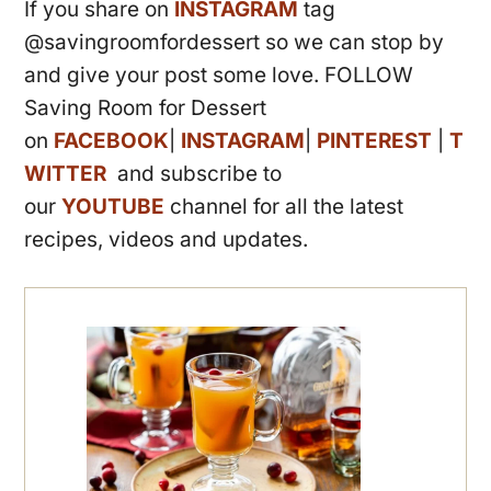
If you share on
INSTAGRAM
tag
@savingroomfordessert so we can stop by
and give your post some love. FOLLOW
Saving Room for Dessert
on
FACEBOOK
|
INSTAGRAM
|
PINTEREST
|
T
WITTER
and subscribe to
our
YOUTUBE
channel for all the latest
recipes, videos and updates.