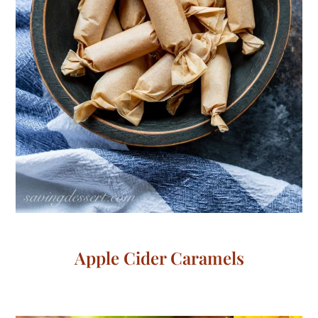
Apple Cider Caramels