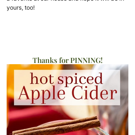
yours, too!
Thanks for PINNING!