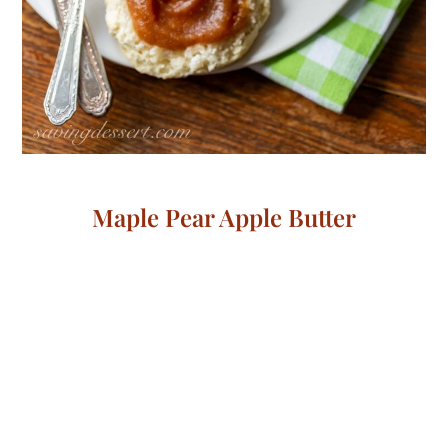
Maple Pear Apple Butter