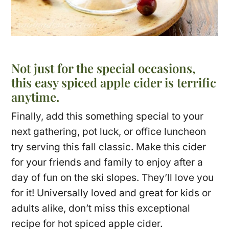
Not just for the special occasions,
this easy spiced apple cider is terrific
anytime.
Finally, add this something special to your
next gathering, pot luck, or office luncheon
try serving this fall classic. Make this cider
for your friends and family to enjoy after a
day of fun on the ski slopes. They’ll love you
for it! Universally loved and great for kids or
adults alike, don’t miss this exceptional
recipe for hot spiced apple cider.