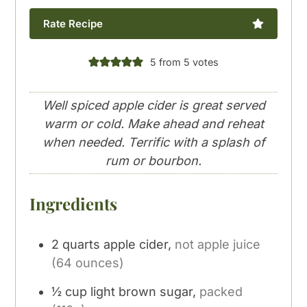
Rate Recipe
5
from
5
votes
Well spiced apple cider is great served
warm or cold. Make ahead and reheat
when needed. Terrific with a splash of
rum or bourbon.
Ingredients
2
quarts
apple cider,
not apple juice
(64 ounces)
½
cup
light brown sugar,
packed