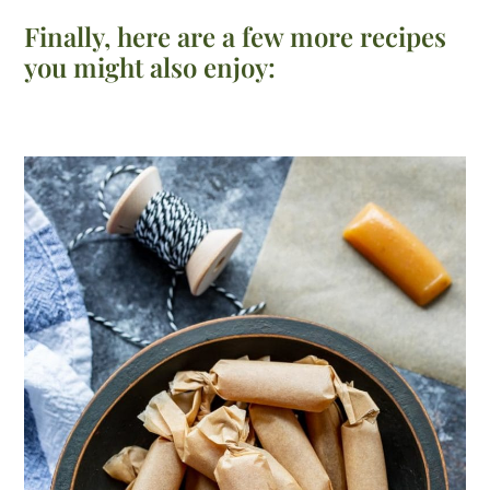
Finally, here are a few more recipes
you might also enjoy: