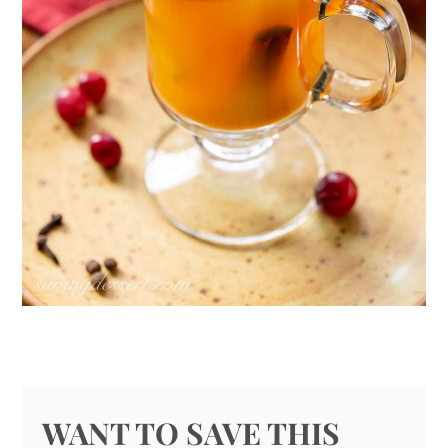
WANT TO SAVE THIS