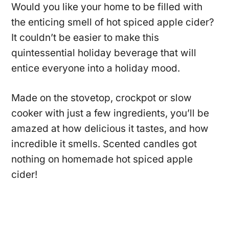
Would you like your home to be filled with
the enticing smell of hot spiced apple cider?
It couldn’t be easier to make this
quintessential holiday beverage that will
entice everyone into a holiday mood.
Made on the stovetop, crockpot or slow
cooker with just a few ingredients, you’ll be
amazed at how delicious it tastes, and how
incredible it smells. Scented candles got
nothing on homemade hot spiced apple
cider!