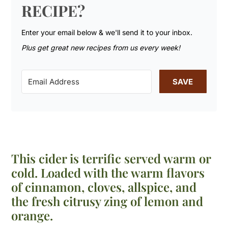
RECIPE?
Enter your email below & we'll send it to your inbox.
Plus get great new recipes from us every week!
SAVE
This cider is terrific served warm or
cold. Loaded with the warm flavors
of cinnamon, cloves, allspice, and
the fresh citrusy zing of lemon and
orange.