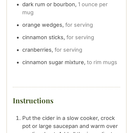
dark rum or bourbon,
1 ounce per
mug
orange wedges,
for serving
cinnamon sticks,
for serving
cranberries,
for serving
cinnamon sugar mixture,
to rim mugs
Instructions
Put the cider in a slow cooker, crock
pot or large saucepan and warm over