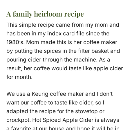
A family heirloom recipe
This simple recipe came from my mom and
has been in my index card file since the
1980’s. Mom made this is her coffee maker
by putting the spices in the filter basket and
pouring cider through the machine. As a
result, her coffee would taste like apple cider
for month.
We use a Keurig coffee maker and I don’t
want our coffee to taste like cider, so I
adapted the recipe for the stovetop or
crockpot. Hot Spiced Apple Cider is always
a favorite at our house and hope it will be in