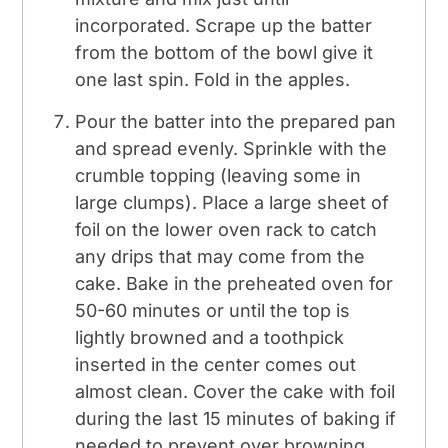
incorporated. Scrape up the batter
from the bottom of the bowl give it
one last spin. Fold in the apples.
Pour the batter into the prepared pan
and spread evenly. Sprinkle with the
crumble topping (leaving some in
large clumps). Place a large sheet of
foil on the lower oven rack to catch
any drips that may come from the
cake. Bake in the preheated oven for
50-60 minutes or until the top is
lightly browned and a toothpick
inserted in the center comes out
almost clean. Cover the cake with foil
during the last 15 minutes of baking if
needed to prevent over browning.