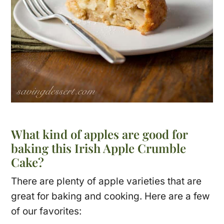
What kind of apples are good for
baking this Irish Apple Crumble
Cake?
There are plenty of apple varieties that are
great for baking and cooking. Here are a few
of our favorites: