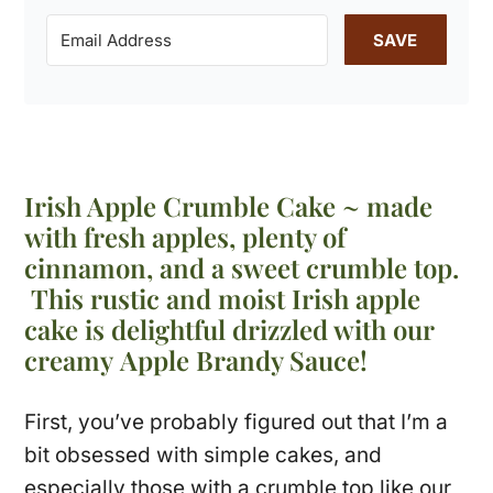
SAVE
Irish Apple Crumble Cake ~ made
with fresh apples, plenty of
cinnamon, and a sweet crumble top.
This rustic and moist Irish apple
cake is delightful drizzled with our
creamy Apple Brandy Sauce!
First, you’ve probably figured out that I’m a
bit obsessed with simple cakes, and
especially those with a crumble top like our