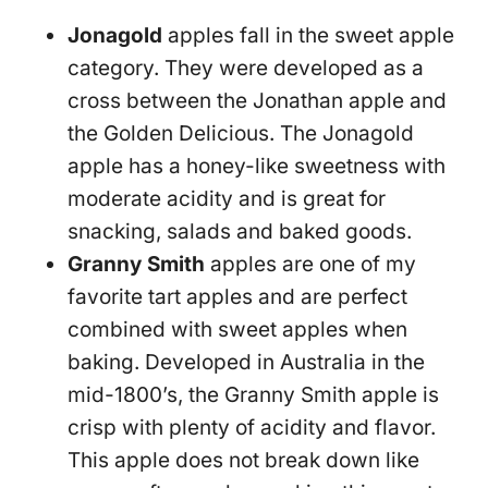
Jonagold
apples fall in the sweet apple
category. They were developed as a
cross between the Jonathan apple and
the Golden Delicious. The Jonagold
apple has a honey-like sweetness with
moderate acidity and is great for
snacking, salads and baked goods.
Granny Smith
apples are one of my
favorite tart apples and are perfect
combined with sweet apples when
baking. Developed in Australia in the
mid-1800’s, the Granny Smith apple is
crisp with plenty of acidity and flavor.
This apple does not break down like