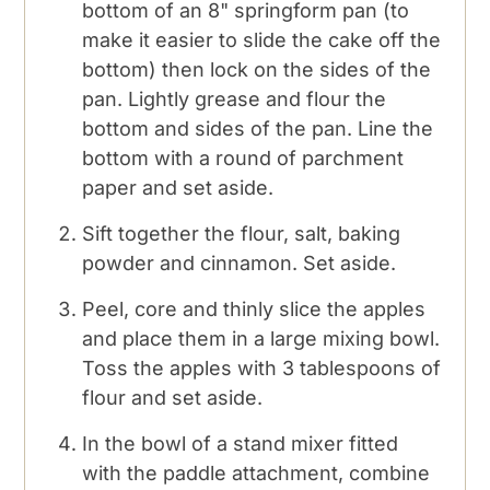
bottom of an 8" springform pan (to
make it easier to slide the cake off the
bottom) then lock on the sides of the
pan. Lightly grease and flour the
bottom and sides of the pan. Line the
bottom with a round of parchment
paper and set aside.
Sift together the flour, salt, baking
powder and cinnamon. Set aside.
Peel, core and thinly slice the apples
and place them in a large mixing bowl.
Toss the apples with 3 tablespoons of
flour and set aside.
In the bowl of a stand mixer fitted
with the paddle attachment, combine