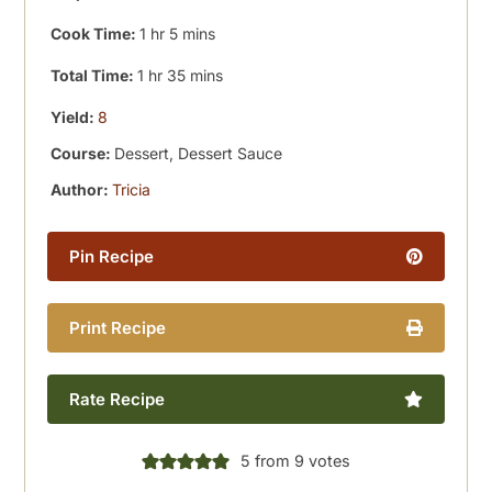
hour
minutes
Cook Time:
1
hr
5
mins
hour
minutes
Total Time:
1
hr
35
mins
Yield:
8
Course:
Dessert, Dessert Sauce
Author:
Tricia
Pin Recipe
Print Recipe
Rate Recipe
5
from
9
votes