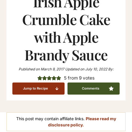
Irish Apple
Crumble Cake
with Apple
Brandy Sauce
Published on
March 9, 2017
Updated on
July 10, 2022
By:
5
from
9
votes
Jump to Recipe
Comments
This post may contain affiliate links.
Please read my
disclosure policy.