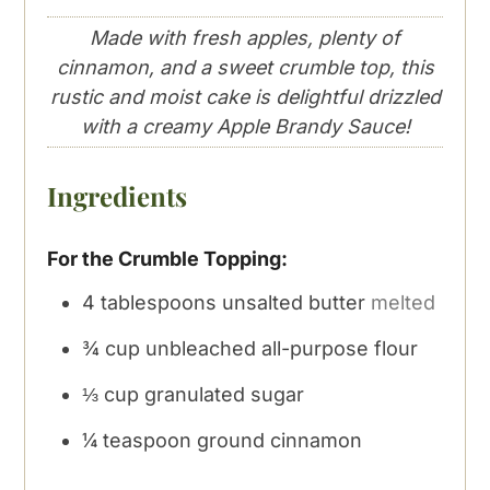
Made with fresh apples, plenty of
cinnamon, and a sweet crumble top, this
rustic and moist cake is delightful drizzled
with a creamy Apple Brandy Sauce!
Ingredients
For the Crumble Topping:
4
tablespoons
unsalted butter
melted
¾
cup
unbleached all-purpose flour
⅓
cup
granulated sugar
¼
teaspoon
ground cinnamon