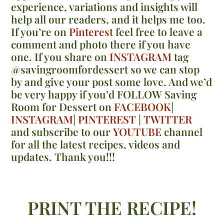
experience, variations and insights will
help all our readers, and it helps me too.
If you’re on
Pinterest
feel free to leave a
comment and photo there if you have
one. If you share on
INSTAGRAM
tag
@savingroomfordessert so we can stop
by and give your post some love. And we’d
be very happy if you’d FOLLOW Saving
Room for Dessert on
FACEBOOK
|
INSTAGRAM
|
PINTEREST
|
TWITTER
and subscribe to our
YOUTUBE
channel
for all the latest recipes, videos and
updates. Thank you!!!
PRINT THE RECIPE!