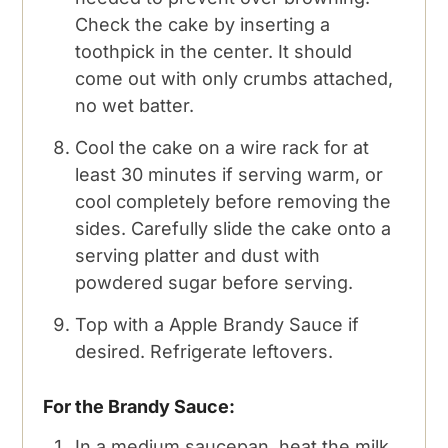
Check the cake by inserting a
toothpick in the center. It should
come out with only crumbs attached,
no wet batter.
Cool the cake on a wire rack for at
least 30 minutes if serving warm, or
cool completely before removing the
sides. Carefully slide the cake onto a
serving platter and dust with
powdered sugar before serving.
Top with a Apple Brandy Sauce if
desired. Refrigerate leftovers.
For the Brandy Sauce:
In a medium saucepan, heat the milk