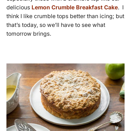
delicious
Lemon Crumble Breakfast Cake
. I
think I like crumble tops better than icing; but
that’s today, so we’ll have to see what
tomorrow brings.