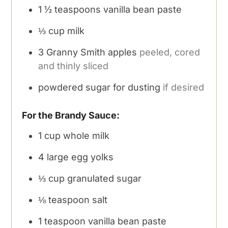
1 ½
teaspoons
vanilla bean paste
⅓
cup
milk
3
Granny Smith apples
peeled, cored
and thinly sliced
powdered sugar for dusting
if desired
For the Brandy Sauce:
1
cup
whole milk
4
large egg yolks
⅓
cup
granulated sugar
⅛
teaspoon
salt
1
teaspoon
vanilla bean paste