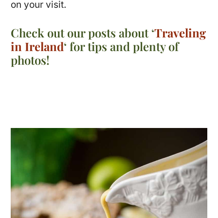
on your visit.
Check out our posts about ‘
Traveling
in Ireland
‘ for tips and plenty of
photos!