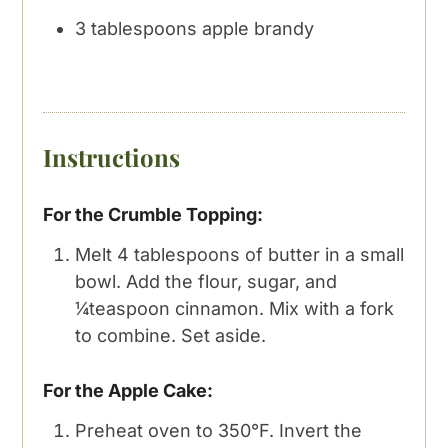
3
tablespoons
apple brandy
Instructions
For the Crumble Topping:
Melt 4 tablespoons of butter in a small
bowl. Add the flour, sugar, and
¼teaspoon cinnamon. Mix with a fork
to combine. Set aside.
For the Apple Cake:
Preheat oven to 350°F. Invert the