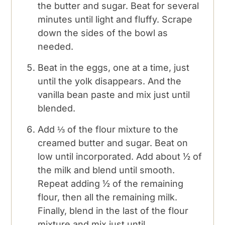
the butter and sugar. Beat for several
minutes until light and fluffy. Scrape
down the sides of the bowl as
needed.
Beat in the eggs, one at a time, just
until the yolk disappears. And the
vanilla bean paste and mix just until
blended.
Add ⅓ of the flour mixture to the
creamed butter and sugar. Beat on
low until incorporated. Add about ½ of
the milk and blend until smooth.
Repeat adding ½ of the remaining
flour, then all the remaining milk.
Finally, blend in the last of the flour
mixture and mix just until