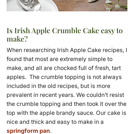
Is Irish Apple Crumble Cake easy to
make?
When researching Irish Apple Cake recipes, I
found that most are extremely simple to
make, and all are chocked full of fresh, tart
apples. The crumble topping is not always
included in the old recipes, but is more
prevalent in recent years. We couldn’t resist
the crumble topping and then took it over the
top with the apple brandy sauce. Our cake is
nice and thick and easy to make in a
springform pan
.