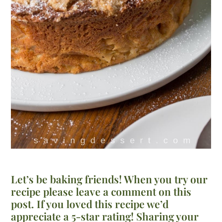
Let’s be baking friends! When you try our
recipe please leave a comment on this
post. If you loved this recipe we’d
appreciate a 5-star rating! Sharing your