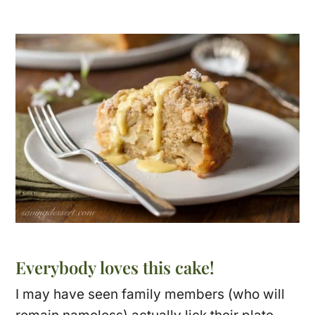
Everybody loves this cake!
I may have seen family members (who will