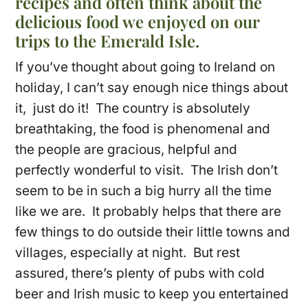
recipes and often think about the
delicious food we enjoyed on our
trips to the Emerald Isle.
If you’ve thought about going to Ireland on
holiday, I can’t say enough nice things about
it, just do it! The country is absolutely
breathtaking, the food is phenomenal and
the people are gracious, helpful and
perfectly wonderful to visit. The Irish don’t
seem to be in such a big hurry all the time
like we are. It probably helps that there are
few things to do outside their little towns and
villages, especially at night. But rest
assured, there’s plenty of pubs with cold
beer and Irish music to keep you entertained