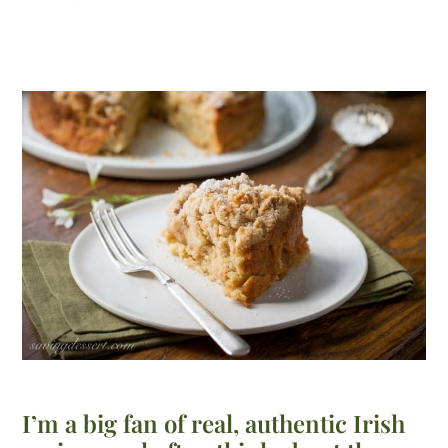
I’m a big fan of real, authentic Irish