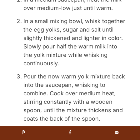
over medium-low just until warm.
In a small mixing bowl, whisk together
the egg yolks, sugar and salt until
slightly thickened and lighter in color.
Slowly pour half the warm milk into
the yolk mixture while whisking
continuously.
Pour the now warm yolk mixture back
into the saucepan, whisking to
combine. Cook over medium heat,
stirring constantly with a wooden
spoon, until the mixture thickens and
coats the back of the spoon.
Place a medium mixing bowl over an