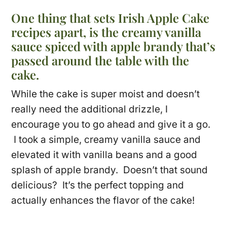
One thing that sets Irish Apple Cake
recipes apart, is the creamy vanilla
sauce spiced with apple brandy that’s
passed around the table with the
cake.
While the cake is super moist and doesn’t
really need the additional drizzle, I
encourage you to go ahead and give it a go.
I took a simple, creamy vanilla sauce and
elevated it with vanilla beans and a good
splash of apple brandy. Doesn’t that sound
delicious? It’s the perfect topping and
actually enhances the flavor of the cake!