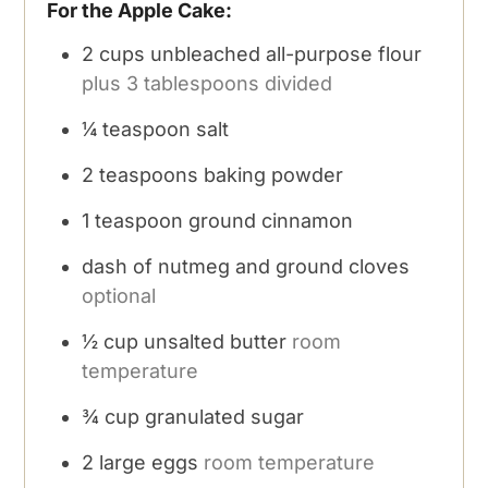
For the Apple Cake:
2
cups
unbleached all-purpose flour
plus 3 tablespoons divided
¼
teaspoon
salt
2
teaspoons
baking powder
1
teaspoon
ground cinnamon
dash of nutmeg and ground cloves
optional
½
cup
unsalted butter
room
temperature
¾
cup
granulated sugar
2
large eggs
room temperature