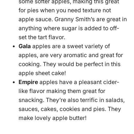
some softer apples, making this great
for pies when you need texture not
apple sauce. Granny Smith’s are great in
anything where sugar is added to off-
set the tart flavor.
Gala
apples are a sweet variety of
apples, are very aromatic and great for
cooking. They would be perfect in this
apple sheet cake!
Empire
apples have a pleasant cider-
like flavor making them great for
snacking. They’re also terrific in salads,
sauces, cakes, cookies and pies. They
make lovely apple butter!