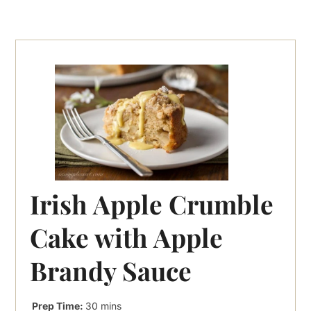
Irish Apple Crumble
Cake with Apple
Brandy Sauce
minutes
Prep Time:
30
mins