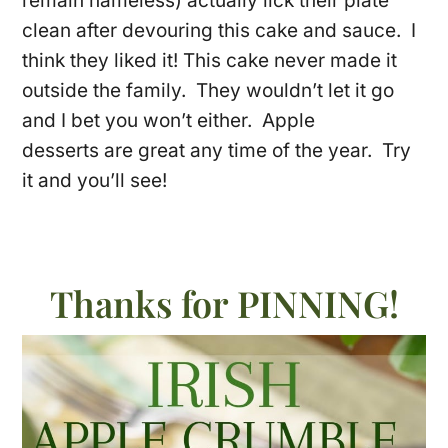
remain nameless) actually lick their plate
clean after devouring this cake and sauce. I
think they liked it! This cake never made it
outside the family. They wouldn’t let it go
and I bet you won’t either. Apple
desserts are great any time of the year. Try
it and you’ll see!
Thanks for PINNING!