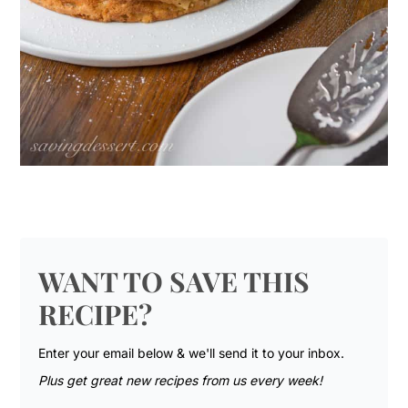
WANT TO SAVE THIS
RECIPE?
Enter your email below & we'll send it to your inbox.
Plus get great new recipes from us every week!