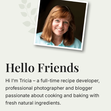
Hello Friends
Hi I’m Tricia – a full-time recipe developer,
professional photographer and blogger
passionate about cooking and baking with
fresh natural ingredients.