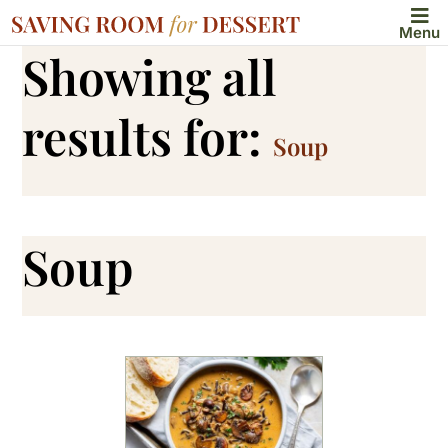
Menu
Showing all
results for:
Soup
Soup