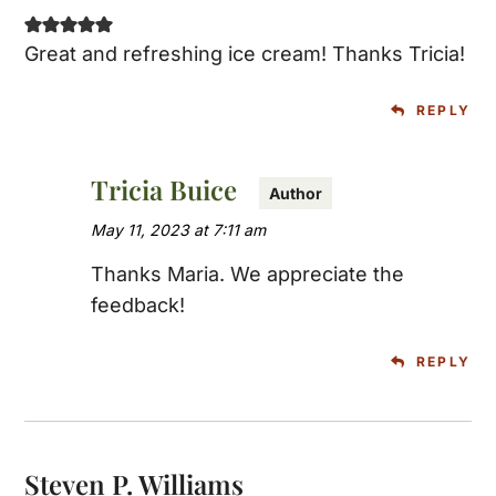
Great and refreshing ice cream! Thanks Tricia!
REPLY
Tricia Buice
May 11, 2023 at 7:11 am
Thanks Maria. We appreciate the
feedback!
REPLY
Steven P. Williams