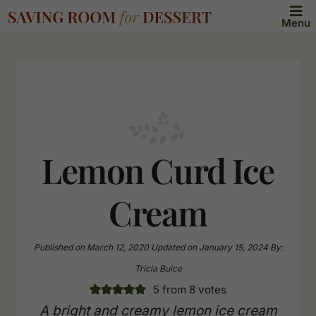
Menu
Lemon Curd Ice
Cream
Published on
March 12, 2020
Updated on
January 15, 2024
By:
Tricia Buice
5
from
8
votes
A bright and creamy lemon ice cream