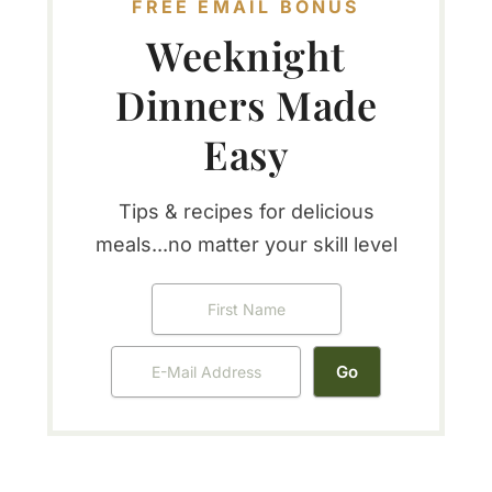
FREE EMAIL BONUS
Weeknight
Dinners Made
Easy
Tips & recipes for delicious
meals...no matter your skill level