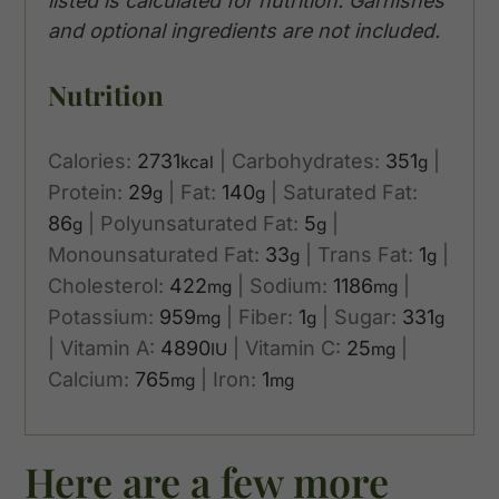
listed is calculated for nutrition. Garnishes
and optional ingredients are not included.
Nutrition
Calories:
2731
|
Carbohydrates:
351
|
kcal
g
Protein:
29
|
Fat:
140
|
Saturated Fat:
g
g
86
|
Polyunsaturated Fat:
5
|
g
g
Monounsaturated Fat:
33
|
Trans Fat:
1
|
g
g
Cholesterol:
422
|
Sodium:
1186
|
mg
mg
Potassium:
959
|
Fiber:
1
|
Sugar:
331
mg
g
g
|
Vitamin A:
4890
|
Vitamin C:
25
|
IU
mg
Calcium:
765
|
Iron:
1
mg
mg
Here are a few more