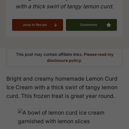
with a thick swirl of tangy lemon curd.
Jump to Recipe
Comments
This post may contain affiliate links.
Please read my
disclosure policy.
Bright and creamy homemade Lemon Curd
Ice Cream with a thick swirl of tangy lemon
curd. This frozen treat is great year round.