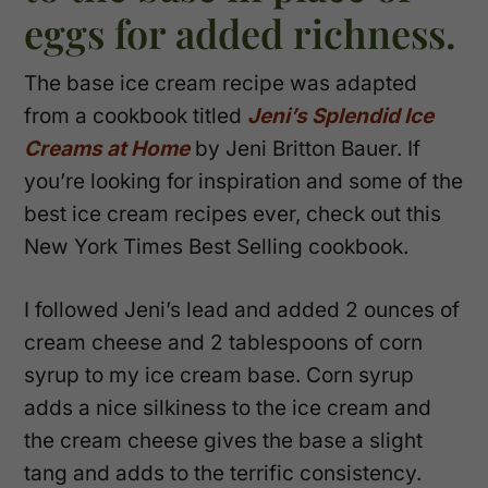
eggs for added richness.
The base ice cream recipe was adapted
from a cookbook titled
Jeni’s Splendid Ice
Creams at Home
by Jeni Britton Bauer. If
you’re looking for inspiration and some of the
best ice cream recipes ever, check out this
New York Times Best Selling cookbook.
I followed Jeni’s lead and added 2 ounces of
cream cheese and 2 tablespoons of corn
syrup to my ice cream base. Corn syrup
adds a nice silkiness to the ice cream and
the cream cheese gives the base a slight
tang and adds to the terrific consistency.