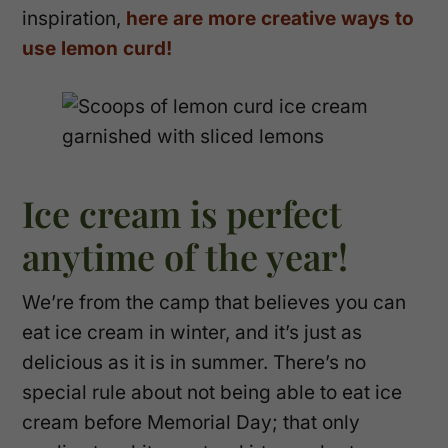
inspiration,
here are more creative ways to
use lemon curd!
Ice cream is perfect
anytime of the year!
We’re from the camp that believes you can
eat ice cream in winter, and it’s just as
delicious as it is in summer. There’s no
special rule about not being able to eat ice
cream before Memorial Day; that only