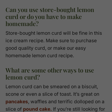
Can you use store-bought lemon
curd or do you have to make
homemade?
Store-bought lemon curd will be fine in this
ice cream recipe. Make sure to purchase
good quality curd, or make our easy
homemade lemon curd recipe.
What are some other ways to use
lemon curd?
Lemon curd can be smeared on a biscuit,
scone or even a slice of toast. It’s great on
pancakes
, waffles and terrific dolloped on a
slice of
pound cake.
If you’re still looking for