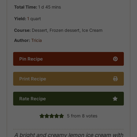
day
minutes
Total Time:
1
d
45
mins
Yield:
1
quart
Course:
Dessert, Frozen dessert, Ice Cream
Author:
Tricia
Pin Recipe
Print Recipe
Rate Recipe
5
from
8
votes
A bright and creamy lemon ice cream with