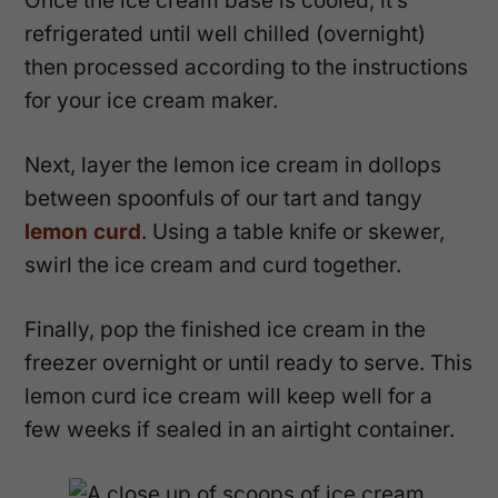
Once the ice cream base is cooled, it’s
refrigerated until well chilled (overnight)
then processed according to the instructions
for your ice cream maker.
Next, layer the lemon ice cream in dollops
between spoonfuls of our tart and tangy
lemon curd
. Using a table knife or skewer,
swirl the ice cream and curd together.
Finally, pop the finished ice cream in the
freezer overnight or until ready to serve. This
lemon curd ice cream will keep well for a
few weeks if sealed in an airtight container.