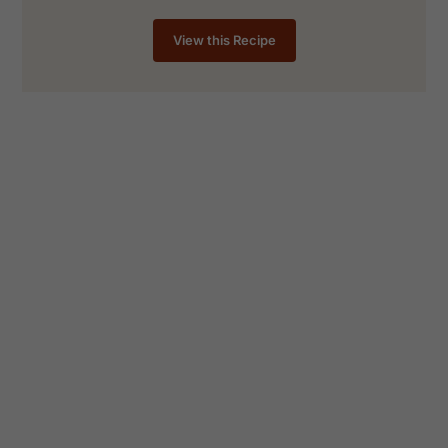
View this Recipe