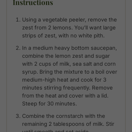
Instructions
Using a vegetable peeler, remove the
zest from 2 lemons. You’ll want large
strips of zest, with no white pith.
In a medium heavy bottom saucepan,
combine the lemon zest and sugar
with 2 cups of milk, sea salt and corn
syrup. Bring the mixture to a boil over
medium-high heat and cook for 3
minutes stirring frequently. Remove
from the heat and cover with a lid.
Steep for 30 minutes.
Combine the cornstarch with the
remaining 2 tablespoons of milk. Stir
until smooth and set aside.