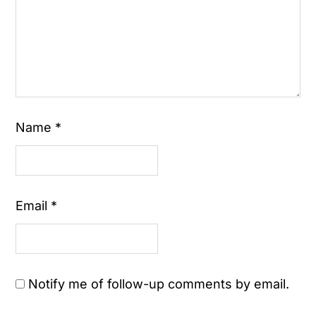
Name
*
Email
*
Notify me of follow-up comments by email.