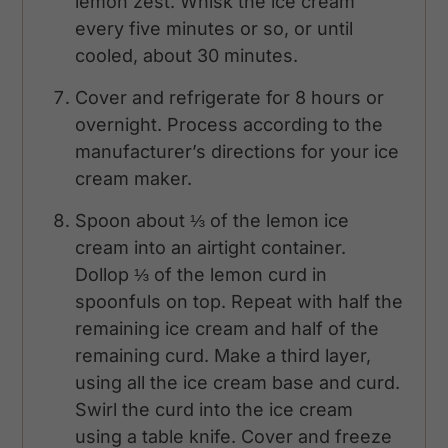
lemon zest. Whisk the ice cream
every five minutes or so, or until
cooled, about 30 minutes.
Cover and refrigerate for 8 hours or
overnight. Process according to the
manufacturer’s directions for your ice
cream maker.
Spoon about ⅓ of the lemon ice
cream into an airtight container.
Dollop ⅓ of the lemon curd in
spoonfuls on top. Repeat with half the
remaining ice cream and half of the
remaining curd. Make a third layer,
using all the ice cream base and curd.
Swirl the curd into the ice cream
using a table knife. Cover and freeze