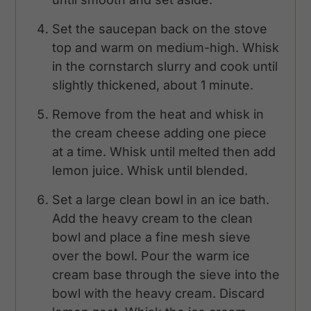
Set the saucepan back on the stove
top and warm on medium-high. Whisk
in the cornstarch slurry and cook until
slightly thickened, about 1 minute.
Remove from the heat and whisk in
the cream cheese adding one piece
at a time. Whisk until melted then add
lemon juice. Whisk until blended.
Set a large clean bowl in an ice bath.
Add the heavy cream to the clean
bowl and place a fine mesh sieve
over the bowl. Pour the warm ice
cream base through the sieve into the
bowl with the heavy cream. Discard