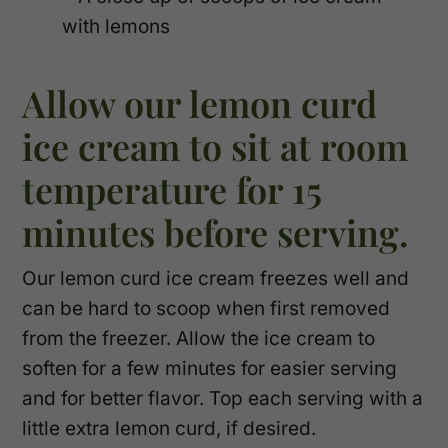
Allow our lemon curd
ice cream to sit at room
temperature for 15
minutes before serving.
Our lemon curd ice cream freezes well and
can be hard to scoop when first removed
from the freezer. Allow the ice cream to
soften for a few minutes for easier serving
and for better flavor. Top each serving with a
little extra lemon curd, if desired.