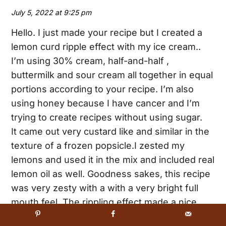
July 5, 2022 at 9:25 pm
Hello. I just made your recipe but I created a
lemon curd ripple effect with my ice cream..
I’m using 30% cream, half-and-half ,
buttermilk and sour cream all together in equal
portions according to your recipe. I’m also
using honey because I have cancer and I’m
trying to create recipes without using sugar.
It came out very custard like and similar in the
texture of a frozen popsicle.I zested my
lemons and used it in the mix and included real
lemon oil as well. Goodness sakes, this recipe
was very zesty with a with a very bright full
mouth feel. The rippling effect made a nice
texture and visual look and I’m going to