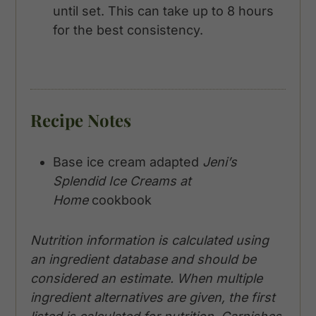
until set. This can take up to 8 hours
for the best consistency.
Recipe Notes
Base ice cream adapted
Jeni’s
Splendid Ice Creams at
Home
cookbook
Nutrition information is calculated using
an ingredient database and should be
considered an estimate. When multiple
ingredient alternatives are given, the first