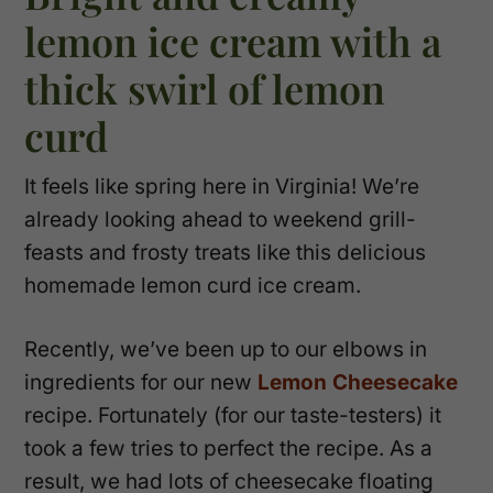
lemon ice cream with a
thick swirl of lemon
curd
It feels like spring here in Virginia! We’re
already looking ahead to weekend grill-
feasts and frosty treats like this delicious
homemade lemon curd ice cream.
Recently, we’ve been up to our elbows in
ingredients for our new
Lemon Cheesecake
recipe. Fortunately (for our taste-testers) it
took a few tries to perfect the recipe. As a
result, we had lots of cheesecake floating