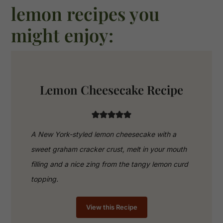
lemon recipes you
might enjoy:
Lemon Cheesecake Recipe
A New York-styled lemon cheesecake with a
sweet graham cracker crust, melt in your mouth
filling and a nice zing from the tangy lemon curd
topping.
View this Recipe