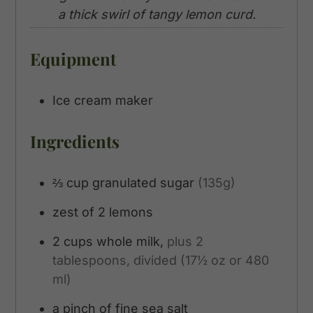
a thick swirl of tangy lemon curd.
Equipment
Ice cream maker
Ingredients
⅔
cup
granulated sugar
(135g)
zest of 2 lemons
2
cups
whole milk,
plus 2
tablespoons, divided (17½ oz or 480
ml)
a pinch of fine sea salt