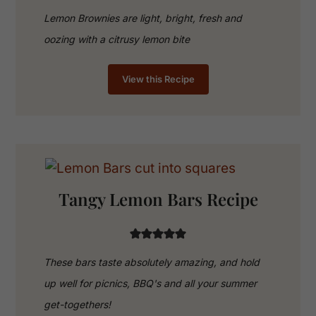
Lemon Brownies are light, bright, fresh and
oozing with a citrusy lemon bite
View this Recipe
Tangy Lemon Bars Recipe
These bars taste absolutely amazing, and hold
up well for picnics, BBQ's and all your summer
get-togethers!