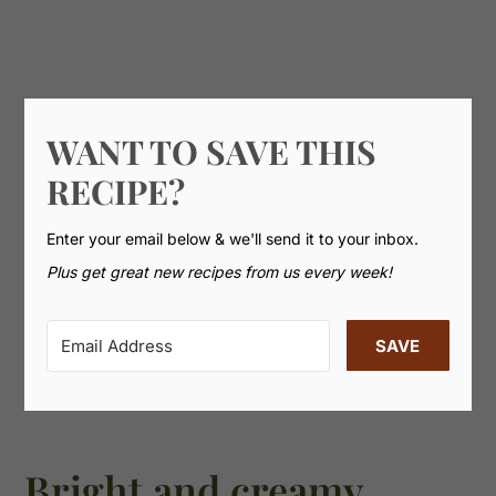
WANT TO SAVE THIS
RECIPE?
Enter your email below & we'll send it to your inbox.
Plus get great new recipes from us every week!
SAVE
Bright and creamy