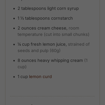
2
tablespoons
light corn syrup
1 ½
tablespoons
cornstarch
2
ounces
cream cheese,
room
temperature (cut into small chunks)
¼
cup
fresh lemon juice,
strained of
seeds and pulp (60g)
8
ounces
heavy whipping cream
(1
cup)
1
cup
lemon curd