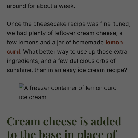
around for about a week.
Once the cheesecake recipe was fine-tuned,
we had plenty of leftover cream cheese, a
few lemons and a jar of homemade
lemon
curd
. What better way to use up those extra
ingredients, and a few delicious orbs of
sunshine, than in an easy ice cream recipe?!
Cream cheese is added
to the base in place of