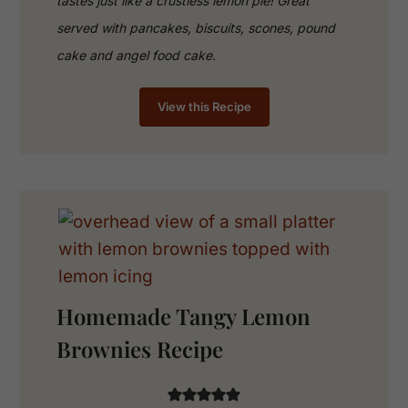
tastes just like a crustless lemon pie! Great
served with pancakes, biscuits, scones, pound
cake and angel food cake.
View this Recipe
Homemade Tangy Lemon
Brownies Recipe