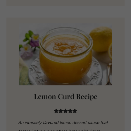
Lemon Curd Recipe
An intensely flavored lemon dessert sauce that