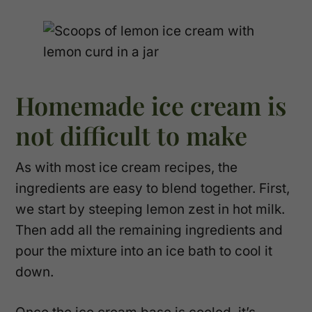
Homemade ice cream is
not difficult to make
As with most ice cream recipes, the
ingredients are easy to blend together. First,
we start by steeping lemon zest in hot milk.
Then add all the remaining ingredients and
pour the mixture into an ice bath to cool it
down.