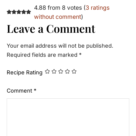
Reader
4.88 from 8 votes (
3 ratings
without comment
)
Interactions
Leave a Comment
Your email address will not be published.
Required fields are marked
*
Recipe Rating
Comment
*