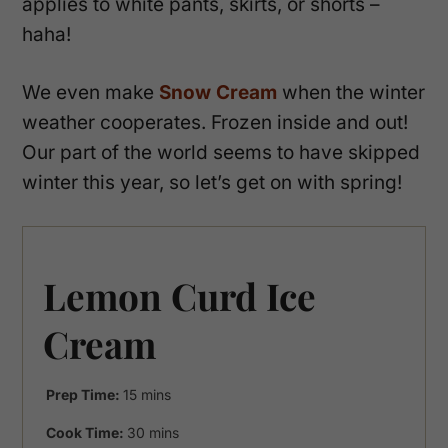
applies to white pants, skirts, or shorts –
haha!
We even make
Snow Cream
when the winter
weather cooperates. Frozen inside and out!
Our part of the world seems to have skipped
winter this year, so let’s get on with spring!
Lemon Curd Ice
Cream
minutes
Prep Time:
15
mins
minutes
Cook Time:
30
mins