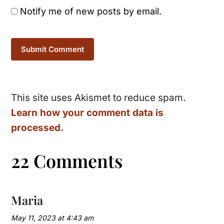
Notify me of new posts by email.
This site uses Akismet to reduce spam.
Learn how your comment data is
processed.
22 Comments
Maria
May 11, 2023 at 4:43 am