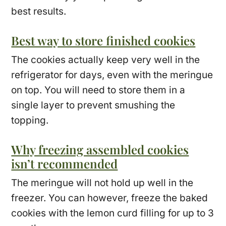
best results.
Best way to store finished cookies
The cookies actually keep very well in the
refrigerator for days, even with the meringue
on top. You will need to store them in a
single layer to prevent smushing the
topping.
Why freezing assembled cookies
isn’t recommended
The meringue will not hold up well in the
freezer. You can however, freeze the baked
cookies with the lemon curd filling for up to 3