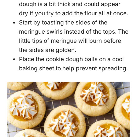
dough is a bit thick and could appear
dry if you try to add the flour all at once.
Start by toasting the sides of the
meringue swirls instead of the tops. The
little tips of meringue will burn before
the sides are golden.
Place the cookie dough balls on a cool
baking sheet to help prevent spreading.