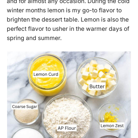
and for almost any occasion. During the cold
winter months lemon is my go-to flavor to
brighten the dessert table. Lemon is also the
perfect flavor to usher in the warmer days of
spring and summer.