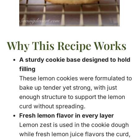
Why This Recipe Works
A sturdy cookie base designed to hold
filling
These lemon cookies were formulated to
bake up tender yet strong, with just
enough structure to support the lemon
curd without spreading.
Fresh lemon flavor in every layer
Lemon zest is used in the cookie dough
while fresh lemon juice flavors the curd,