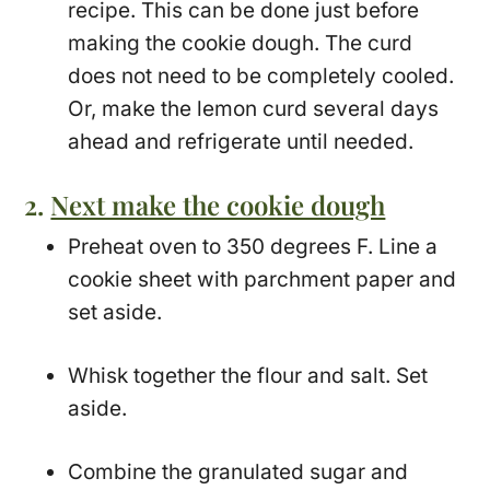
recipe. This can be done just before
making the cookie dough. The curd
does not need to be completely cooled.
Or, make the lemon curd several days
ahead and refrigerate until needed.
2.
Next make the cookie dough
Preheat oven to 350 degrees F. Line a
cookie sheet with parchment paper and
set aside.
Whisk together the flour and salt. Set
aside.
Combine the granulated sugar and