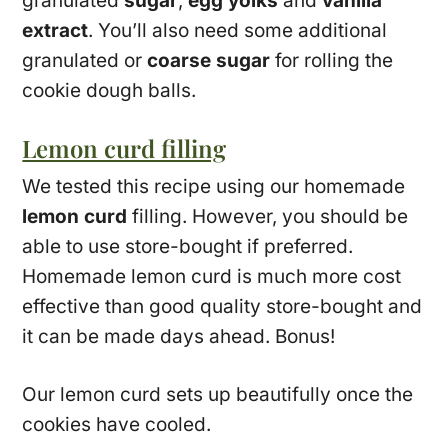
granulated
sugar
,
egg yolks
and
vanilla
extract
. You’ll also need some additional
granulated or
coarse sugar
for rolling the
cookie dough balls.
Lemon curd filling
We tested this recipe using our homemade
lemon curd
filling. However, you should be
able to use store-bought if preferred.
Homemade lemon curd is much more cost
effective than good quality store-bought and
it can be made days ahead. Bonus!
Our lemon curd sets up beautifully once the
cookies have cooled.