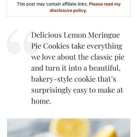
This post may contain affiliate links.
Please read my
disclosure policy.
Delicious Lemon Meringue
Pie Cookies take everything
we love about the classic pie
and turn it into a beautiful,
bakery-style cookie that’s
surprisingly easy to make at
home.