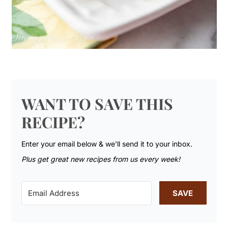
WANT TO SAVE THIS
RECIPE?
Enter your email below & we'll send it to your inbox.
Plus get great new recipes from us every week!
SAVE