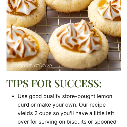
TIPS FOR SUCCESS:
Use good quality store-bought lemon
curd or make your own. Our recipe
yields 2 cups so you’ll have a little left
over for serving on biscuits or spooned