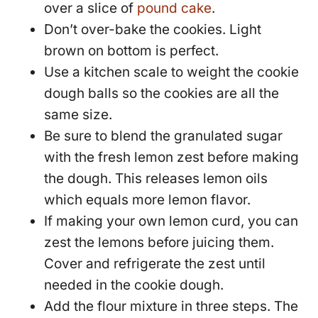
over a slice of
pound cake
.
Don’t over-bake the cookies. Light
brown on bottom is perfect.
Use a kitchen scale to weight the cookie
dough balls so the cookies are all the
same size.
Be sure to blend the granulated sugar
with the fresh lemon zest before making
the dough. This releases lemon oils
which equals more lemon flavor.
If making your own lemon curd, you can
zest the lemons before juicing them.
Cover and refrigerate the zest until
needed in the cookie dough.
Add the flour mixture in three steps. The