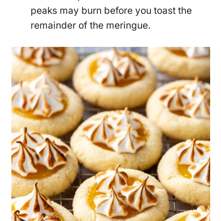
peaks may burn before you toast the
remainder of the meringue.