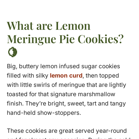
What are Lemon
Meringue Pie Cookies?
🍋
Big, buttery lemon infused sugar cookies
filled with silky
lemon curd
, then topped
with little swirls of meringue that are lightly
toasted for that signature marshmallow
finish. They’re bright, sweet, tart and tangy
hand-held show-stoppers.
These cookies are great served year-round