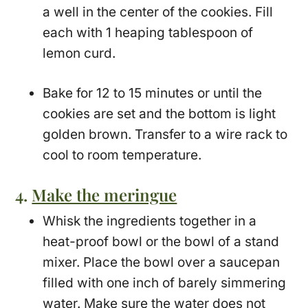
a well in the center of the cookies. Fill
each with 1 heaping tablespoon of
lemon curd.
Bake for 12 to 15 minutes or until the
cookies are set and the bottom is light
golden brown. Transfer to a wire rack to
cool to room temperature.
4.
Make the meringue
Whisk the ingredients together in a
heat-proof bowl or the bowl of a stand
mixer. Place the bowl over a saucepan
filled with one inch of barely simmering
water. Make sure the water does not