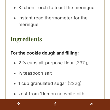
Kitchen Torch
to toast the meringue
instant read thermometer
for the
meringue
Ingredients
For the cookie dough and filling:
2 ⅔
cups
all-purpose flour
(337g)
½
teaspoon
salt
1
cup
granulated sugar
(222g)
zest from 1 lemon
no white pith
3
oz
cream cheese
(86g) room