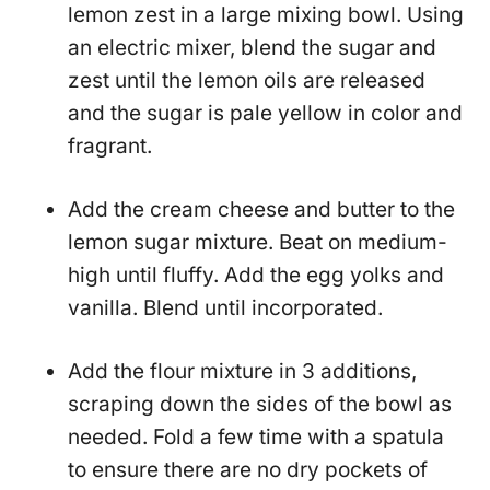
lemon zest in a large mixing bowl. Using
an electric mixer, blend the sugar and
zest until the lemon oils are released
and the sugar is pale yellow in color and
fragrant.
Add the cream cheese and butter to the
lemon sugar mixture. Beat on medium-
high until fluffy. Add the egg yolks and
vanilla. Blend until incorporated.
Add the flour mixture in 3 additions,
scraping down the sides of the bowl as
needed. Fold a few time with a spatula
to ensure there are no dry pockets of