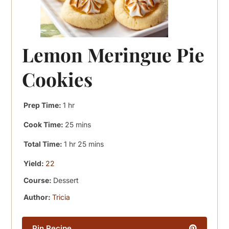
Lemon Meringue Pie
Cookies
hour
Prep Time:
1
hr
minutes
Cook Time:
25
mins
hour
minutes
Total Time:
1
hr
25
mins
Yield:
22
Course:
Dessert
Author:
Tricia
Pin Recipe