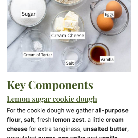
Key Components
Lemon sugar cookie dough
For the cookie dough we gather
all-purpose
flour
,
salt
, fresh
lemon zest
, a little
cream
cheese
for extra tanginess,
unsalted butter
,