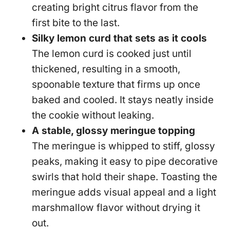
creating bright citrus flavor from the
first bite to the last.
Silky lemon curd that sets as it cools
The lemon curd is cooked just until
thickened, resulting in a smooth,
spoonable texture that firms up once
baked and cooled. It stays neatly inside
the cookie without leaking.
A stable, glossy meringue topping
The meringue is whipped to stiff, glossy
peaks, making it easy to pipe decorative
swirls that hold their shape. Toasting the
meringue adds visual appeal and a light
marshmallow flavor without drying it
out.