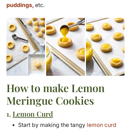
puddings,
etc.
How to make Lemon
Meringue Cookies
1.
Lemon Curd
Start by making the tangy
lemon curd