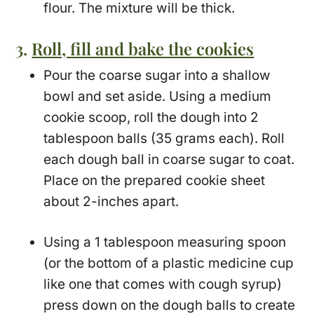
flour. The mixture will be thick.
3.
Roll, fill and bake the cookies
Pour the coarse sugar into a shallow
bowl and set aside. Using a medium
cookie scoop, roll the dough into 2
tablespoon balls (35 grams each). Roll
each dough ball in coarse sugar to coat.
Place on the prepared cookie sheet
about 2-inches apart.
Using a 1 tablespoon measuring spoon
(or the bottom of a plastic medicine cup
like one that comes with cough syrup)
press down on the dough balls to create