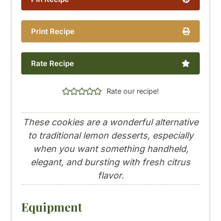
Print Recipe
Rate Recipe
Rate our recipe!
These cookies are a wonderful alternative
to traditional lemon desserts, especially
when you want something handheld,
elegant, and bursting with fresh citrus
flavor.
Equipment