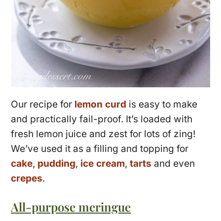
Our recipe for
lemon curd
is easy to make
and practically fail-proof. It’s loaded with
fresh lemon juice and zest for lots of zing!
We’ve used it as a filling and topping for
cake
,
pudding
,
ice cream
,
tarts
and even
crepes
.
All-purpose meringue