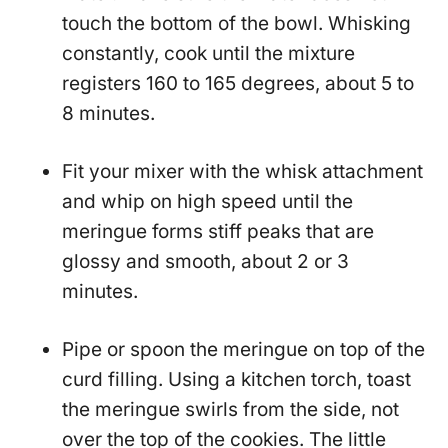
touch the bottom of the bowl. Whisking
constantly, cook until the mixture
registers 160 to 165 degrees, about 5 to
8 minutes.
Fit your mixer with the whisk attachment
and whip on high speed until the
meringue forms stiff peaks that are
glossy and smooth, about 2 or 3
minutes.
Pipe or spoon the meringue on top of the
curd filling. Using a kitchen torch, toast
the meringue swirls from the side, not
over the top of the cookies. The little