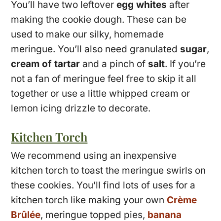
You’ll have two leftover
egg whites
after
making the cookie dough. These can be
used to make our silky, homemade
meringue. You’ll also need granulated
sugar
,
cream of tartar
and a pinch of
salt
. If you’re
not a fan of meringue feel free to skip it all
together or use a little whipped cream or
lemon icing drizzle to decorate.
Kitchen Torch
We recommend using an inexpensive
kitchen torch to toast the meringue swirls on
these cookies. You’ll find lots of uses for a
kitchen torch like making your own
Crème
Brûlée
, meringue topped pies,
banana