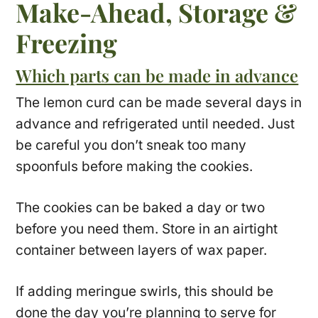
Make-Ahead, Storage &
Freezing
Which parts can be made in advance
The lemon curd can be made several days in
advance and refrigerated until needed. Just
be careful you don’t sneak too many
spoonfuls before making the cookies.
The cookies can be baked a day or two
before you need them. Store in an airtight
container between layers of wax paper.
If adding meringue swirls, this should be
done the day you’re planning to serve for