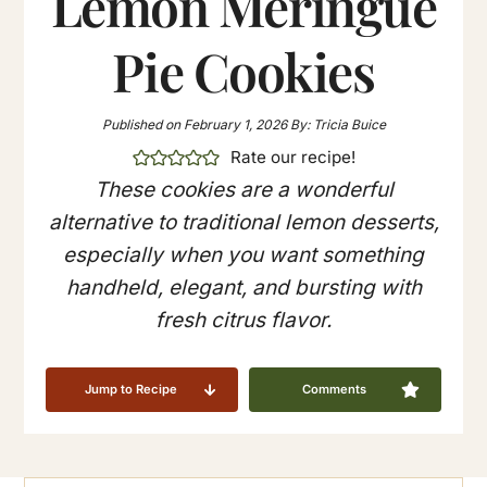
Lemon Meringue
Pie Cookies
Published on
February 1, 2026
By:
Tricia Buice
Rate our recipe!
These cookies are a wonderful
alternative to traditional lemon desserts,
especially when you want something
handheld, elegant, and bursting with
fresh citrus flavor.
Jump to Recipe
Comments