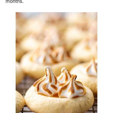
months.