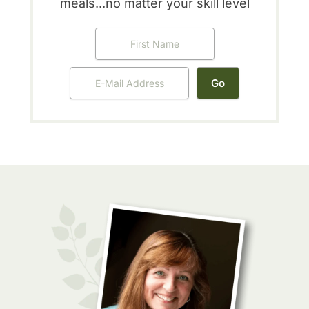
meals...no matter your skill level