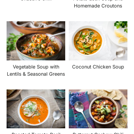
Homemade Croutons
Vegetable Soup with
Coconut Chicken Soup
Lentils & Seasonal Greens