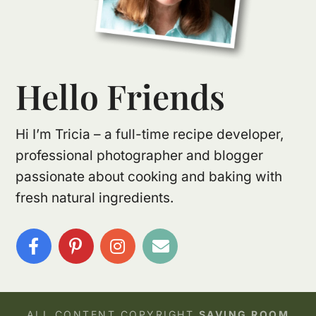
Hello Friends
Hi I’m Tricia – a full-time recipe developer,
professional photographer and blogger
passionate about cooking and baking with
fresh natural ingredients.
ALL CONTENT COPYRIGHT
SAVING ROOM