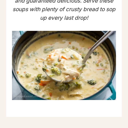
and guaranteed delicious. Serve these
soups with plenty of crusty bread to sop
up every last drop!