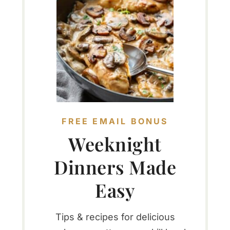
FREE EMAIL BONUS
Weeknight
Dinners Made
Easy
Tips & recipes for delicious