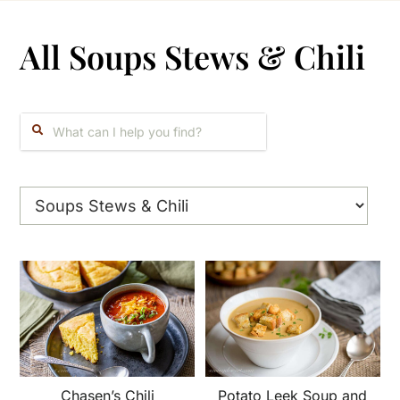
All Soups Stews & Chili
Search:
Chasen’s Chili
Potato Leek Soup and