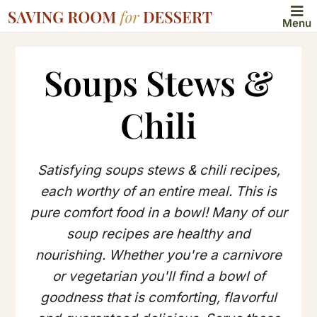
Menu
Soups Stews &
Chili
Satisfying soups stews & chili recipes,
each worthy of an entire meal. This is
pure comfort food in a bowl! Many of our
soup recipes are healthy and
nourishing. Whether you're a carnivore
or vegetarian you'll find a bowl of
goodness that is comforting, flavorful