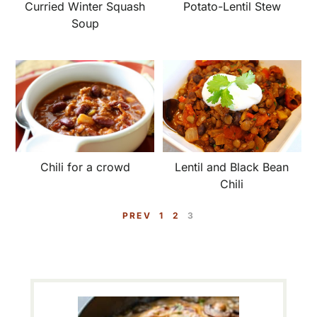
Potato-Lentil Stew
Curried Winter Squash
Soup
Lentil and Black Bean
Chili for a crowd
Chili
P
P
P
PREV
1
2
3
A
A
A
G
G
G
E
E
E