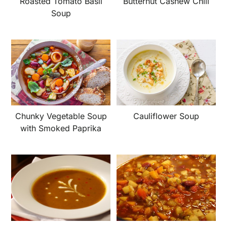
Roasted Tomato Basil
Butternut Cashew Chili
Soup
Chunky Vegetable Soup
Cauliflower Soup
with Smoked Paprika