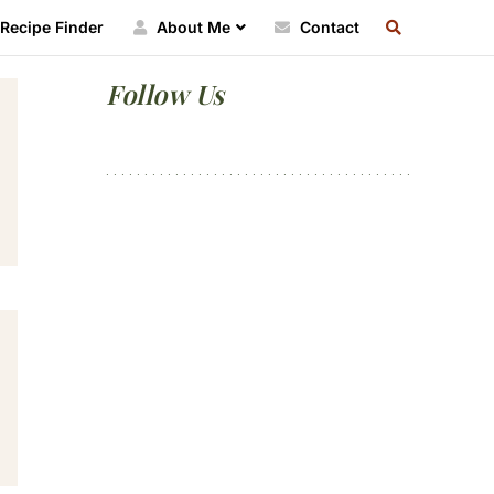
SEARCH
Recipe Finder
About Me
Contact
RECIPE
INDEX
Primary
Follow Us
Sidebar