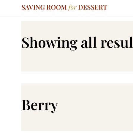
Showing all resul
Berry