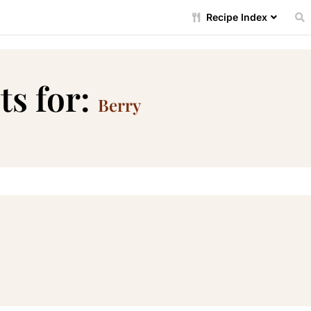
Recipe Index
ts for:
Berry