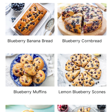
Blueberry Banana Bread
Blueberry Cornbread
Blueberry Muffins
Lemon Blueberry Scones