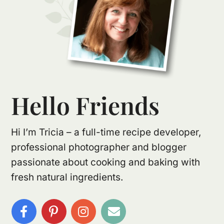
Hello Friends
Hi I’m Tricia – a full-time recipe developer,
professional photographer and blogger
passionate about cooking and baking with
fresh natural ingredients.