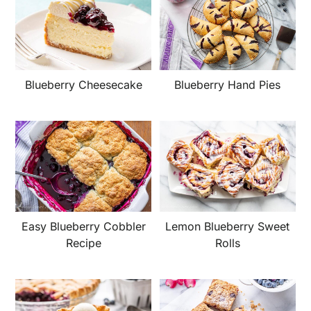
Blueberry Cheesecake
Blueberry Hand Pies
Easy Blueberry Cobbler
Lemon Blueberry Sweet
Recipe
Rolls