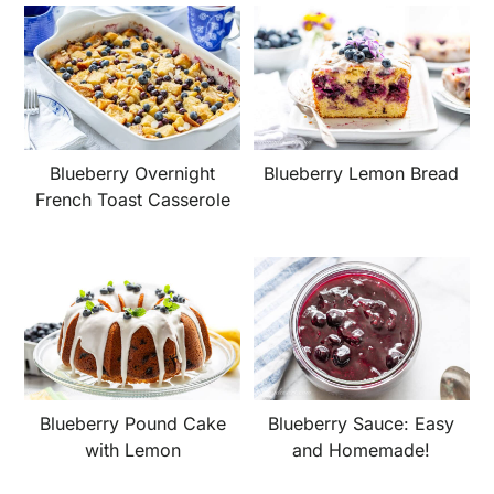
Blueberry Overnight
Blueberry Lemon Bread
French Toast Casserole
Blueberry Pound Cake
Blueberry Sauce: Easy
with Lemon
and Homemade!