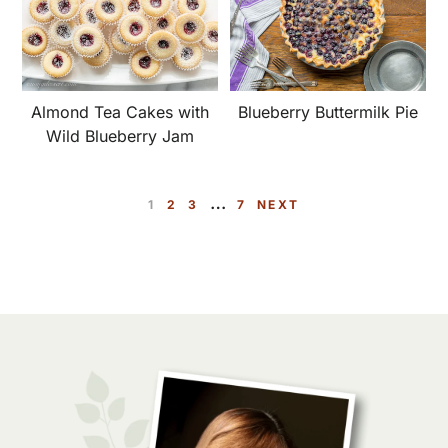
Almond Tea Cakes with
Blueberry Buttermilk Pie
Wild Blueberry Jam
Interim
…
P
P
P
P
1
2
3
7
NEXT
pages
A
A
A
A
omitted
G
G
G
G
E
E
E
E