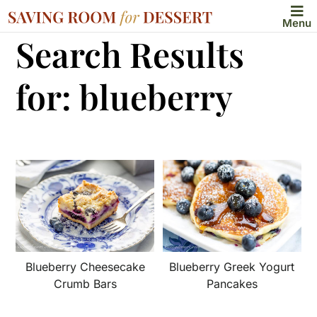
Menu
Search Results
for: blueberry
Blueberry Cheesecake
Blueberry Greek Yogurt
Crumb Bars
Pancakes