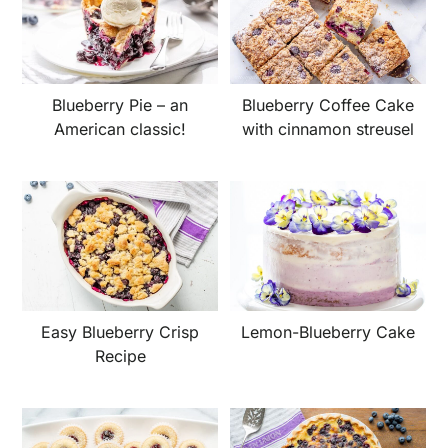
Blueberry Pie – an
Blueberry Coffee Cake
American classic!
with cinnamon streusel
Easy Blueberry Crisp
Lemon-Blueberry Cake
Recipe