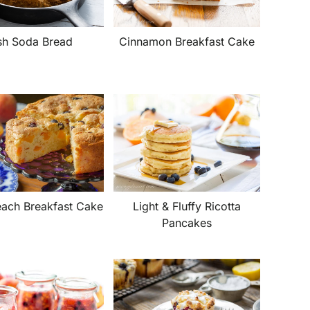
ish Soda Bread
Cinnamon Breakfast Cake
each Breakfast Cake
Light & Fluffy Ricotta
Pancakes