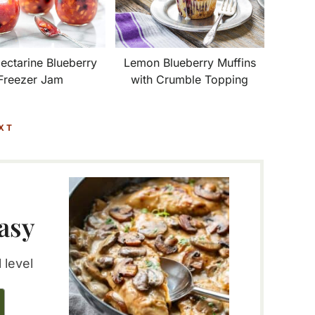
Lemon Blueberry Muffins
ectarine Blueberry
with Crumble Topping
Freezer Jam
XT
asy
 level