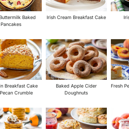
Irish Cream Breakfast Cake
Ir
Buttermilk Baked
Pancakes
n Breakfast Cake
Baked Apple Cider
Fresh P
 Pecan Crumble
Doughnuts