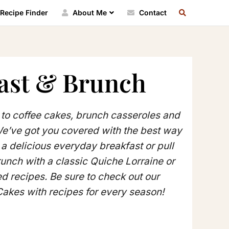
SEARCH
Recipe Finder
About Me
Contact
RECIPE
INDEX
ast & Brunch
to coffee cakes, brunch casseroles and
We’ve got you covered with the best way
e a delicious everyday breakfast or pull
unch with a classic Quiche Lorraine or
ed recipes. Be sure to check out our
Cakes with recipes for every season!