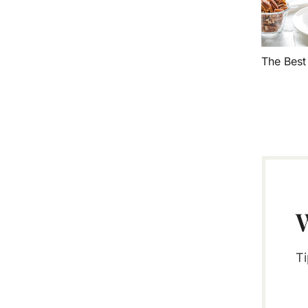
The Bes
Ti