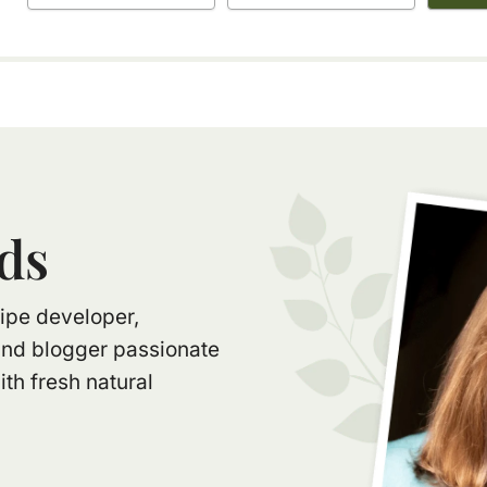
ds
ecipe developer,
and blogger passionate
th fresh natural