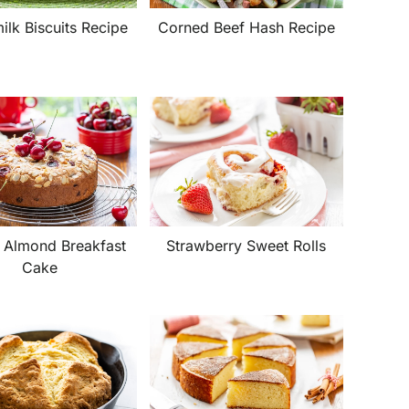
Corned Beef Hash Recipe
ilk Biscuits Recipe
 Almond Breakfast
Strawberry Sweet Rolls
Cake