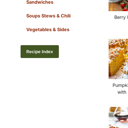
Sandwiches
Soups Stews & Chili
Berry 
Vegetables & Sides
Recipe Index
Pumpki
with