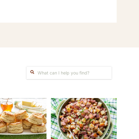
Search: