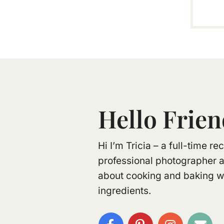
Hello Frien
Hi I’m Tricia – a full-time r
professional photographer 
about cooking and baking wi
ingredients.