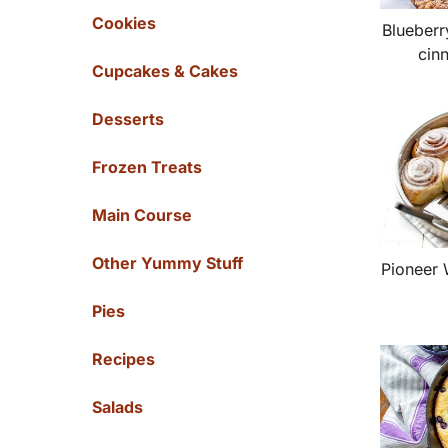
Cookies
Blueberr
cin
Cupcakes & Cakes
Desserts
Frozen Treats
Main Course
Other Yummy Stuff
Pioneer
Pies
Recipes
Salads