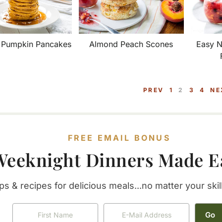
t Pumpkin Pancakes
Almond Peach Scones
Easy N
P
P
P
P
PREV
1
2
3
4
NE
A
A
A
A
G
G
G
G
E
E
E
E
FREE EMAIL BONUS
Weeknight Dinners Made E
ps & recipes for delicious meals...no matter your skill