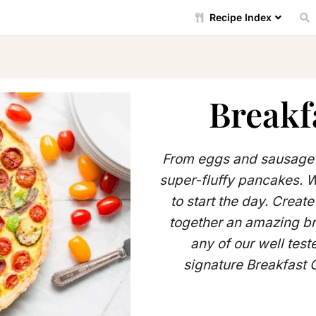
Recipe Index
Breakf
From eggs and sausage 
super-fluffy pancakes. 
to start the day. Creat
together an amazing br
any of our well test
signature Breakfast 