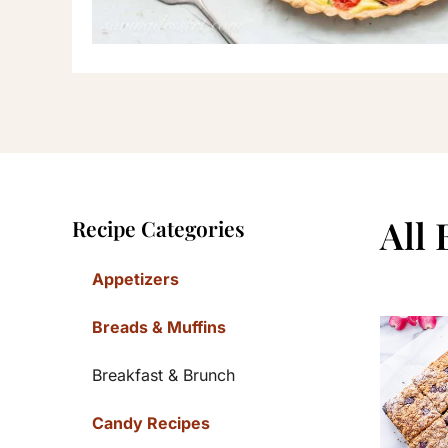
Primary
All
Recipe Categories
Sidebar
Appetizers
Breads & Muffins
Breakfast & Brunch
Candy Recipes