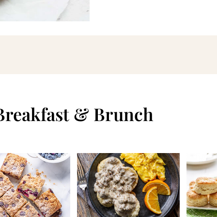
 Breakfast & Brunch