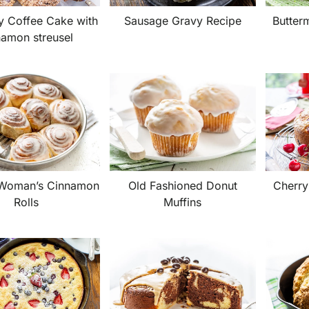
y Coffee Cake with
Sausage Gravy Recipe
Butterm
namon streusel
 Woman’s Cinnamon
Old Fashioned Donut
Cherry
Rolls
Muffins